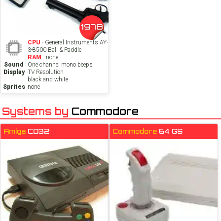
1978
CPU
- General Instruments AY-
3-8500 Ball & Paddle
RAM
- none
Sound
One channel mono beeps
Display
TV Resolution
black and white
Sprites
none
Systems by
Commodore
Amiga
CD32
Commodore
64 GS