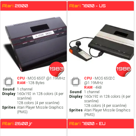
Atari
2800
Atari
7800 - US
1983
1986
CPU
- MOS 6507 @1.19MHz
CPU
- MOS 6502C
RAM
- 128 Bytes
@1.19MHz
RAM
- 4kB
Sound
1 channel
Sound
1 channel
Display
160x192 in 128 colors (4 per
Display
160x192 in 128 colors (4 per
scanline)
scanline)
128 colors (4 per scanline)
128 colors (4 per scanline)
Sprites
Atari Player Missile Graphics
Sprites
Atari Player Missile Graphics
(PMG)
(PMG)
Atari
2600 jr
Atari
7800 - EU