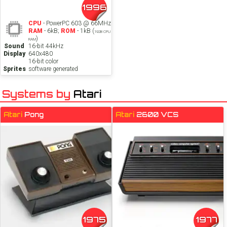
1996
CPU
- PowerPC 603 @ 66MHz
RAM
- 6kB;
ROM
- 1kB (
192B CPU
)
RAM
Sound
16-bit 44kHz
Display
640x480
16-bit color
Sprites
software generated
Systems by
Atari
Atari
Pong
Atari
2600 VCS
1975
1977