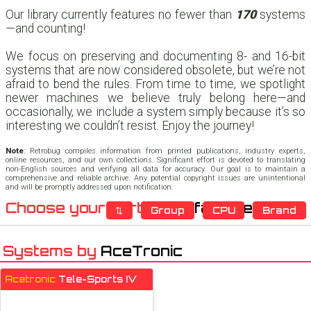
Our library currently features no fewer than
170
systems
—and counting!
We focus on preserving and documenting 8- and 16-bit
systems that are now considered obsolete, but we’re not
afraid to bend the rules. From time to time, we spotlight
newer machines we believe truly belong here—and
occasionally, we include a system simply because it’s so
interesting we couldn’t resist. Enjoy the journey!
Note
: Retrobug compiles information from printed publications, industry experts,
online resources, and our own collections. Significant effort is devoted to translating
non-English sources and verifying all data for accuracy. Our goal is to maintain a
comprehensive and reliable archive. Any potential copyright issues are unintentional
and will be promptly addressed upon notification.
Choose your sort:
Manufacturer
⇅
Group
CPU
Brand
Systems by
AceTronic
Acetronic
Tele-Sports IV