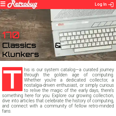
Log In
170
Classics &
Klunkers
T
his is our system catalog—a curated journey
through the golden age of computing.
Whether you’re a dedicated collector, a
nostalgia-driven enthusiast, or simply curious
to relive the magic of the early days, there’s
something here for you. Explore our growing collection,
dive into articles that celebrate the history of computing,
and connect with a community of fellow retro-minded
fans.