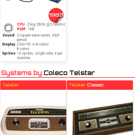
1983
CPU
- Zilog Z80A @3.58MHz
RAM
- 1kB
Sound
3 square wave voices, 6-bit
period
Display
256x192 in 8 colors
8 colors
Sprites
16 sprites, single color, 4 per
scanline
Systems by
Coleco Telstar
Telstar
Telstar
Classic