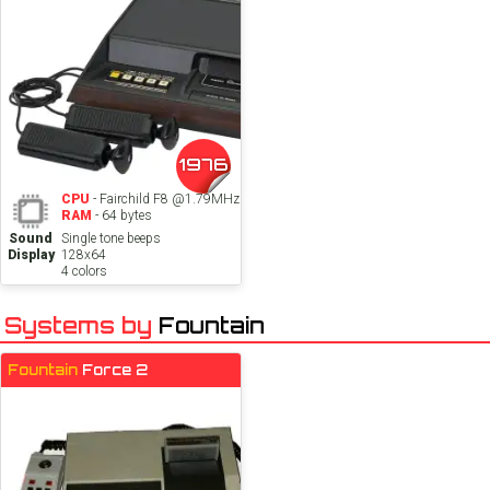
1976
CPU
- Fairchild F8 @1.79MHz
RAM
- 64 bytes
Sound
Single tone beeps
Display
128x64
4 colors
Systems by
Fountain
Fountain
Force 2