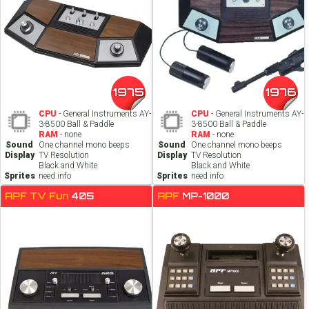
1975
1976
CPU
- General Instruments AY-
CPU
- General Instruments AY-
3-8500 Ball & Paddle
3-8500 Ball & Paddle
RAM
- none
RAM
- none
Sound
One channel mono beeps
Sound
One channel mono beeps
Display
TV Resolution
Display
TV Resolution
Black and White
Black and White
Sprites
need info
Sprites
need info
APF TV Fun
405
APF
MP-1000