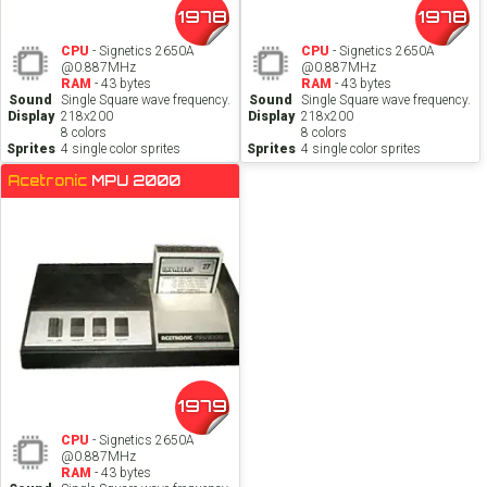
1978
1978
CPU
- Signetics 2650A
CPU
- Signetics 2650A
@0.887MHz
@0.887MHz
RAM
- 43 bytes
RAM
- 43 bytes
Sound
Single Square wave frequency.
Sound
Single Square wave frequency.
Display
218x200
Display
218x200
8 colors
8 colors
Sprites
4 single color sprites
Sprites
4 single color sprites
Acetronic
MPU 2000
1979
CPU
- Signetics 2650A
@0.887MHz
RAM
- 43 bytes