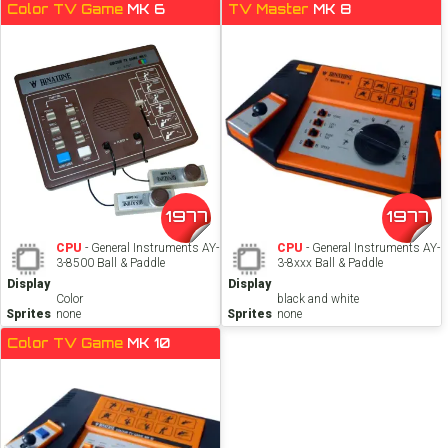
Color TV Game
MK 6
TV Master
MK 8
1977
1977
CPU
- General Instruments AY-
CPU
- General Instruments AY-
3-8500 Ball & Paddle
3-8xxx Ball & Paddle
Display
Display
Color
black and white
Sprites
none
Sprites
none
Color TV Game
MK 10