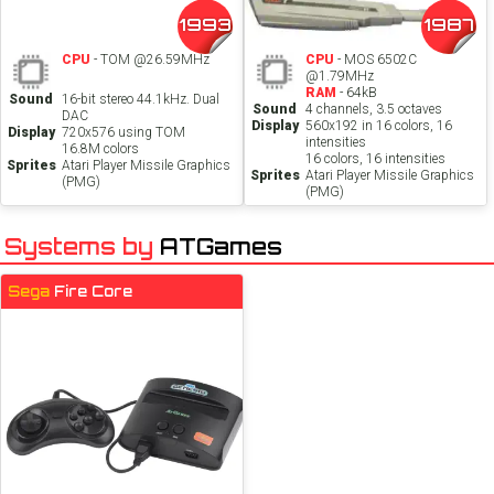
1993
1987
CPU
- TOM @26.59MHz
CPU
- MOS 6502C
@1.79MHz
RAM
- 64kB
Sound
16-bit stereo 44.1kHz. Dual
Sound
4 channels, 3.5 octaves
DAC
Display
560x192 in 16 colors, 16
Display
720x576 using TOM
intensities
16.8M colors
16 colors, 16 intensities
Sprites
Atari Player Missile Graphics
Sprites
Atari Player Missile Graphics
(PMG)
(PMG)
Systems by
ATGames
Sega
Fire Core