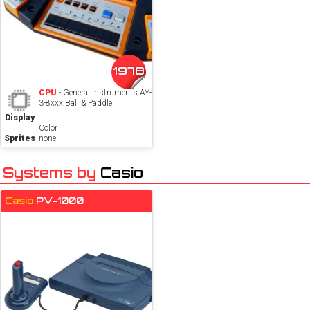
1978
CPU
- General Instruments AY-
3-8xxx Ball & Paddle
Display
Color
Sprites
none
Systems by
Casio
Casio
PV-1000