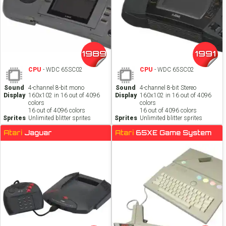
1989
1991
CPU
- WDC 65SC02
CPU
- WDC 65SC02
Sound
4-channel 8-bit mono
Sound
4-channel 8-bit Stereo
Display
160x102 in 16 out of 4096
Display
160x102 in 16 out of 4096
colors
colors
16 out of 4096 colors
16 out of 4096 colors
Sprites
Unlimited blitter sprites
Sprites
Unlimited blitter sprites
Atari
Jaguar
Atari
65XE Game System