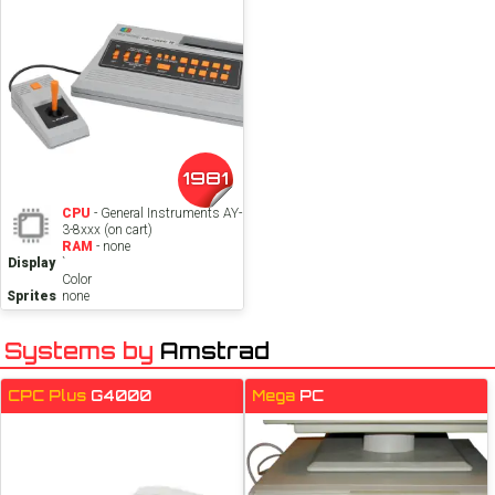
1981
CPU
- General Instruments AY-
3-8xxx (on cart)
RAM
- none
Display
`
Color
Sprites
none
Systems by
Amstrad
CPC Plus
G4000
Mega
PC