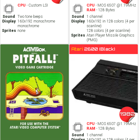
CPU
- Custom LSI
CPU
- MOS 6507 @1.19MHz
RAM
- 128 Bytes
Sound
Two tone beeps
Sound
1 channel
Display
160x192 monochrome
Display
160x192 in 128 colors (4 per
monochrome
scanline)
Sprites
none
128 colors (4 per scanline)
Sprites
Atari Player Missile Graphics
(PMG)
Atari
2600 (Black)
1982
CPU
- MOS 6507 @1.19MHz
RAM
- 128 Bytes
Sound
1 channel
Display
160x192 in 128 colors (4 per