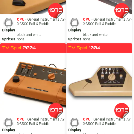
1976
1976
CPU
- General Instruments AY-
CPU
- General Instruments AY-
3-8500 Ball & Paddle
3-8500 Ball & Paddle
Display
Display
black and white
black and white
Sprites
none
Sprites
none
TV Spiel
2004
TV Spiel
1004
1976
1976
CPU
- General Instruments AY-
CPU
- General Instruments AY-
3-8500 Ball & Paddle
3-8500 Ball & Paddle
Display
Display