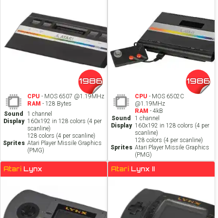
1986
1986
CPU
- MOS 6507 @1.19MHz
CPU
- MOS 6502C
RAM
- 128 Bytes
@1.19MHz
RAM
- 4kB
Sound
1 channel
Sound
1 channel
Display
160x192 in 128 colors (4 per
Display
160x192 in 128 colors (4 per
scanline)
scanline)
128 colors (4 per scanline)
128 colors (4 per scanline)
Sprites
Atari Player Missile Graphics
Sprites
Atari Player Missile Graphics
(PMG)
(PMG)
Atari
Lynx
Atari
Lynx II