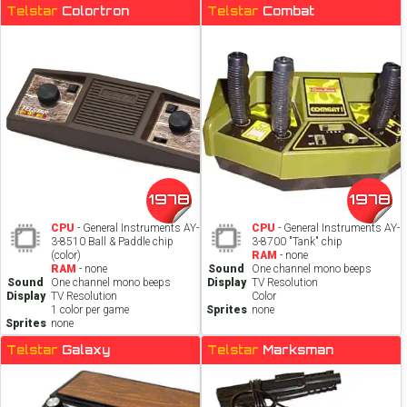
Telstar
Colortron
Telstar
Combat
1978
1978
CPU
- General Instruments AY-
CPU
- General Instruments AY-
3-8510 Ball & Paddle chip
3-8700 "Tank" chip
(color)
RAM
- none
RAM
- none
Sound
One channel mono beeps
Sound
One channel mono beeps
Display
TV Resolution
Display
TV Resolution
Color
1 color per game
Sprites
none
Sprites
none
Telstar
Galaxy
Telstar
Marksman