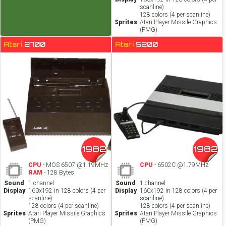
scanline)
128 colors (4 per scanline)
Sprites
Atari Player Missile Graphics
(PMG)
Atari
2700
Atari
5200
1982
1982
CPU
- MOS 6507 @1.19MHz
CPU
- 6502C @1.79MHz
RAM
- 128 Bytes
Sound
1 channel
Sound
1 channel
Display
160x192 in 128 colors (4 per
Display
160x192 in 128 colors (4 per
scanline)
scanline)
128 colors (4 per scanline)
128 colors (4 per scanline)
Sprites
Atari Player Missile Graphics
Sprites
Atari Player Missile Graphics
(PMG)
(PMG)