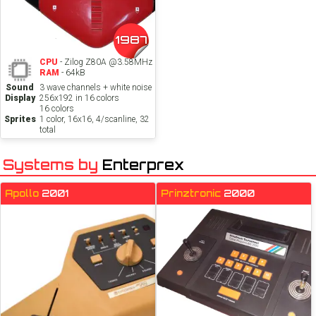
1987
CPU
- Zilog Z80A @3.58MHz
RAM
- 64kB
Sound
3 wave channels + white noise
Display
256x192 in 16 colors
16 colors
Sprites
1 color, 16x16, 4/scanline, 32
total
Systems by
Enterprex
Apollo
2001
Prinztronic
2000