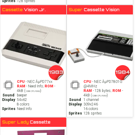
Sprites
128 sprites
Cassette
Vision Jr.
Super
Cassette Vision
1983
1984
CPU
- NEC ÂµPD77xx
CPU
- NEC ÂµPD7801G
RAM
- Need Info;
ROM
-
@4MHz
4kB (
)
RAM
- 128 bytes;
ROM
-
128B CPU RAM
Sound
beeper
4kB (
)
128B CPU RAM
Display
54x62
Sound
1 channel
8 colors
Display
309x246
Sprites
Need Info
16 colors
Sprites
128 sprites
Super Lady
Cassette