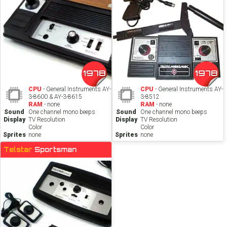
1978
1978
CPU
- General Instruments AY-
CPU
- General Instruments AY-
3-8600 & AY-3-8615
3-8512
RAM
- none
RAM
- none
Sound
One channel mono beeps
Sound
One channel mono beeps
Display
TV Resolution
Display
TV Resolution
Color
Color
Sprites
none
Sprites
none
Telstar
Sportsman