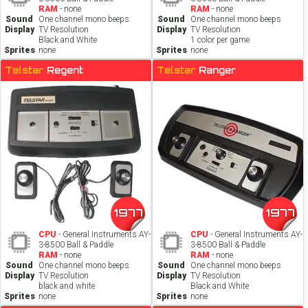
RAM
- none
RAM
- none
Sound
One channel mono beeps
Sound
One channel mono beeps
Display
TV Resolution
Display
TV Resolution
Black and White
1 color per game
Sprites
none
Sprites
none
Telstar
Regent
Telstar
Ranger
1977
1977
CPU
- General Instruments AY-
CPU
- General Instruments AY-
3-8500 Ball & Paddle
3-8500 Ball & Paddle
RAM
- none
RAM
- none
Sound
One channel mono beeps
Sound
One channel mono beeps
Display
TV Resolution
Display
TV Resolution
black and white
Black and White
Sprites
none
Sprites
none