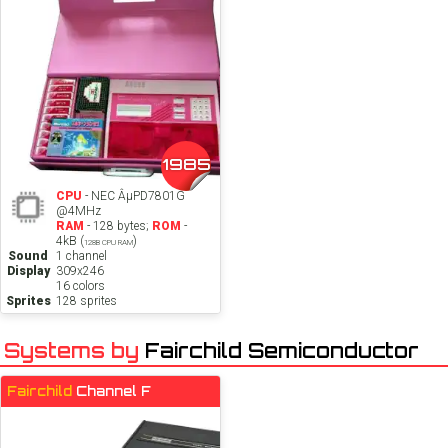
1985
CPU
- NEC ÂµPD7801G
@4MHz
RAM
- 128 bytes;
ROM
-
4kB (
)
128B CPU RAM
Sound
1 channel
Display
309x246
16 colors
Sprites
128 sprites
Systems by
Fairchild Semiconductor
Fairchild
Channel F