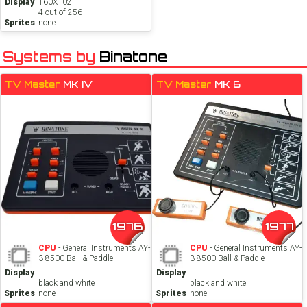
Display
160X102
4 out of 256
Sprites
none
Systems by
Binatone
TV Master
MK IV
TV Master
MK 6
1976
1977
CPU
- General Instruments AY-
CPU
- General Instruments AY-
3-8500 Ball & Paddle
3-8500 Ball & Paddle
Display
Display
black and white
black and white
Sprites
none
Sprites
none