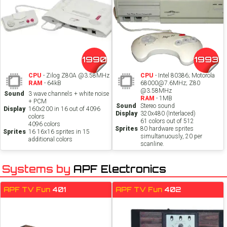
1990
1993
CPU
- Zilog Z80A @3.58MHz
CPU
- Intel 80386; Motorola
RAM
- 64kB
68000@7.6MHz; Z80
@3.58MHz
Sound
3 wave channels + white noise
RAM
- 1MB
+ PCM
Sound
Stereo sound
Display
160x200 in 16 out of 4096
Display
320x480 (Interlaced)
colors
61 colors out of 512
4096 colors
Sprites
80 hardware sprites
Sprites
16 16x16 sprites in 15
simultanuously, 20 per
additional colors
scanline.
Systems by
APF Electronics
APF TV Fun
401
APF TV Fun
402