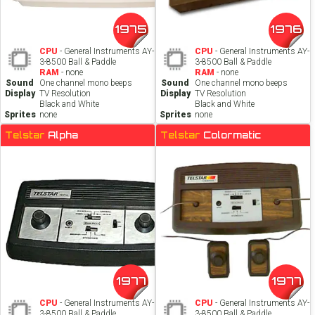
1975
1976
CPU
- General Instruments AY-
CPU
- General Instruments AY-
3-8500 Ball & Paddle
3-8500 Ball & Paddle
RAM
- none
RAM
- none
Sound
One channel mono beeps
Sound
One channel mono beeps
Display
TV Resolution
Display
TV Resolution
Black and White
Black and White
Sprites
none
Sprites
none
Telstar
Alpha
Telstar
Colormatic
1977
1977
CPU
- General Instruments AY-
CPU
- General Instruments AY-
3-8500 Ball & Paddle
3-8500 Ball & Paddle