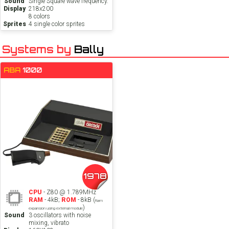
Sound
Single Square wave frequency.
Display
218x200
8 colors
Sprites
4 single color sprites
Systems by
Bally
ABA
1000
1978
CPU
- Z80 @ 1.789MHz
RAM
- 4kB;
ROM
- 8kB (
Ram
)
expansion using external module
Sound
3 oscillators with noise
mixing, vibrato