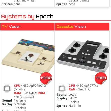
black and white
black and white
Sprites
none
Sprites
none
Systems by
Epoch
TV
Vader
Cassette
Vision
1980
1981
CPU
- NEC ÂµPD7801G
CPU
- NEC ÂµPD77xx
@4MHz
RAM
- Need Info
RAM
- 128 bytes;
ROM
-
Sound
beeper
4kB (
)
128B CPU RAM
Display
54x62
Sound
1 channel
8 colors
Display
309x246
Sprites
Need Info
16 colors