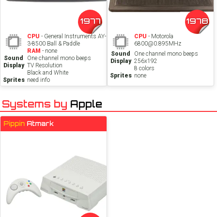
1977
1978
CPU
- General Instruments AY-
CPU
- Motorola
3-8500 Ball & Paddle
6800@0.895MHz
RAM
- none
Sound
One channel mono beeps
Sound
One channel mono beeps
Display
256x192
Display
TV Resolution
8 colors
Black and White
Sprites
none
Sprites
need info
Systems by
Apple
Pippin
Atmark