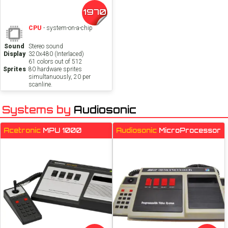
1970
CPU
- system-on-a-chip
Sound
Stereo sound
Display
320x480 (Interlaced)
61 colors out of 512
Sprites
80 hardware sprites
simultanuously, 20 per
scanline.
Systems by
Audiosonic
Acetronic
MPU 1000
Audiosonic
MicroProcessor