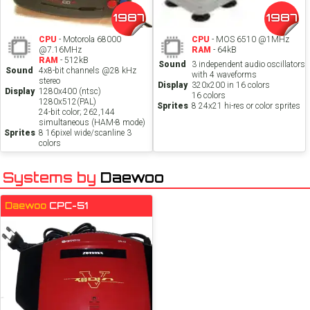
1987
1987
CPU
- Motorola 68000
CPU
- MOS 6510 @1MHz
@7.16MHz
RAM
- 64kB
RAM
- 512kB
Sound
3 independent audio oscillators
Sound
4x8-bit channels @28 kHz
with 4 waveforms
stereo
Display
320x200 in 16 colors
Display
1280x400 (ntsc)
16 colors
1280x512(PAL)
Sprites
8 24x21 hi-res or color sprites
24-bit color; 262,144
simultaneous (HAM-8 mode)
Sprites
8 16pixel wide/scanline 3
colors
Systems by
Daewoo
Daewoo
CPC-51