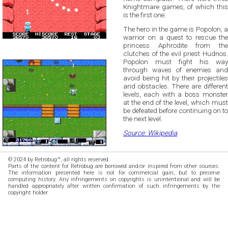
Knightmare games, of which this
is the first one.
The hero in the game is Popolon, a
warrior on a quest to rescue the
princess Aphrodite from the
clutches of the evil priest Hudnos.
Popolon must fight his way
through waves of enemies and
avoid being hit by their projectiles
and obstacles. There are different
levels, each with a boss monster
at the end of the level, which must
be defeated before continuing on to
the next level.
Source: Wikipedia
© 2024 by Retrobug™, all rights reserved.
Parts of the content for Retrobug are borrowed and/or inspired from other sources.
The information presented here is not for commercial gain, but to preserve
computing history. Any infringements on copyrights is unintentional and will be
handled appropriately after written confirmation of such infringements by the
copyright holder.