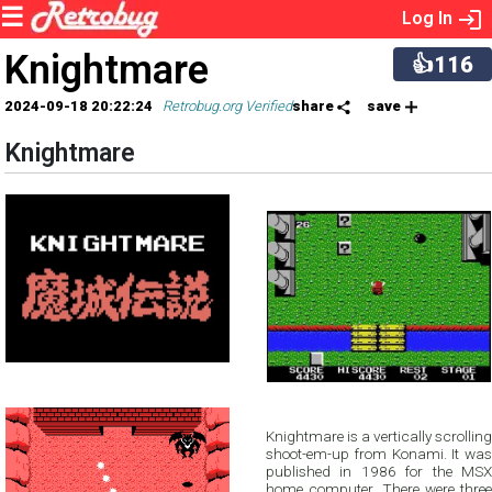
Log In
Knightmare
👍116
2024-09-18 20:22:24
Retrobug.org Verified
share
save
Knightmare
Knightmare is a vertically scrolling
shoot-em-up from Konami. It was
published in 1986 for the MSX
home computer. There were three