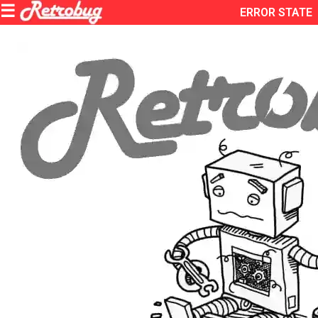
ERROR STATE