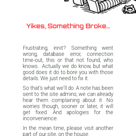
Yikes, Something Broke...
Frustrating, innit? Something went
wrong, database error, connection
time-out, this or that not found, who
knows... Actually we do know, but what
good does it do to bore you with those
details. We just need to fix it.
So that's what we'll do. A note has been
sent to the site admins, we can already
hear them complaining about it. No
worries though, sooner or later, it will
get fixed. And apologies for the
inconvenience.
In the mean time, please visit another
part of our site, on the house.