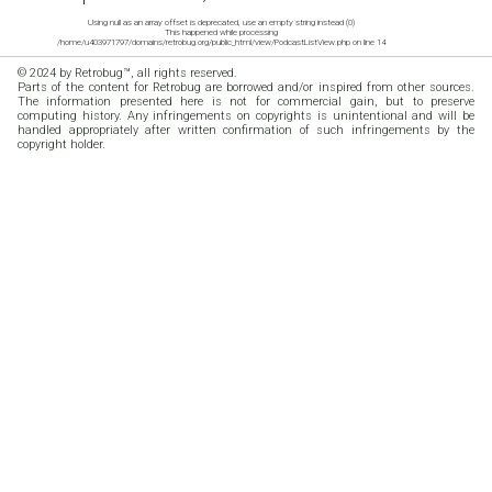
Using null as an array offset is deprecated, use an empty string instead (0)
This happened while processing
/home/u403971797/domains/retrobug.org/public_html/view/PodcastListView.php on line 14
© 2024 by Retrobug™, all rights reserved.
Parts of the content for Retrobug are borrowed and/or inspired from other sources.
The information presented here is not for commercial gain, but to preserve
computing history. Any infringements on copyrights is unintentional and will be
handled appropriately after written confirmation of such infringements by the
copyright holder.