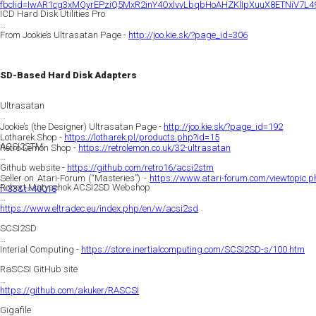
fbclid=IwAR1cg3xMOyrEPziQ5MxR2inY4OxlvvLbqbHoAHZKlIpXuuX8ETNiV7L4
ICD Hard Disk Utilities Pro
From Jookie’s Ultrasatan Page -
http://joo.kie.sk/?page_id=306
SD-Based Hard Disk Adapters
Ultrasatan
Jookie’s (the Designer) Ultrasatan Page -
http://joo.kie.sk/?page_id=192
Lotharek Shop -
https://lotharek.pl/products.php?id=15
ACSI2STM
Retro Lemon Shop -
https://retrolemon.co.uk/32-ultrasatan
Github website -
https://github.com/retro16/acsi2stm
Seller on Atari-Forum (“Masteries”) -
https://www.atari-forum.com/viewtopic.p
Robert Matyschok ACSI2SD Webshop
f=33&t=40018
https://www.eltradec.eu/index.php/en/w/acsi2sd
SCSI2SD
Interial Computing -
https://store.inertialcomputing.com/SCSI2SD-s/100.htm
RaSCSI GitHub site
https://github.com/akuker/RASCSI
Gigafile