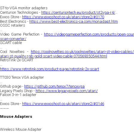
ST-to-VGA monitor adapters
Centurion Technologies -
https://centuriontech.eu/product/st2vga-r4/
Exxos Store -
https://www.exxoshost.co.uk/atari/store2/#0170
Best Electronics -
https://www.best-electronics-ca.com/monadapt.htm
OSSC retailers
Video Game Perfection -
https://videogameperfection.com/products/open-sour
scan-converter/
SCART cable
Cool Novelties -
https://coolnovelties.co.uk/coolnovelties/atari-st-video-cables
atari-st-quality-rgb-gold-scart-video-cable-070569350544.html
RetroTink-2x-SCART
https://www.retrotink.com/product-page/retrotink-2x-scart
TT030 Tenox VGA adapter
Github page -
https://github.com/tenox7/tenoxvga
Legacy Pixels Shop -
https://www.legacypixels.com/atari/
Falcon 3-in-1 adapter
Exxos Store -
https://www.exxoshost.co.uk/atari/store2/#0146
———
Mouse Adapters
Wireless Mouse Adapter