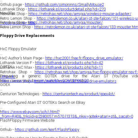
Github page -
https://github.com/simoninns/SmallyMouse2
Lotharek Shop -
https://lotharek.pl/productdetail.php?id=270
MouSTer
Retrohax Shop -
https://retrohax.net/shop/amiga/wireless-mouse-adapter/
Retro Lemon Shop -
https://retrolemon.co.uk/atari-st-ste-falcon/101-wireless-
Retrohax Shop -
https://retrohax.net/shop/amiga/mouster/
mouse-adapter.html
Retro Lemon Shop -
https://retrolemon.co.uk/atari-st-ste-falcon/133-mouster.htm
———
Floppy Drive Replacements
HxC Floppy Emulator
HxC Author’s Main Page -
http://hxc2001.free.fr/floppy_drive_emulator/
Lotharek Version F -
https://lotharek.pl/products.php?id=42
GOTEK
Lotharek HxC Max -
https://lotharek.pl/products.php?id=11
Retrohax Shop -
https://retrohax.net/shop/amiga/hxc-floppy-emulator-rev-f-
Preparing a generic GOTEK drive for the Atari ST (YouTube vide
lotharek/
https://www.youtube.com/watch?v=SOhRBR66DS0
Retro Lemon Shop -
https://retrolemon.co.uk/10-hxc-drive-emulators
GOEX
Centurion Technologies -
https://centuriontech.eu/product/goex4st/
Pre-Configured Atari ST GOTEKs Search on EBay
https://www.ebay.com/sch/i.html?
_from=R40&_trksid=p2380057.m570.l1313&_nkw=gotek+atari+st&_sacat=0
FlashFloppy Firmware Website
Github -
https://github.com/keirf/FlashFloppy