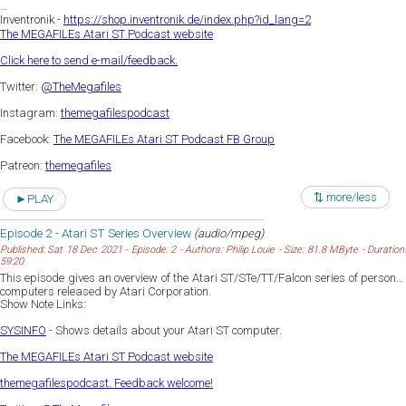
Inventronik -
https://shop.inventronik.de/index.php?id_lang=2
The MEGAFILEs Atari ST Podcast website
Click here to send e-mail/feedback.
Twitter:
@TheMegafiles
Instagram:
themegafilespodcast
Facebook:
The MEGAFILEs Atari ST Podcast FB Group
Patreon:
themegafiles
⇅ more/less
►PLAY
Episode 2 - Atari ST Series Overview
(audio/mpeg)
Published: Sat 18 Dec 2021 - Episode: 2 - Authors: Philip Louie - Size: 81.8 MByte - Duration:
59:20
This episode gives an overview of the Atari ST/STe/TT/Falcon series of personal
computers released by Atari Corporation.
Show Note Links:
SYSINFO
- Shows details about your Atari ST computer.
The MEGAFILEs Atari ST Podcast website
themegafilespodcast. Feedback welcome!