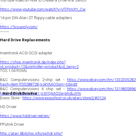
YouTube video on How to Create a Drive A/B Switch
https://www.youtube.com/watch?v=VlTPoVXY_Cw
14-pin DIN Atari ST floppy cable adapters
https://5vsupply.com/
———
Hard Drive Replacements
Inventronik ACSI-SCSI adapter
https://shop.inventronik.de/index.php?
id_product=12&controller=product&id_lang=2
TOS 1.04 ROMs
B&C Computervisions 2-chip set -
https://www.ebay.com/itm/1332305282
hash=item1f05288728:g:okYAAOSwn~tdwdit
B&C Computervisions 6 chip set -
https://www.ebay.com/itm/1319805896
hash=item1ebaa7fa41:g:6YQAAOSwgihdLoYm
Hard Disk Drivers
Exxos Store -
https://www.exxoshost.co.uk/atari/store2/#0124
.
HD Driver
https://www.hddriver.net/en/
PPutnik Driver
http://atari.8bitchip.info/pphdr.php?