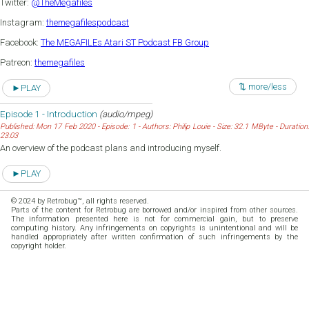
Twitter:
@TheMegafiles
Instagram:
themegafilespodcast
Facebook:
The MEGAFILEs Atari ST Podcast FB Group
Patreon:
themegafiles
⇅ more/less
►PLAY
Episode 1 - Introduction
(audio/mpeg)
Published: Mon 17 Feb 2020 - Episode: 1 - Authors: Philip Louie - Size: 32.1 MByte - Duration:
23:03
An overview of the podcast plans and introducing myself.
►PLAY
© 2024 by Retrobug™, all rights reserved.
Parts of the content for Retrobug are borrowed and/or inspired from other sources.
The information presented here is not for commercial gain, but to preserve
computing history. Any infringements on copyrights is unintentional and will be
handled appropriately after written confirmation of such infringements by the
copyright holder.