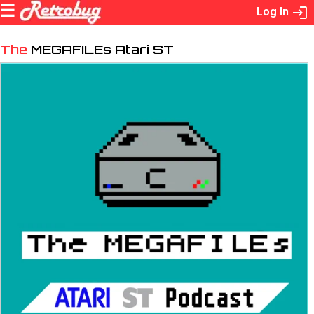
Log In
The
MEGAFILEs Atari ST