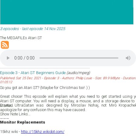
3 episodes - last episode 14 Nov 2025
The MEGAFILEs Atari ST
Episode 3 - Atari ST Beginners Guide
(audio/mpeg)
Published: Sat 25 Dec 2021 - Episode: 3 - Authors: Philip Louie - Size: 89.9 MByte - Duration:
01:05:12
So you got an Atari ST? (Maybe for Christmas too! :) )
Great choice! This episode will explain what you need to get started using y
Atari ST computer. You will need a display, a mouse, and a storage device to 
Errata: UltraSatan was designed by Miroslav Nohaj, not Miro Kropachek
started.
apologize for any confusion this may have caused.
Show Note Links
———
Monitor Replacements
15khz wiki -
http://15khz.wikidot.com/