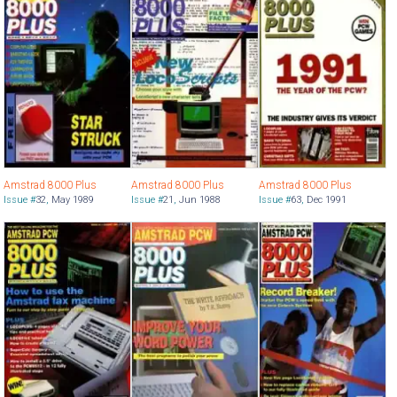
Amstrad 8000 Plus
Amstrad 8000 Plus
Amstrad 8000 Plus
Issue #
32
,
May 1989
Issue #
21
,
Jun 1988
Issue #
63
,
Dec 1991