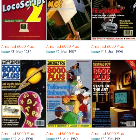
Amstrad 8000 Plus
Amstrad 8000 Plus
Amstrad 8000 Plus
Issue #
8
,
May 1987
Issue #
6
,
Mar 1987
Issue #
45
,
Jun 1990
Amstrad 8000 Plus
Amstrad 8000 Plus
Amstrad 8000 Plus
Issue #
47
,
Aug 1990
Issue #
35
,
Aug 1989
Issue #
60
,
Sep 1991