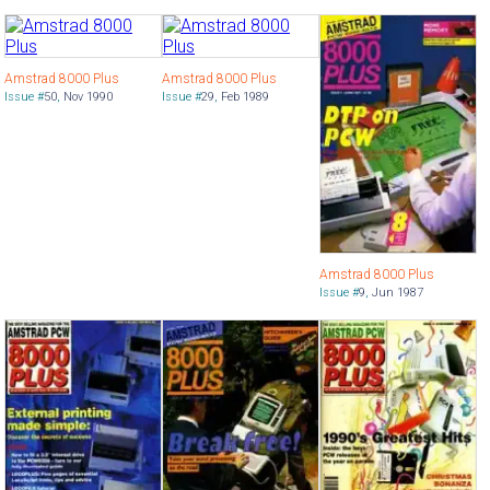
Amstrad 8000 Plus
Amstrad 8000 Plus
Issue #
50
,
Nov 1990
Issue #
29
,
Feb 1989
Amstrad 8000 Plus
Issue #
9
,
Jun 1987