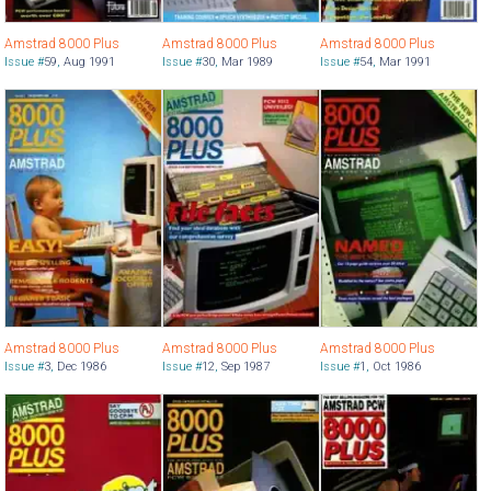
Amstrad 8000 Plus
Amstrad 8000 Plus
Amstrad 8000 Plus
Issue #
59
,
Aug 1991
Issue #
30
,
Mar 1989
Issue #
54
,
Mar 1991
Amstrad 8000 Plus
Amstrad 8000 Plus
Amstrad 8000 Plus
Issue #
3
,
Dec 1986
Issue #
12
,
Sep 1987
Issue #
1
,
Oct 1986