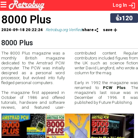
Log In
8000 Plus
👍120
2024-09-18 20:22:24
Retrobug.org Verified
share
save
8000 Plus
The 8000 Plus magazine was a
contributed content. Regular
monthly British magazine
contributors included figures from
dedicated to the Amstrad PCW
the UK such as science fiction
computer. The PCW was initially
writer David Langford, who wrote a
designed as a personal word
column for the mag.
processor, but evolved into fully
fledged personal computers.
Early in 1992 the magazine was
renamed to
PCW Plus
. The
The magazine first appeared in
magazine's last issue was in
October of 1986 and offered
December of 1996. It was
tutorials, hardware and software
published by Future Publishing.
reviews, and featured user-