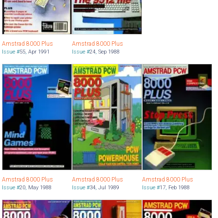
Amstrad 8000 Plus
Amstrad 8000 Plus
Issue #
55
,
Apr 1991
Issue #
24
,
Sep 1988
Amstrad 8000 Plus
Amstrad 8000 Plus
Amstrad 8000 Plus
Issue #
20
,
May 1988
Issue #
34
,
Jul 1989
Issue #
17
,
Feb 1988