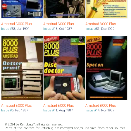
Amstrad 8000 Plus
Amstrad 8000 Plus
Amstrad 8000 Plus
Issue #
58
,
Jul 1991
Issue #
13
,
Oct 1987
Issue #
51
,
Dec 1990
Amstrad 8000 Plus
Amstrad 8000 Plus
Amstrad 8000 Plus
Issue #
5
,
Feb 1987
Issue #
11
,
Aug 1987
Issue #
14
,
Nov 1987
© 2024 by Retrobug™, all rights reserved.
Parts of the content for Retrobug are borrowed and/or inspired from other sources.