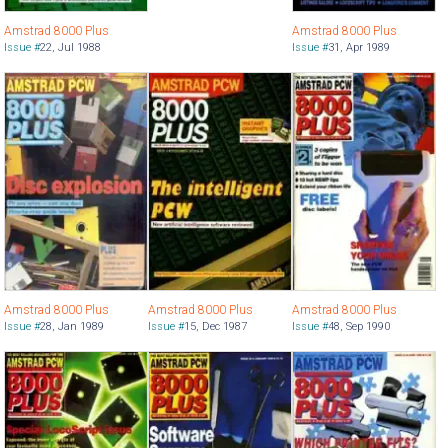
Amstrad 8000 Plus
Amstrad 8000 Plus
Issue #
22
,
Jul 1988
Issue #
31
,
Apr 1989
Amstrad 8000 Plus
Amstrad 8000 Plus
Amstrad 8000 Plus
Issue #
28
,
Jan 1989
Issue #
15
,
Dec 1987
Issue #
48
,
Sep 1990