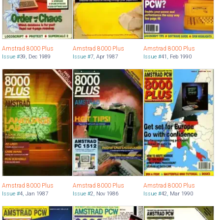
Amstrad 8000 Plus
Amstrad 8000 Plus
Amstrad 8000 Plus
Issue #
39
,
Dec 1989
Issue #
7
,
Apr 1987
Issue #
41
,
Feb 1990
Amstrad 8000 Plus
Amstrad 8000 Plus
Amstrad 8000 Plus
Issue #
4
,
Jan 1987
Issue #
2
,
Nov 1986
Issue #
42
,
Mar 1990