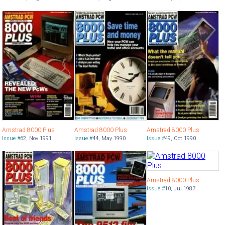
Amstrad 8000 Plus
Amstrad 8000 Plus
Amstrad 8000 Plus
Issue #
62
,
Nov 1991
Issue #
44
,
May 1990
Issue #
49
,
Oct 1990
Amstrad 8000 Plus
Issue #
10
,
Jul 1987