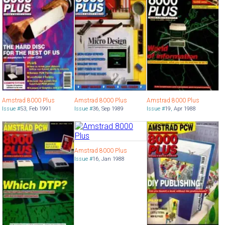
Amstrad 8000 Plus
Amstrad 8000 Plus
Amstrad 8000 Plus
Issue #
53
,
Feb 1991
Issue #
36
,
Sep 1989
Issue #
19
,
Apr 1988
Amstrad 8000 Plus
Issue #
16
,
Jan 1988