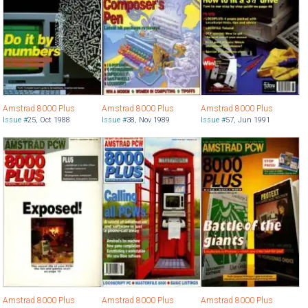
Amstrad 8000 Plus
Amstrad 8000 Plus
Amstrad 8000 Plus
Issue #
25
,
Oct 1988
Issue #
38
,
Nov 1989
Issue #
57
,
Jun 1991
Amstrad 8000 Plus
Amstrad 8000 Plus
Amstrad 8000 Plus