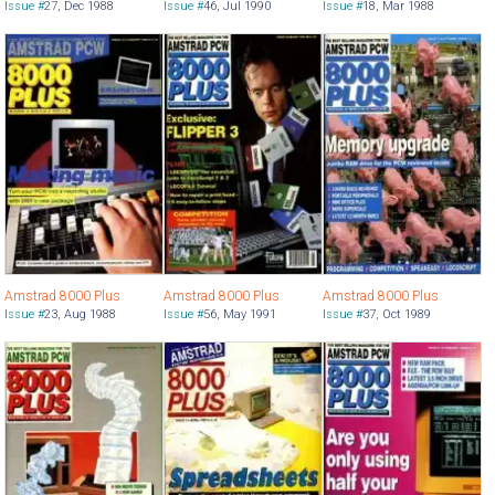
Issue #
27
,
Dec 1988
Issue #
46
,
Jul 1990
Issue #
18
,
Mar 1988
Amstrad 8000 Plus
Amstrad 8000 Plus
Amstrad 8000 Plus
Issue #
23
,
Aug 1988
Issue #
56
,
May 1991
Issue #
37
,
Oct 1989