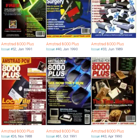
Amstrad 8000 Plus
Amstrad 8000 Plus
Amstrad 8000 Plus
Issue #
52
,
Jan 1991
Issue #
40
,
Jan 1990
Issue #
33
,
Jun 1989
Amstrad 8000 Plus
Amstrad 8000 Plus
Amstrad 8000 Plus
Issue #
26
,
Nov 1988
Issue #
61
,
Oct 1991
Issue #
43
,
Apr 1990