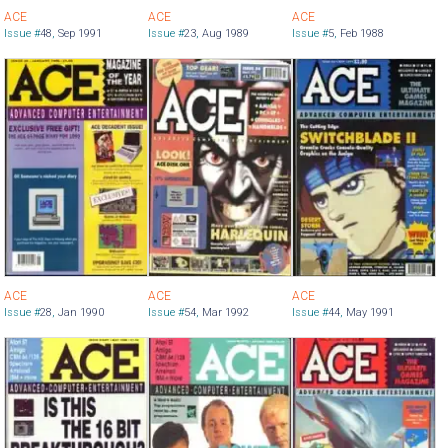
ACE
ACE
ACE
Issue #
48
,
Sep 1991
Issue #
23
,
Aug 1989
Issue #
5
,
Feb 1988
ACE
ACE
ACE
Issue #
28
,
Jan 1990
Issue #
54
,
Mar 1992
Issue #
44
,
May 1991