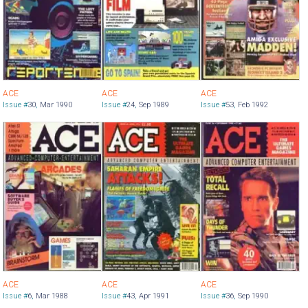
ACE
ACE
ACE
Issue #
30
,
Mar 1990
Issue #
24
,
Sep 1989
Issue #
53
,
Feb 1992
ACE
ACE
ACE
Issue #
6
,
Mar 1988
Issue #
43
,
Apr 1991
Issue #
36
,
Sep 1990