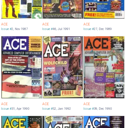
ACE
ACE
ACE
Issue #
2
,
Nov 1987
Issue #
46
,
Jul 1991
Issue #
27
,
Dec 1989
ACE
ACE
ACE
Issue #
31
,
Apr 1990
Issue #
52
,
Jan 1992
Issue #
39
,
Dec 1990