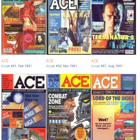
ACE
ACE
ACE
Issue #
41
,
Feb 1991
Issue #
50
,
Nov 1991
Issue #
47
,
Aug 1991