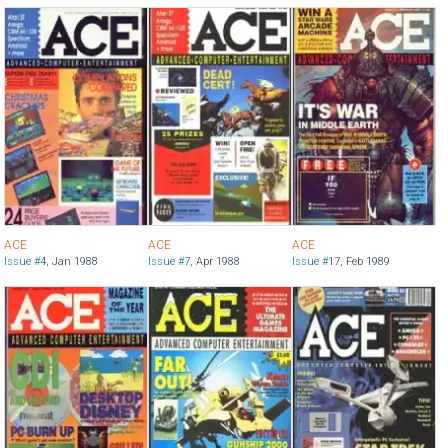
ACE
ACE
ACE
Issue #
4
,
Jan 1988
Issue #
7
,
Apr 1988
Issue #
17
,
Feb 1989