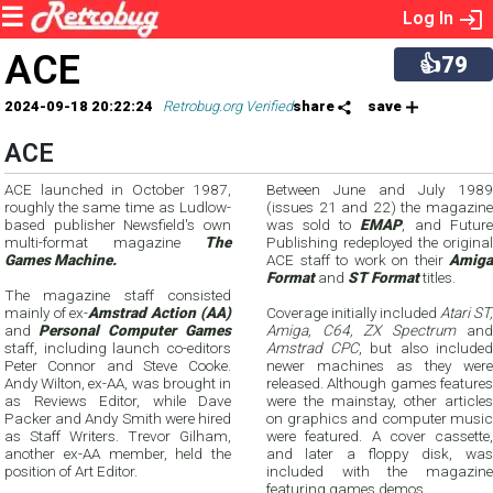
Log In
ACE
👍79
2024-09-18 20:22:24
Retrobug.org Verified
share
save
ACE
ACE launched in October 1987,
Between June and July 1989
roughly the same time as Ludlow-
(issues 21 and 22) the magazine
based publisher Newsfield's own
was sold to
EMAP
, and Future
multi-format magazine
The
Publishing redeployed the original
Games Machine.
ACE staff to work on their
Amiga
Format
and
ST Format
titles.
The magazine staff consisted
mainly of ex-
Amstrad Action (AA)
Coverage initially included
Atari ST,
and
Personal Computer Games
Amiga, C64, ZX Spectrum
and
staff, including launch co-editors
Amstrad CPC
, but also included
Peter Connor and Steve Cooke.
newer machines as they were
Andy Wilton, ex-AA, was brought in
released. Although games features
as Reviews Editor, while Dave
were the mainstay, other articles
Packer and Andy Smith were hired
on graphics and computer music
as Staff Writers. Trevor Gilham,
were featured. A cover cassette,
another ex-AA member, held the
and later a floppy disk, was
position of Art Editor.
included with the magazine
featuring games demos.