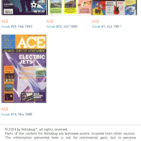
ACE
ACE
ACE
Issue #
29
,
Feb 1990
Issue #
25
,
Oct 1989
Issue #
1
,
Oct 1987
ACE
Issue #
14
,
Nov 1988
© 2024 by Retrobug™, all rights reserved.
Parts of the content for Retrobug are borrowed and/or inspired from other sources.
The information presented here is not for commercial gain, but to preserve