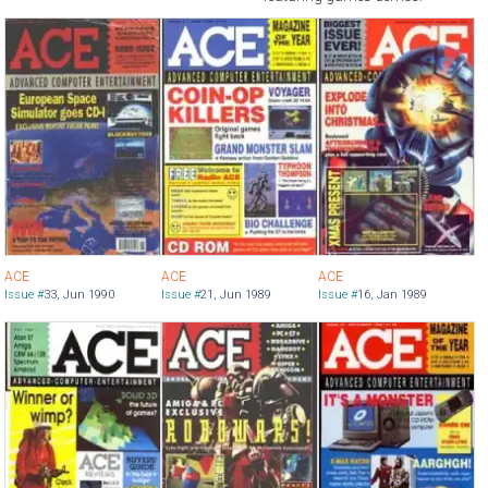
ACE
ACE
ACE
Issue #
33
,
Jun 1990
Issue #
21
,
Jun 1989
Issue #
16
,
Jan 1989