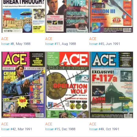
ACE
ACE
ACE
Issue #
8
,
May 1988
Issue #
11
,
Aug 1988
Issue #
45
,
Jun 1991
ACE
ACE
ACE
Issue #
42
,
Mar 1991
Issue #
15
,
Dec 1988
Issue #
49
,
Oct 1991