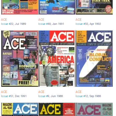
ACE
ACE
ACE
Issue #
22
,
Jul 1989
Issue #
40
,
Jan 1991
Issue #
55
,
Apr 1992
ACE
ACE
ACE
Issue #
51
,
Dec 1991
Issue #
9
,
Jun 1988
Issue #
12
,
Sep 1988