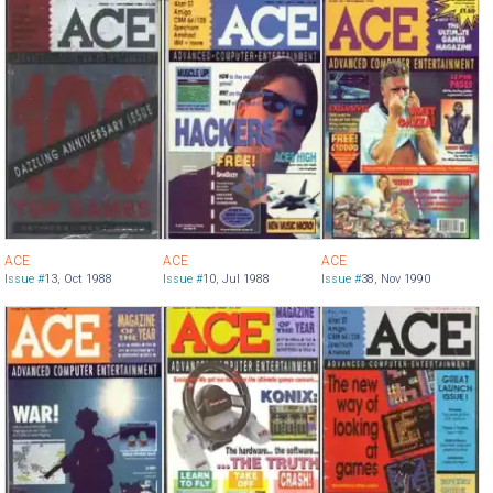
ACE
ACE
ACE
Issue #
13
,
Oct 1988
Issue #
10
,
Jul 1988
Issue #
38
,
Nov 1990