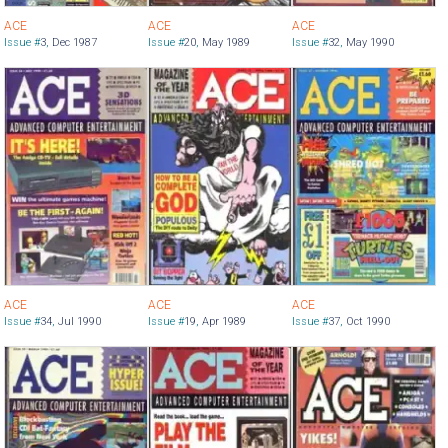
ACE
ACE
ACE
Issue #
3
,
Dec 1987
Issue #
20
,
May 1989
Issue #
32
,
May 1990
ACE
ACE
ACE
Issue #
34
,
Jul 1990
Issue #
19
,
Apr 1989
Issue #
37
,
Oct 1990