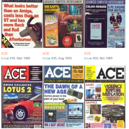
ACE
ACE
ACE
Issue #
18
,
Mar 1989
Issue #
35
,
Aug 1990
Issue #
26
,
Nov 1989