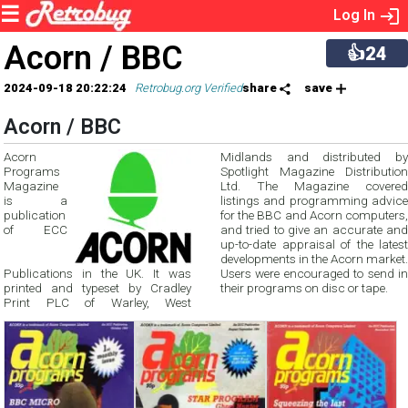
Log In
Acorn / BBC
👍24
2024-09-18 20:22:24
Retrobug.org Verified
share
save
Acorn / BBC
Acorn
Midlands and distributed by
Programs
Spotlight Magazine Distribution
Magazine
Ltd. The Magazine covered
is a
listings and programming advice
publication
for the BBC and Acorn computers,
of ECC
and tried to give an accurate and
up-to-date appraisal of the latest
developments in the Acorn market.
Publications in the UK. It was
Users were encouraged to send in
printed and typeset by Cradley
their programs on disc or tape.
Print PLC of Warley, West