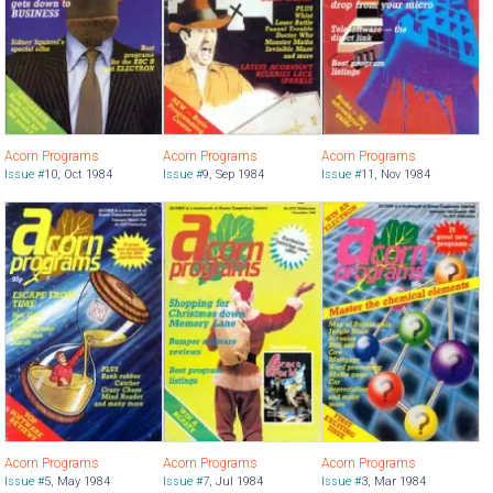
Acorn Programs
Acorn Programs
Acorn Programs
Issue #
10
,
Oct 1984
Issue #
9
,
Sep 1984
Issue #
11
,
Nov 1984
Acorn Programs
Acorn Programs
Acorn Programs
Issue #
5
,
May 1984
Issue #
7
,
Jul 1984
Issue #
3
,
Mar 1984