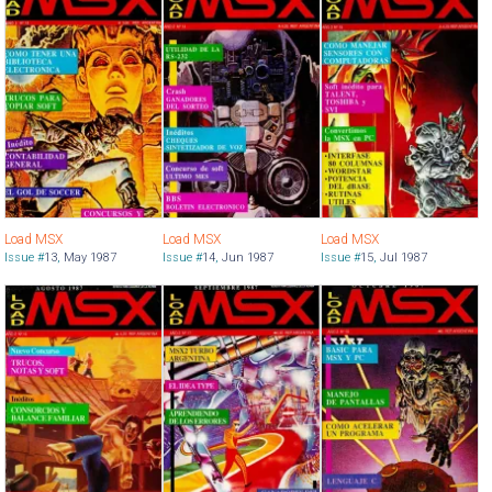
Load MSX
Load MSX
Load MSX
Issue #
13
,
May 1987
Issue #
14
,
Jun 1987
Issue #
15
,
Jul 1987