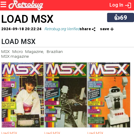
Log In
LOAD MSX
👍69
2024-09-18 20:22:24
Retrobug.org Verified
share
save
LOAD MSX
MSX Micro Magazine, Brazilian
MSX magazine
Load MSX
Load MSX
Load MSX