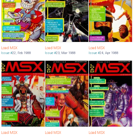
Load MSX
Load MSX
Load MSX
Issue #
22
,
Feb 1988
Issue #
23
,
Mar 1988
Issue #
24
,
Apr 1988
Load MSX
Load MSX
Load MSX