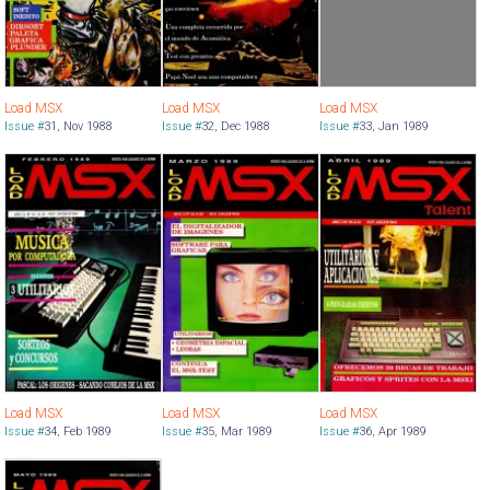
Load MSX
Load MSX
Load MSX
Issue #
31
,
Nov 1988
Issue #
32
,
Dec 1988
Issue #
33
,
Jan 1989
Load MSX
Load MSX
Load MSX
Issue #
34
,
Feb 1989
Issue #
35
,
Mar 1989
Issue #
36
,
Apr 1989