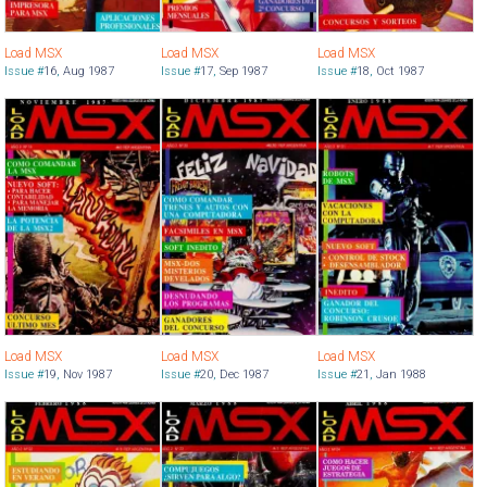
Load MSX
Load MSX
Load MSX
Issue #
16
,
Aug 1987
Issue #
17
,
Sep 1987
Issue #
18
,
Oct 1987
Load MSX
Load MSX
Load MSX
Issue #
19
,
Nov 1987
Issue #
20
,
Dec 1987
Issue #
21
,
Jan 1988