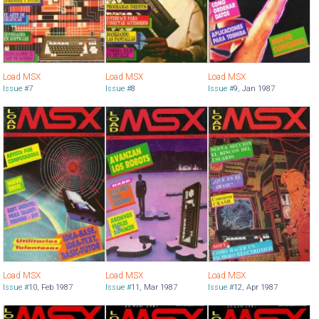
Load MSX
Load MSX
Load MSX
Issue #
7
Issue #
8
Issue #
9
,
Jan 1987
Load MSX
Load MSX
Load MSX
Issue #
10
,
Feb 1987
Issue #
11
,
Mar 1987
Issue #
12
,
Apr 1987