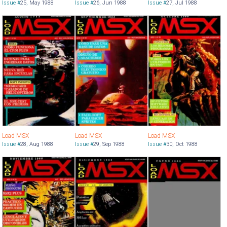
Issue #
25
,
May 1988
Issue #
26
,
Jun 1988
Issue #
27
,
Jul 1988
Load MSX
Load MSX
Load MSX
Issue #
28
,
Aug 1988
Issue #
29
,
Sep 1988
Issue #
30
,
Oct 1988