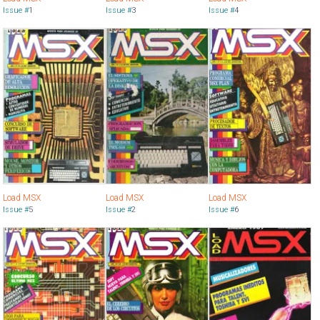
Issue #
1
Issue #
3
Issue #
4
Load MSX
Load MSX
Load MSX
Issue #
5
Issue #
2
Issue #
6