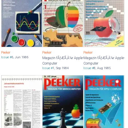
Peeker
Peeker
Peeker
Issue #
6
,
Jun 1986
Magazin fÃƒÆ’Ã‚Â¼r Apple-
Magazin fÃƒÆ’Ã‚Â¼r Apple-
Computer
Computer
Issue #
1
,
Sep 1984
Issue #
8
,
Aug 1985