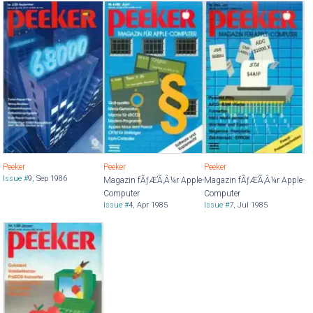
Peeker
Peeker
Peeker
Issue #
9
,
Sep 1986
Magazin fÃƒÆ’Ã‚Â¼r Apple-
Magazin fÃƒÆ’Ã‚Â¼r Apple-
Computer
Computer
Issue #
4
,
Apr 1985
Issue #
7
,
Jul 1985