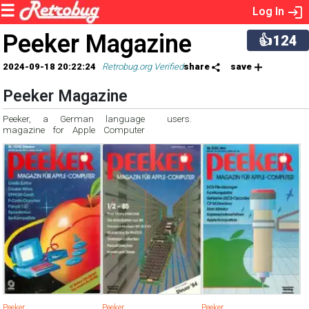
Log In
Peeker Magazine
👍124
2024-09-18 20:22:24
Retrobug.org Verified
share
save
Peeker Magazine
Peeker, a German language
users.
magazine for Apple Computer
Peeker
Peeker
Peeker