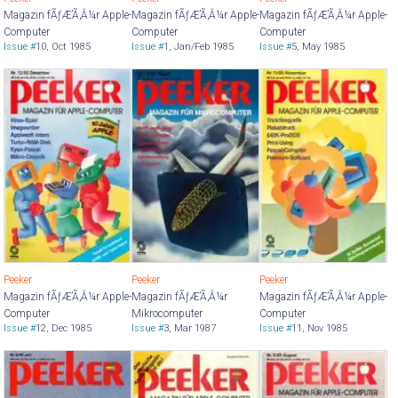
Magazin fÃƒÆ’Ã‚Â¼r Apple-
Magazin fÃƒÆ’Ã‚Â¼r Apple-
Magazin fÃƒÆ’Ã‚Â¼r Apple-
Computer
Computer
Computer
Issue #
10
,
Oct 1985
Issue #
1
,
Jan/Feb 1985
Issue #
5
,
May 1985
Peeker
Peeker
Peeker
Magazin fÃƒÆ’Ã‚Â¼r Apple-
Magazin fÃƒÆ’Ã‚Â¼r
Magazin fÃƒÆ’Ã‚Â¼r Apple-
Computer
Mikrocomputer
Computer
Issue #
12
,
Dec 1985
Issue #
3
,
Mar 1987
Issue #
11
,
Nov 1985