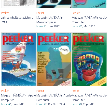
Peeker
Peeker
Peeker
Jahresinhaltsverzeichnis
Magazin fÃƒÆ’Ã‚Â¼r
Magazin fÃƒÆ’Ã‚Â¼r Apple-
1984
Mikrocomputer
Computer
Issue #
1
,
Jan 1987
Issue #
3
,
Mar 1985
Peeker
Peeker
Peeker
Magazin fÃƒÆ’Ã‚Â¼r Apple-
Magazin fÃƒÆ’Ã‚Â¼r Apple-
Magazin fÃƒÆ’Ã‚Â¼r Apple-
Computer
Computer
Computer
Issue #
6
,
Jun 1985
Issue #
2
,
Dec/Jan 1984
Issue #
9
,
Sep 1985