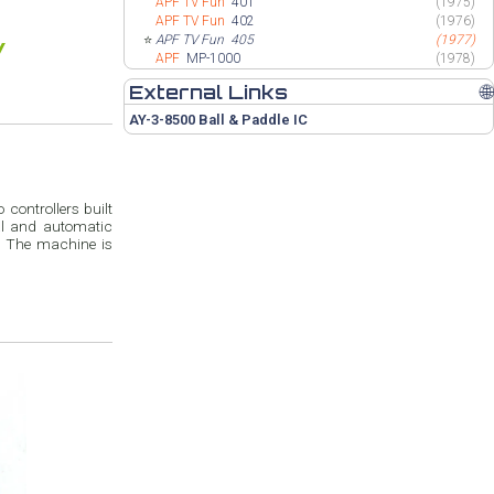
APF TV Fun
401
(1975)
APF TV Fun
402
(1976)
⭐
APF TV Fun
405
(1977)
APF
MP-1000
(1978)
External Links
🌐
AY-3-8500 Ball & Paddle IC
 controllers built
al and automatic
s. The machine is