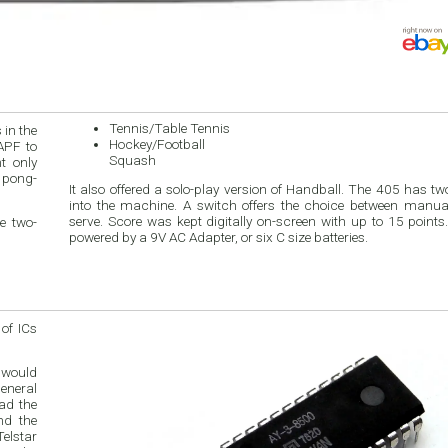
Tennis/Table Tennis
 in the
Hockey/Football
APF to
Squash
t only
 pong-
It also offered a solo-play version of Handball. The 405 has two
into the machine. A switch offers the choice between manu
serve. Score was kept digitally on-screen with up to 15 point
e two-
powered by a 9V AC Adapter, or six C size batteries.
 of ICs
 would
General
ad the
nd the
elstar