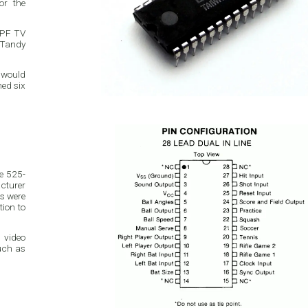
APF TV
e Tandy
 would
e 525-
tion to
 video