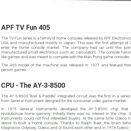
APF TV Fun 405
The TV Fun series is a family of home consoles released by APF Electronics
USA and manufactured mostly in Japan. This was the first attempt of 
enter the home console market. The company had up until this poin
manufactured small electronics such as calculators. The console hand
like games and was meant to compete with the Atari Pong game consoles.
The 405 model of the machine was released in 1977 and featued thre
person games:
CPU - The AY-3-8500
The AY-3-8500 "Ball & Paddle" integrated circuit was the first in a series
from General Instrument designed for the consumer video game market.
In 1975 General Instruments developed the AY-3-8500 chip that
revolutionize home gaming. Initially there was no interest in the chip, 
Instruments could not find interested buyers. At the same time Coleco h
desire to built a home console. Thanks to Ralph Baer, the brain behi
Magnavox Odyssey, Coleco and GI found each other and in 1976 Coleco T