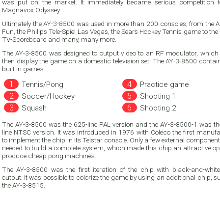
was put on the market. It immediately became serious competition for the
Magnavox Odyssey.
Ultimately the AY-3-8500 was used in more than 200 consoles, from the 
Fun, the Philips Tele-Spiel Las Vegas, the Sears Hockey Tennis game to th
TV-Scoreboard and many, many more.
The AY-3-8500 was designed to output video to an RF modulator, which
then display the game on a domestic television set. The AY-3-8500 contained six
built in games:
Tennis/Pong
Practice game
Soccer/Hockey
Shooting 1
Squash
Shooting 2
The AY-3-8500 was the 625-line PAL version and the AY-3-8500-1 was th
line NTSC version. It was introduced in 1976 with Coleco the first manufacturer
to implement the chip in its Telstar console. Only a few external components were
needed to build a complete system, which made this chip an attractive op
produce cheap pong machines.
The AY-3-8500 was the first iteration of the chip with black-and-white
output. It was possible to colorize the game by using an additional chip, such as
the AY-3-8515.