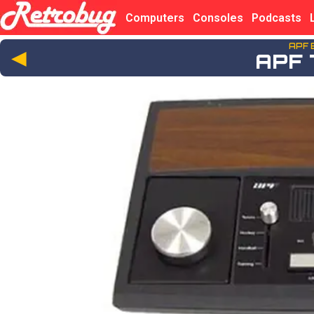
Computers
Consoles
Podcasts
APF 
◄
APF 