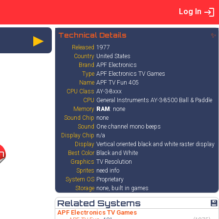
Log In
►
Technical Details
✨
Released
1977
Country
United States
Brand
APF Electronics
Type
APF Electronics TV Games
Name
APF TV Fun 405
CPU Class
AY-3-8xxx
CPU
General Instruments AY-3-8500 Ball & Paddle
Memory
RAM
: none
Sound Chip
none
Sound
One channel mono beeps
Display Chip
n/a
Display
Vertical oriented black and white raster display
7
Best Color
Black and White
Graphics
TV Resolution
Sprites
need info
System OS
Proprietary
Storage
none, built in games
Related Systems
💾
APF Electronics TV Games