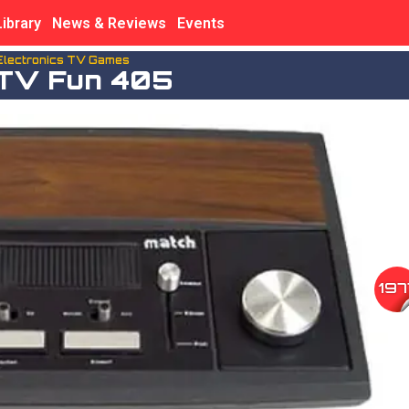
Library
News & Reviews
Events
Electronics TV Games
TV Fun 405
197