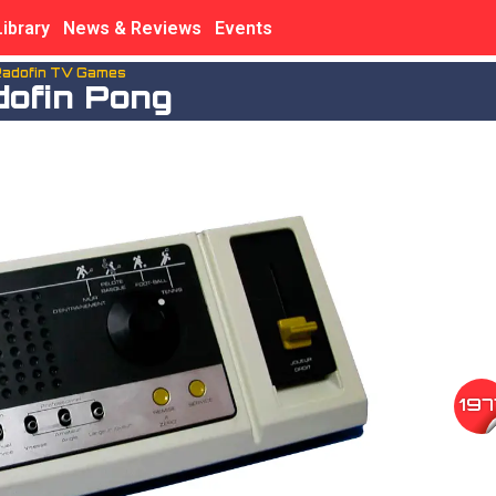
Library
News & Reviews
Events
adofin TV Games
dofin Pong
197