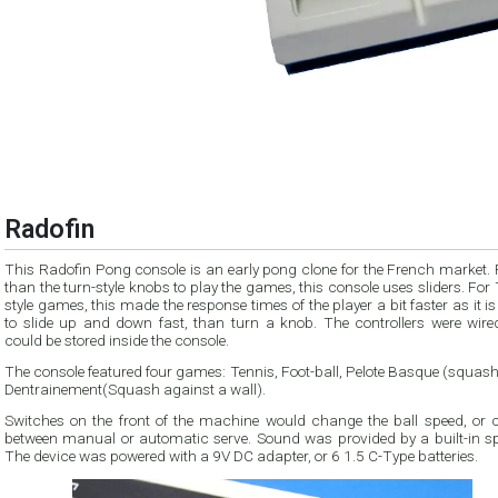
Radofin
This Radofin Pong console is an early pong clone for the French market. 
than the turn-style knobs to play the games, this console uses sliders. For
style games, this made the response times of the player a bit faster as it is
to slide up and down fast, than turn a knob. The controllers were wire
could be stored inside the console.
The console featured four games: Tennis, Foot-ball, Pelote Basque (squas
Dentrainement(Squash against a wall).
Switches on the front of the machine would change the ball speed, or 
between manual or automatic serve. Sound was provided by a built-in sp
The device was powered with a 9V DC adapter, or 6 1.5 C-Type batteries.