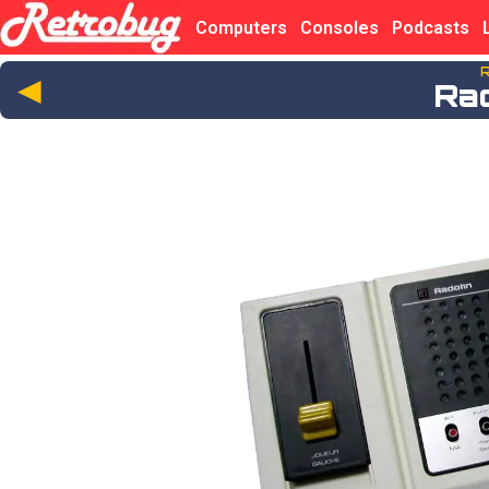
Computers
Consoles
Podcasts
R
◄
Ra