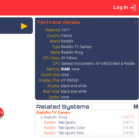
Log In
►
Technical Details
✨
Released
1977
Country
France
Brand
Radofin
Type
Radofin TV Games
Name
Radofin Pong
CPU Class
AY-3-8xxx
CPU
General Instruments AY-3-8500 Ball & Paddle
Memory
RAM
: none
Sound Chip
none
Display Chip
AY-3-8500
Display
black and white
Best Color
black and white
Sprites
none
Related Systems
💾
Radofin TV Games
7
⭐
Radofin
Pong
(1977)
Radofin
Tele-Sports
(1977)
Radofin
Tele-Sports Color
(1978)
Radofin
Tele-Sports Mini
(1978)