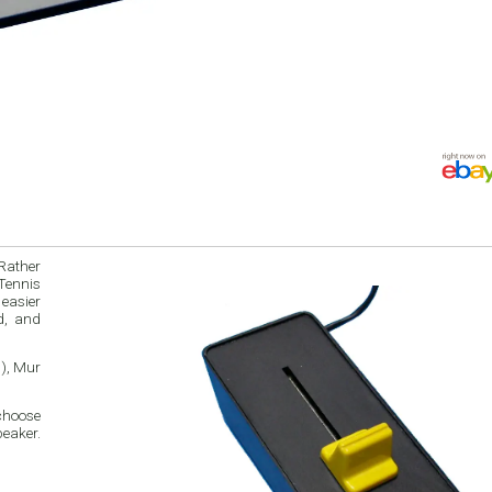
Rather
 Tennis
 easier
d, and
h), Mur
choose
eaker.