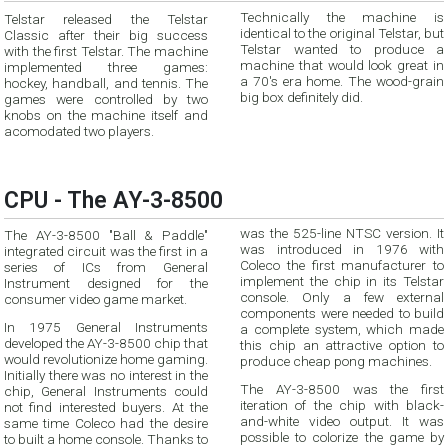
Technically the machine is
Telstar released the Telstar
identical to the original Telstar, but
Classic after their big success
Telstar wanted to produce a
with the first Telstar. The machine
machine that would look great in
implemented three games:
a 70's era home. The wood-grain
hockey, handball, and tennis. The
big box definitely did.
games were controlled by two
knobs on the machine itself and
acomodated two players.
CPU - The AY-3-8500
was the 525-line NTSC version. It
The AY-3-8500 "Ball & Paddle"
was introduced in 1976 with
integrated circuit was the first in a
Coleco the first manufacturer to
series of ICs from General
implement the chip in its Telstar
Instrument designed for the
console. Only a few external
consumer video game market.
components were needed to build
In 1975 General Instruments
a complete system, which made
developed the AY-3-8500 chip that
this chip an attractive option to
would revolutionize home gaming.
produce cheap pong machines.
Initially there was no interest in the
The AY-3-8500 was the first
chip, General Instruments could
iteration of the chip with black-
not find interested buyers. At the
and-white video output. It was
same time Coleco had the desire
possible to colorize the game by
to built a home console. Thanks to