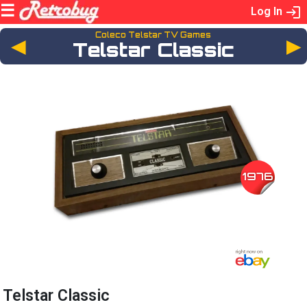
Log In
Coleco Telstar TV Games
◄
Telstar Classic
1976
Telstar Classic