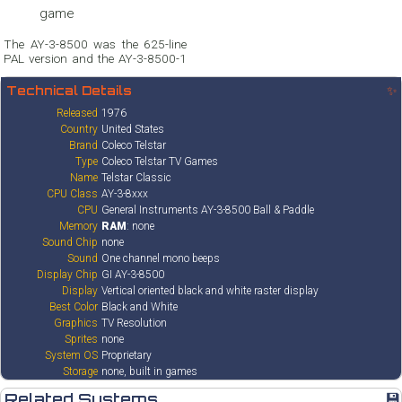
game
The AY-3-8500 was the 625-line
PAL version and the AY-3-8500-1
Technical Details
✨
Released
1976
Country
United States
Brand
Coleco Telstar
Type
Coleco Telstar TV Games
Name
Telstar Classic
CPU Class
AY-3-8xxx
CPU
General Instruments AY-3-8500 Ball & Paddle
Memory
RAM
: none
Sound Chip
none
Sound
One channel mono beeps
Display Chip
GI AY-3-8500
Display
Vertical oriented black and white raster display
Best Color
Black and White
Graphics
TV Resolution
Sprites
none
System OS
Proprietary
Storage
none, built in games
Related Systems
💾