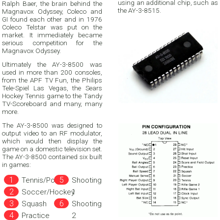
using an additional chip, such as
Ralph Baer, the brain behind the
the AY-3-8515.
Magnavox Odyssey, Coleco and
GI found each other and in 1976
Coleco Telstar was put on the
market. It immediately became
serious competition for the
Magnavox Odyssey.
Ultimately the AY-3-8500 was
used in more than 200 consoles,
from the APF TV Fun, the Philips
Tele-Spiel Las Vegas, the Sears
Hockey Tennis game to the Tandy
TV-Scoreboard and many, many
more.
The AY-3-8500 was designed to
output video to an RF modulator,
which would then display the
game on a domestic television set.
The AY-3-8500 contained six built
in games:
Tennis/Pong
Shooting
Soccer/Hockey
1
Squash
Shooting
Practice
2