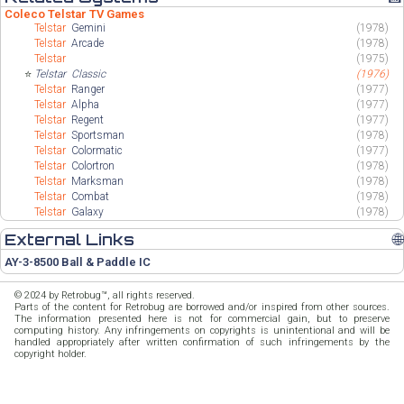
Coleco Telstar TV Games
Telstar
Gemini
(1978)
Telstar
Arcade
(1978)
Telstar
(1975)
⭐
Telstar
Classic
(1976)
Telstar
Ranger
(1977)
Telstar
Alpha
(1977)
Telstar
Regent
(1977)
Telstar
Sportsman
(1978)
Telstar
Colormatic
(1977)
Telstar
Colortron
(1978)
Telstar
Marksman
(1978)
Telstar
Combat
(1978)
Telstar
Galaxy
(1978)
External Links
🌐
AY-3-8500 Ball & Paddle IC
© 2024 by Retrobug™, all rights reserved.
Parts of the content for Retrobug are borrowed and/or inspired from other sources.
The information presented here is not for commercial gain, but to preserve
computing history. Any infringements on copyrights is unintentional and will be
handled appropriately after written confirmation of such infringements by the
copyright holder.