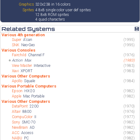
Graphics
320x238 in 16 colors
Sprites
4 8x8 single color user def sprites
12 8x8 ROM sprites
4 quad characters
Related Systems
💾
Various 4th generation
Super
A'can
(1995)
SNK
Neo-Geo
(1995)
Various Consoles
Fairchild
Channel F
(1976)
⭐
Action
Max
(1983)
View Master
Interactive
(1983)
Xavi
XPORT
(1983)
Various Other Computers
Apollo
Squale
(1984)
Various Portable Computers
Epson
HX-20
(1982)
Apple
Mac Portable
(1982)
Various Other Computers
DataPoint
2200
(1970)
Altair
8800
(1976)
CompuColor
II
(1977)
Sony
SMC-70
(1982)
NewBrain
AD
(1982)
ACC
Access
(1982)
NABU
PC
(1982)