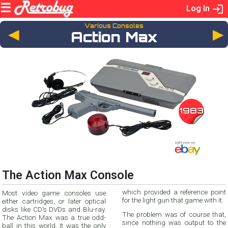
Log In
Various Consoles
◄
Action Max
1983
The Action Max Console
which provided a reference point
Most video game consoles use
for the light gun that game with it.
either cartridges, or later optical
disks like CD's DVDs and Blu-ray.
The problem was of course that,
The Action Max was a true odd-
since nothing was output to the
ball in this world. It was the only