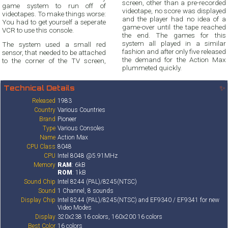
screen, other than a pre-recorded
game system to run off of
videotape, no score was displayed
videotapes. To make things worse:
and the player had no idea of a
You had to get yourself a seperate
game-over until the tape reached
VCR to use this console.
the end. The games for this
system all played in a similar
The system used a small red
fashion and after only five released
sensor, that needed to be attached
the demand for the Action Max
to the corner of the TV screen,
plummeted quickly.
Technical Details
✨
Released
1983
Country
Various Countries
Brand
Pioneer
Type
Various Consoles
Name
Action Max
CPU Class
8048
CPU
Intel 8048 @5.91MHz
Memory
RAM
: 6kB
ROM
: 1kB
Sound Chip
Intel 8244 (PAL)/8245(NTSC)
Sound
1 Channel, 8 sounds
Display Chip
Intel 8244 (PAL)/8245(NTSC) and EF9340 / EF9341 for new
Video Modes
Display
320x238 16 colors, 160x200 16 colors
Best Color
16 colors