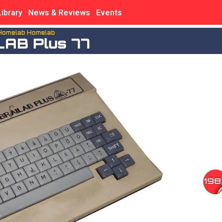
Library
News & Reviews
Events
Homelab Homelab
LAB Plus 77
198