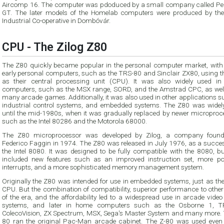
Aircomp 16. The computer was pdoduced by a small company called Pe
GT. The later models of the Homelab computers were produced by the
Industrial Co-operative in Dombóvár.
CPU - The Zilog Z80
The Z80 quickly became popular in the personal computer market, wit
early personal computers, such as the TRS-80 and Sinclair ZX80, using the Z80
as their central processing unit (CPU). It was also widely used in home
computers, such as the MSX range, SORD, and the Amstrad CPC, as well as 
many arcade games. Additionally, it was also used in other applications 
industrial control systems, and embedded systems. The Z80 was widely used
until the mid-1980s, when it was gradually replaced by newer microprocessors
such as the Intel 80286 and the Motorola 68000.
The Z80 microprocessor was developed by Zilog, a company foun
Federico Faggin in 1974. The Z80 was released in July 1976, as a successor to
the Intel 8080. It was designed to be fully compatible with the 8080, but also
included new features such as an improved instruction set, more powerful
interrupts, and a more sophisticated memory management system.
Originally the Z80 was intended for use in embedded systems, just as th
CPU. But the combination of compatibility, superior performance to othe
of the era, and the affordability led to a widespread use in arcade vide
systems, and later in home computers such as the Osborne 1, T
ColecoVision, ZX Spectrum, MSX, Sega's Master System and many more. 
80 ran the original Pac-Man arcade cabinet. The Z-80 was used even 