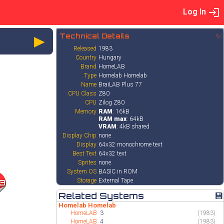
Log In
►
Technical Details
✨
Released
1983
Country
Hungary
Brand
HomeLAB
Type
Homelab Homelab
Name
BraiLAB Plus 77
CPU Class
Z80
CPU
Zilog Z80
Memory
RAM
: 16kB
RAM max
: 64kB
VRAM
: 4kB shared
Display Chip
none
Display
64x32 monochrome text
Best Text
64x32 text
Sprites
none
System OS
BASIC in ROM
Storage
External Tape
3
Related Systems
💾
Homelab Homelab
HomeLAB
3
(1983)
HomeLAB
4
(1983)