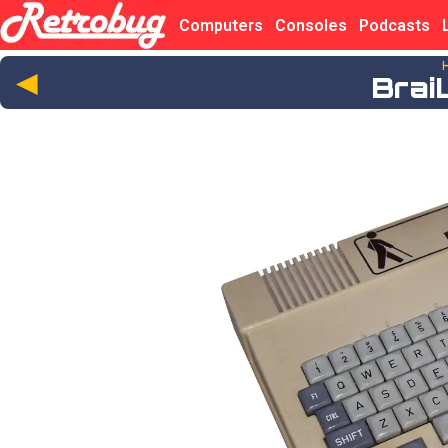
Computers
Consoles
Podcasts
◄
Brai