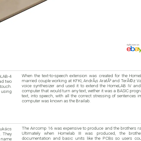
When the text-to-speech extension was created for the Hom
eLAB-4
married couple working at KFKI, AndrÃ¡s AratÃ³ and TerÃ©z Va
ad two
voice synthesizer and used it to extend the HomeLAB IV and 
 touch.
computer that would turn any text, wether it was a BASIC pro
 using
text, into speech, with all the correct stressing of sentences 
computer was known as the Brailab.
The Aircomp 16 was expensive to produce and the brothers ra
Lukács
Ultimately when Homelab III was produced, the brothe
. They
documentation and basic units like the PCBs so users co
e name