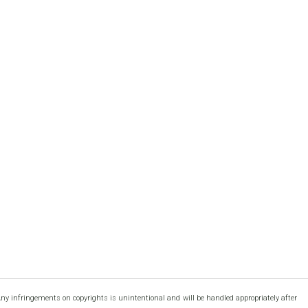
Any infringements on copyrights is unintentional and will be handled appropriately after