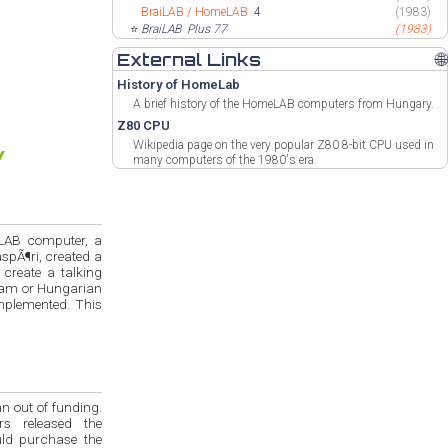
BraiLAB / HomeLAB
4
(1983)
⭐
BraiLAB
Plus 77
(1983)
External Links
🌐
History of HomeLab
A brief history of the HomeLAB computers from Hungary.
Z80 CPU
Wikipedia page on the very popular Z80 8-bit CPU used in
many computers of the 1980's era.
eLAB computer, a
spÃ¶ri, created a
create a talking
gram or Hungarian
implemented. This
n out of funding.
rs released the
uld purchase the