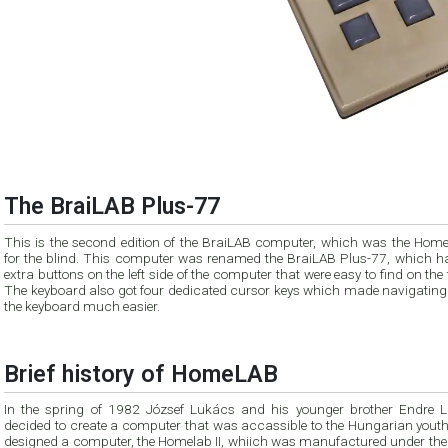
The BraiLAB Plus-77
This is the second edition of the BraiLAB computer, which was the Hom
for the blind. This computer was renamed the BraiLAB Plus-77, which h
extra buttons on the left side of the computer that were easy to find on the
The keyboard also got four dedicated cursor keys which made navigating
the keyboard much easier.
Brief history of HomeLAB
In the spring of 1982 József Lukács and his younger brother Endre 
decided to create a computer that was accassible to the Hungarian youth
designed a computer, the Homelab II, whiich was manufactured under th