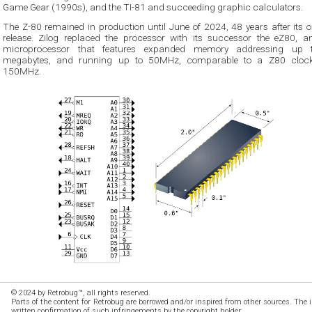
Game Gear (1990s), and the TI-81 and succeeding graphic calculators.
The Z-80 remained in production until June of 2024, 48 years after its o
release. Zilog replaced the processor with its successor the eZ80, an
microprocessor that features expanded memory addressing up 
megabytes, and running up to 50MHz, comparable to a Z80 cloc
150MHz.
© 2024 by Retrobug™, all rights reserved.
Parts of the content for Retrobug are borrowed and/or inspired from other sources. The 
written confirmation of such infringements by the copyright holder.