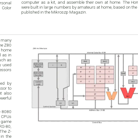
computer as a kit, and assemble their own at home. The H
rsonal
were built in large numbers by amateurs at home, based on the
 Color
published in the Mikroszp Magazin.
h many
in
such as
ded by
e 8080
r CPUs
o game
RS-80,
The Z-
in the