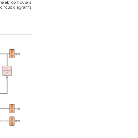
omelab computers
 circuit diagrams