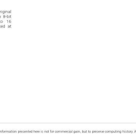
riginal
 8-bit
to 16
ked at
information presented here is not for commercial gain, but to preserve computing history. 