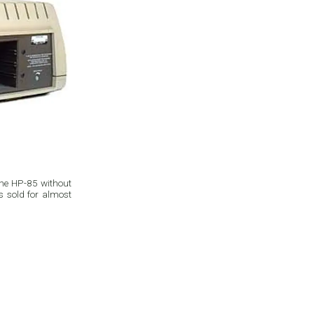
the HP-85 without
as sold for almost