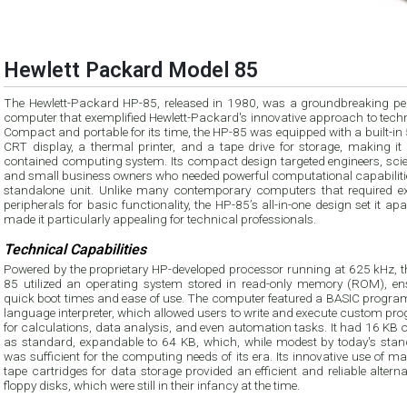
Hewlett Packard Model 85
The Hewlett-Packard HP-85, released in 1980, was a groundbreaking pe
computer that exemplified Hewlett-Packard's innovative approach to techn
Compact and portable for its time, the HP-85 was equipped with a built-in
CRT display, a thermal printer, and a tape drive for storage, making it 
contained computing system. Its compact design targeted engineers, scien
and small business owners who needed powerful computational capabilitie
standalone unit. Unlike many contemporary computers that required ex
peripherals for basic functionality, the HP-85’s all-in-one design set it ap
made it particularly appealing for technical professionals.
Technical Capabilities
Powered by the proprietary HP-developed processor running at 625 kHz, t
85 utilized an operating system stored in read-only memory (ROM), en
quick boot times and ease of use. The computer featured a BASIC progr
language interpreter, which allowed users to write and execute custom pr
for calculations, data analysis, and even automation tasks. It had 16 KB
as standard, expandable to 64 KB, which, while modest by today's stan
was sufficient for the computing needs of its era. Its innovative use of m
tape cartridges for data storage provided an efficient and reliable alterna
floppy disks, which were still in their infancy at the time.