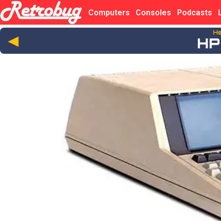
Computers
Consoles
Podcasts
He
◄
HP