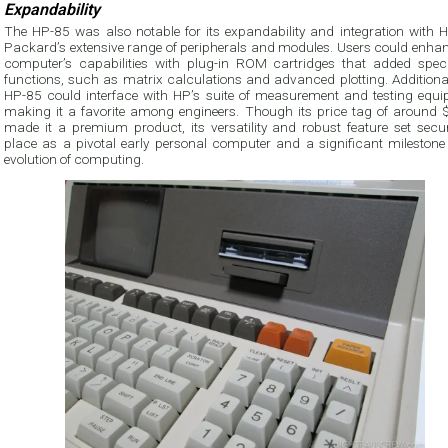
Expandability
The HP-85 was also notable for its expandability and integration with He
Packard’s extensive range of peripherals and modules. Users could enhan
computer’s capabilities with plug-in ROM cartridges that added speci
functions, such as matrix calculations and advanced plotting. Additional
HP-85 could interface with HP’s suite of measurement and testing equi
making it a favorite among engineers. Though its price tag of around 
made it a premium product, its versatility and robust feature set secur
place as a pivotal early personal computer and a significant milestone 
evolution of computing.