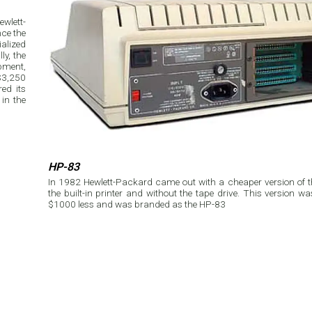
wlett-
ce the
alized
ly, the
pment,
$3,250
ed its
in the
HP-83
In 1982 Hewlett-Packard came out with a cheaper version of 
the built-in printer and without the tape drive. This version w
$1000 less and was branded as the HP-83