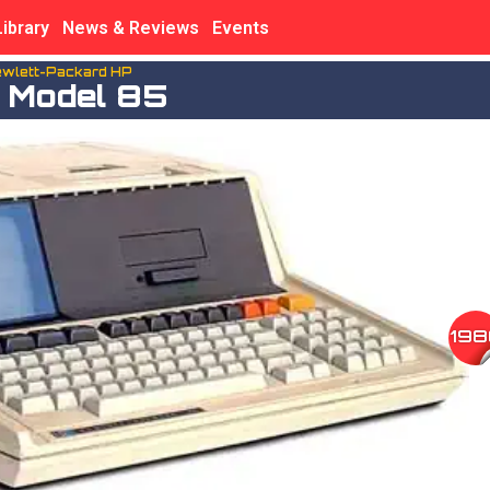
Library
News & Reviews
Events
wlett-Packard HP
 Model 85
198