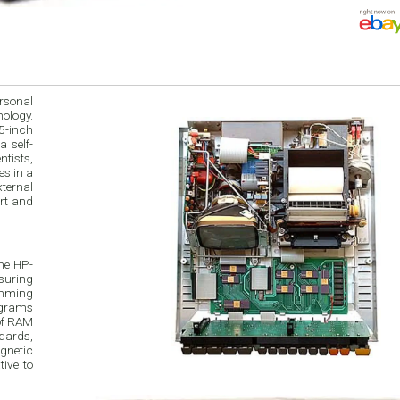
rsonal
ology.
 5-inch
a self-
tists,
s in a
ternal
art and
he HP-
suring
amming
ograms
 of RAM
dards,
agnetic
tive to