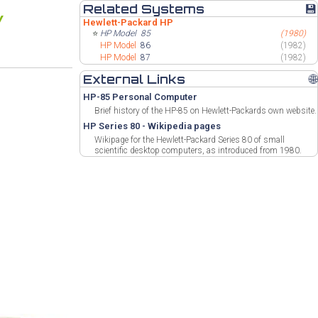
Related Systems
💾
Hewlett-Packard HP
⭐
HP Model
85
(1980)
HP Model
86
(1982)
HP Model
87
(1982)
External Links
🌐
HP-85 Personal Computer
Brief history of the HP-85 on Hewlett-Packards own website.
HP Series 80 - Wikipedia pages
Wikipage for the Hewlett-Packard Series 80 of small
scientific desktop computers, as introduced from 1980.