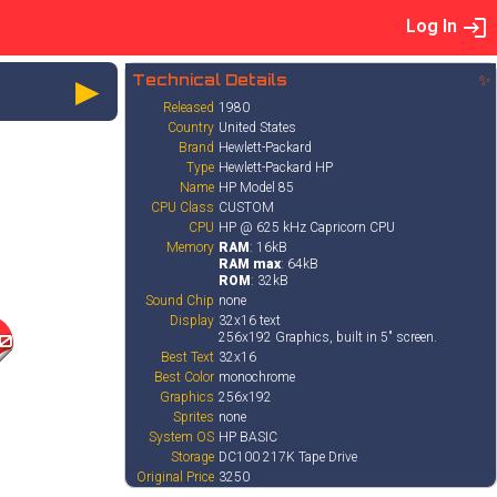
Log In
►
Technical Details
✨
Released
1980
Country
United States
Brand
Hewlett-Packard
Type
Hewlett-Packard HP
Name
HP Model 85
CPU Class
CUSTOM
CPU
HP @ 625 kHz Capricorn CPU
Memory
RAM
: 16kB
RAM max
: 64kB
ROM
: 32kB
Sound Chip
none
Display
32x16 text
256x192 Graphics, built in 5" screen.
0
Best Text
32x16
Best Color
monochrome
Graphics
256x192
Sprites
none
System OS
HP BASIC
Storage
DC100 217K Tape Drive
Original Price
3250