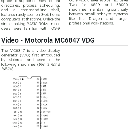
OS-9 would later evolve into Level
space. It supported hierarchical
Two for 6809 and 68000
directories, process scheduling,
machines, maintaining continuity
and a command-line shell,
between small hobbyist systems
features rarely seen on 8-bit home
like the Dragon and larger
computers at that time. Unlike the
professional workstations.
single-tasking BASIC ROMs most
users were familiar with, OS-9
Video - Motorola MC6847 VDG
The MC6847 is a video display
generator (VDG) first introduced
by Motorola and used in the
following machines (
this is not a
full list
):