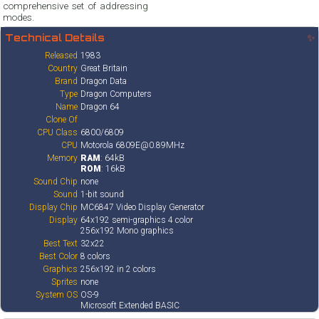
comprehensive set of addressing
modes.
Technical Details
✨
Released
1983
Country
Great Britain
Brand
Dragon Data
Type
Dragon Computers
Name
Dragon 64
Clone Of
CPU Class
6800/6809
CPU
Motorola 6809E@0.89MHz
Memory
RAM
: 64kB
ROM
: 16kB
Sound Chip
none
Sound
1-bit sound
Display Chip
MC6847 Video Display Generator
Display
64x192 semi-graphics 4 color
256x192 Mono graphics
Best Text
32x22
Best Color
8 colors
Graphics
256x192 in 2 colors
Sprites
none
System OS
OS-9
Microsoft Extended BASIC