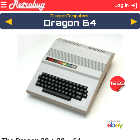
Log In
Dragon Computers
◄
Dragon 64
1983