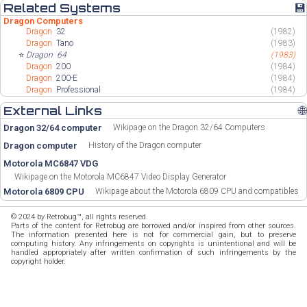
Related Systems
💾
Dragon Computers
Dragon
32
(1982)
Dragon
Tano
(1983)
⭐
Dragon
64
(1983)
Dragon
200
(1984)
Dragon
200-E
(1984)
Dragon
Professional
(1984)
External Links
🌐
Dragon 32/64 computer
Wikipage on the Dragon 32/64 Computers
Dragon computer
History of the Dragon computer
Motorola MC6847 VDG
Wikipage on the Motorola MC6847 Video Display Generator
Motorola 6809 CPU
Wikipage about the Motorola 6809 CPU and compatibles
© 2024 by Retrobug™, all rights reserved.
Parts of the content for Retrobug are borrowed and/or inspired from other sources.
The information presented here is not for commercial gain, but to preserve
computing history. Any infringements on copyrights is unintentional and will be
handled appropriately after written confirmation of such infringements by the
copyright holder.