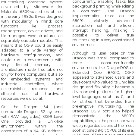
concurrently, enabling tasks like
multitasking operating system
background printing while editing
developed by Microware for
a document. The Dragon
Motorola 6809-based machines
implementation relied on the
in the early 1980s. It was designed
6809’s relatively advanced
with modularity in mind: core
instruction set and efficient
functions like process
interrupt handling, making it
management, device drivers, and
possible to deliver true
file managers were structured as
multitasking in a very constrained
separately loadable modules. This
environment.
meant that OS-9 could be easily
adapted to a wide variety of
Although its user base on the
hardware configurations, and
Dragon was small compared to
could run in environments with
more consumer-friendly
very limited memory. Its
environments like DragonDOS or
architecture made it suitable not
Extended Color BASIC, OS-9
only for home computers, but also
appealed to advanced users and
for embedded systems and
developers who valued its Unix-like
industrial controllers, where
design and flexibility. It became a
deterministic response and
development platform for higher-
efficient use of hardware
level languages such as C, and
resources were crucial.
for utilities that benefitted from
pre-emptive multitasking. The
On the Dragon 64 (and
Dragon’s OS-9 port also helped
compatible Dragon 32 systems
demonstrate the 6809’s
with RAM upgrades), OS-9 Level
capabilities, as the processor was
One provided a Unix-like
widely regarded as one of the most
environment within the
sophisticated 8-bit CPUs of its era.
constraints of a 64 KB address