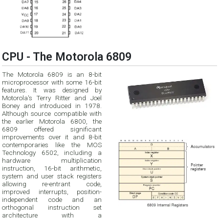
CPU - The Motorola 6809
The Motorola 6809 is an 8-bit
microprocessor with some 16-bit
features. It was designed by
Motorola's Terry Ritter and Joel
Boney and introduced in 1978.
Although source compatible with
the earlier Motorola 6800, the
6809 offered significant
improvements over it and 8-bit
contemporaries like the MOS
Technology 6502, including a
hardware multiplication
instruction, 16-bit arithmetic,
system and user stack registers
allowing re-entrant code,
improved interrupts, position-
independent code and an
orthogonal instruction set
architecture with a