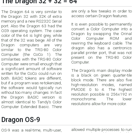
The Dragon 32 + 32 = 64
The Dragon 64 is very similar to
are only a few tweaks in order to
access certain Dragon features.
the Dragon 32 with 32K of extra
memory and a new RS232C Serial
It is even possible to permanently
port. Also the Dragon 63 had the
convert a Color Computer into a
OS9 operating system. The case
Dragon by swapping the Orinal
color of the 64 is light grey, while
Color Computer ROM and
that of the 32 was beige. All of the
rewiring the keyboard cable. The
Dragon computers are very
dragon also has a centronics
similar to the TRS-80 Color
parallel printer port, that was not
Computer (the CoCo 1). The
present on the TRS-80 Color
similarities with the TRS-80 Color
Computer.
Computer were small enough that
a significant amount of software
The Dragon's main display mode
written for the CoCo could run on
is a black on green quarter-tile
both. BASIC tokens are different,
block mode. There are also five
but if a program was re-tokenized,
high-resolution modes, named
the software would typically run
PMODE 0 to 4. The highest
without too many changes. In fact
resolution possible is 256x192 in
the Dragon BASIC version is
monochrome. The lower
almost identical to Tandy's Color
resolutions allow for more color.
Computer Extended Basic. There
Dragon OS-9
allowed multiple processes to run
OS-9 was a real-time, multi-user,