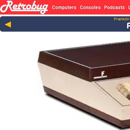
Computers
Consoles
Podcasts
Frankli
◄