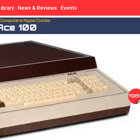
Library
News & Reviews
Events
n Computers Apple Clones
Ace 100
198