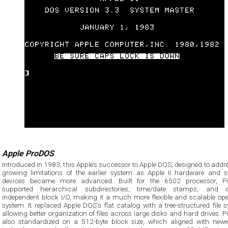
Apple ProDOS
Introduced in 1983, this Apple’s successor to Apple DOS, designed to addr
growing limitations of the earlier system as Apple II hardware and s
devices became more advanced. Built for the 6502 processor, 
supported hierarchical subdirectories, time/date stamps, and d
independent block I/O, making it a much more flexible and scalable ope
system. It replaced Apple DOS’s flat catalog with a tree-structured file 
allowing better organization of files across large disks and hard drives.
also standardized on a 512-byte block size, which aligned with newe