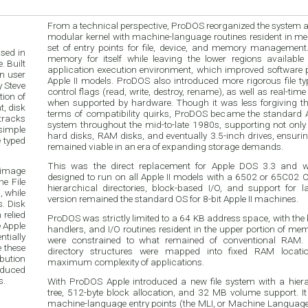
From a technical perspective, ProDOS reorganized the system ar
modular kernel with machine-language routines resident in m
set of entry points for file, device, and memory management.
ased in
memory for itself while leaving the lower regions available
 Built
application execution environment, which improved software p
en user
Apple II models. ProDOS also introduced more rigorous file 
 Steve
control flags (read, write, destroy, rename), as well as real-time
ion of
when supported by hardware. Though it was less forgiving t
, disk
terms of compatibility quirks, ProDOS became the standard A
tracks
system throughout the mid-to-late 1980s, supporting not only 
simple
hard disks, RAM disks, and eventually 3.5-inch drives, ensuring
e typed
remained viable in an era of expanding storage demands.
This was the direct replacement for Apple DOS 3.3 and was
 image
designed to run on all Apple II models with a 6502 or 65C02 C
e File
hierarchical directories, block-based I/O, and support for l
, while
version remained the standard OS for 8-bit Apple II machines.
. Disk
 relied
ProDOS was strictly limited to a 64 KB address space, with the k
 Apple
handlers, and I/O routines resident in the upper portion of mem
tially
were constrained to what remained of conventional RAM. 
e these
directory structures were mapped into fixed RAM locatio
bution
maximum complexity of applications.
roduced
s.
With ProDOS Apple introduced a new file system with a hiera
tree, 512-byte block allocation, and 32 MB volume support. It
machine-language entry points (the MLI, or Machine Language In