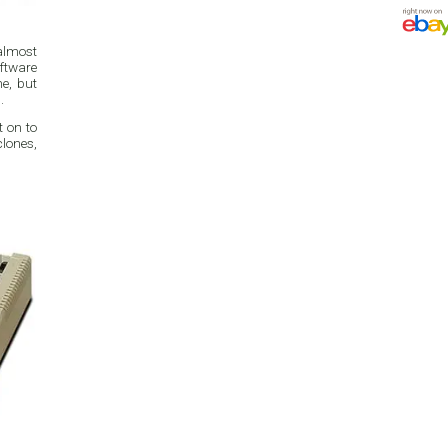
 almost
ftware
e, but
.
t on to
clones,