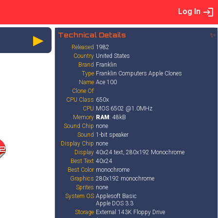
Log In
►
Technical Details
✨
Released
1982
Country
United States
Brand
Franklin
Type
Franklin Computers Apple Clones
Name
Ace 100
Clone Of
CPU Class
650x
CPU
MOS 6502 @1.0MHz
Memory
RAM
: 48kB
Sound Chip
none
Sound
1-bit speaker
Display Chip
none
2
Display
40x24 text, 280x192 Monochrome
Best Text
40x24
Best Color
monochrome
Graphics
280x192 monochrome
Sprites
none
System OS
Applesoft Basic
Apple DOS 3.3
Storage
External 143K Floppy Drive