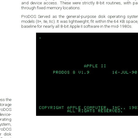
and device access. These were strictly 8-bit routines, with 
through fixed memory locations.
ProDOS Served as the general-purpose disk operating system 
models (II+, IIe, IIc). It was lightweight, fit within the 64 KB sp
baseline for nearly all 8-bit Apple II software in the mid-1980s.
ess the
torage
ProDOS
evice-
rating
system,
 ProDOS
r disk