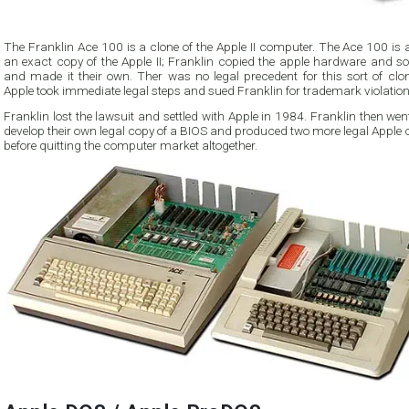
The Franklin Ace 100 is a clone of the Apple II computer. The Ace 100 is
an exact copy of the Apple II; Franklin copied the apple hardware and so
and made it their own. Ther was no legal precedent for this sort of clon
Apple took immediate legal steps and sued Franklin for trademark violation
Franklin lost the lawsuit and settled with Apple in 1984. Franklin then wen
develop their own legal copy of a BIOS and produced two more legal Apple 
before quitting the computer market altogether.