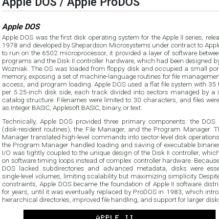
Apple DOS / Apple ProDOS
Apple DOS
Apple DOS was the first disk operating system for the Apple II series, rele
1978 and developed by Shepardson Microsystems under contract to Apple.
to run on the 6502 microprocessor, it provided a layer of software betwe
programs and the Disk II controller hardware, which had been designed by
Wozniak. The OS was loaded from floppy disk and occupied a small port
memory, exposing a set of machine-language routines for file management
access, and program loading. Apple DOS used a flat file system with 35 
per 5.25-inch disk side, each track divided into sectors managed by a 
catalog structure. Filenames were limited to 30 characters, and files wer
as Integer BASIC, Applesoft BASIC, binary, or text.
Technically, Apple DOS provided three primary components: the DOS
(disk-resident routines), the File Manager, and the Program Manager. Th
Manager translated high-level commands into sector-level disk operations
the Program Manager handled loading and saving of executable binaries
I/O was tightly coupled to the unique design of the Disk II controller, which
on software timing loops instead of complex controller hardware. Because
DOS lacked subdirectories and advanced metadata, disks were essen
single-level volumes, limiting scalability but maximizing simplicity. Despit
constraints, Apple DOS became the foundation of Apple II software distri
for years, until it was eventually replaced by ProDOS in 1983, which int
hierarchical directories, improved file handling, and support for larger disk