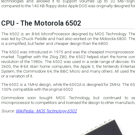
technologies and allowed it to support volumes up to 32 MB—signi
compared to the 140 KB floppy disks Apple DOS was originally designed for
CPU - The Motorola 6502
The 6502 is an 8-bit MicroProcessor designed by MOS Technology. Th
was led by Chuck Peddle and had also worked on the Motorola 6800. Th
is a simplified, but faster and cheaper design than the 6800.
The 6502 was introduced in 1975 and was the cheapest microprocessor 
market. Together with the Zilog Z80, the 6502 helped start the home co
revolution of the 1980s. The 6502 was used in a wide range of devices: the Atari
2600, the 8-bit Atari home computers, the Apple II, the Nintendo Enterta
System, the Commodore 64, the BBC Micro and many others. All used th
or a variation of it.
The 6502 is a 1MHz design, while the 6502A is designed for 2MHz. The 65
100% compatible with the original 6502.
Commodore soon bought MOS Technology, but conitnued to sel
microprocessor to competitors and licensed the design to other manufactu
Source:
WikiPedia - MOS Technology 6502