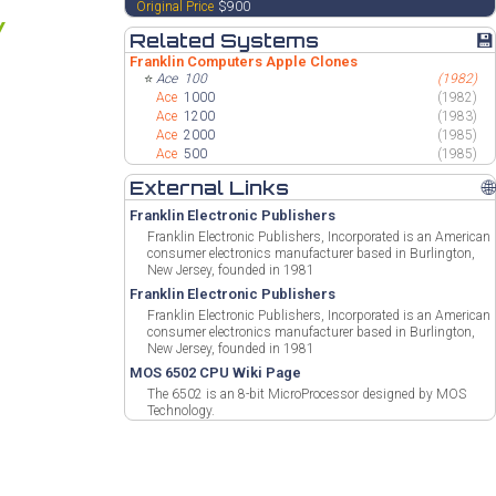
Original Price
$900
Related Systems
💾
Franklin Computers Apple Clones
⭐
Ace
100
(1982)
Ace
1000
(1982)
Ace
1200
(1983)
Ace
2000
(1985)
Ace
500
(1985)
External Links
🌐
Franklin Electronic Publishers
Franklin Electronic Publishers, Incorporated is an American
consumer electronics manufacturer based in Burlington,
New Jersey, founded in 1981
Franklin Electronic Publishers
Franklin Electronic Publishers, Incorporated is an American
consumer electronics manufacturer based in Burlington,
New Jersey, founded in 1981
MOS 6502 CPU Wiki Page
The 6502 is an 8-bit MicroProcessor designed by MOS
Technology.