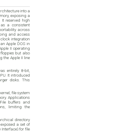
chitecture into a
emory, exposing a
 It reserved high
 as a consistent
ortability across
typing and access
 clock integration
han Apple DOS in
pple II operating
floppies but also
 the Apple II line
 entirely 8-bit,
PU. It introduced
arger disks. This
ernel, file system
ory. Applications
File buffers and
ns, limiting the
rchical directory
 exposed a set of
terface) for file