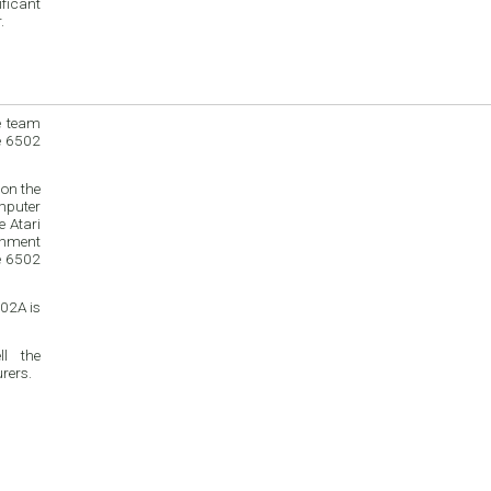
ficant
.
e team
e 6502
on the
mputer
inment
e 6502
02A is
l the
rers.