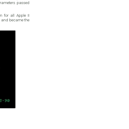
parameters passed
for all Apple II
ace, and became the