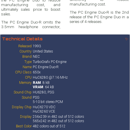
manufacturing cost.
manufacturing cost, and
ultimately sales price to boost
The PC Engine Duo-R is the 2nd
sales.
release of the PC Engine Duo in a
series of 4 releases.
The PC Engine Duo-R omits the
3.5mm headphone connector,
Technical Details
✨
Released
1993
Country
United States
Brand
NEC
Type
TurboGrafx PC-Engine
Name
PC Engine Duo-R
CPU Class
650x
CPU
HuC6280 @7.16 MHz
Memory
RAM
: 8 kB
VRAM
: 64 kB
Sound Chip
HU6280, PSG
Sound
PSG
5-10 bit stereo PCM
Display Chip
HuC6270 VDC
HuC6260 VCE
Display
256x239 in 482 out of 512 colors
565x242 in 482 out of 512 colors
Best Color
482 colors out of 512