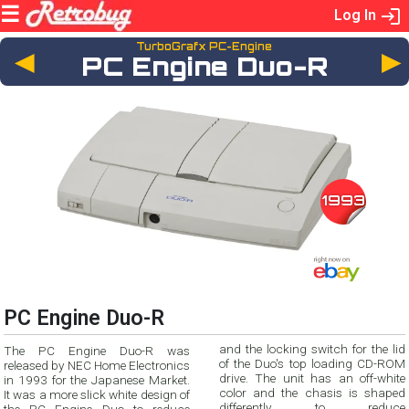
Log In
TurboGrafx PC-Engine
◄
PC Engine Duo-R
1993
PC Engine Duo-R
and the locking switch for the lid
The PC Engine Duo-R was
of the Duo's top loading CD-ROM
released by NEC Home Electronics
drive. The unit has an off-white
in 1993 for the Japanese Market.
color and the chasis is shaped
It was a more slick white design of
differently to reduce
the PC Engine Duo to reduce