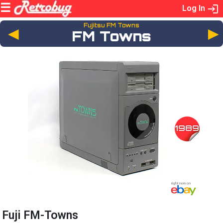
Log In
Fujitsu FM Towns
◄
FM Towns
1989
Fuji FM-Towns