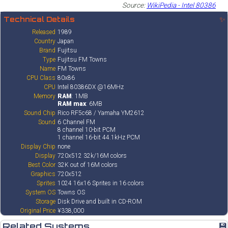
Source:
WikiPedia - Intel 80386
Technical Details
✨
Released
1989
Country
Japan
Brand
Fujitsu
Type
Fujitsu FM Towns
Name
FM Towns
CPU Class
80x86
CPU
Intel 80386DX @16MHz
Memory
RAM
: 1MB
RAM max
: 6MB
Sound Chip
Rico RF5c68 / Yamaha YM2612
Sound
6 Channel FM
8 channel 10-bit PCM
1 channel 16-bit 44.1kHz PCM
Display Chip
none
Display
720x512 32k/16M colors
Best Color
32K out of 16M colors
Graphics
720x512
Sprites
1024 16x16 Sprites in 16 colors
System OS
Towns OS
Storage
Disk Drive and built in CD-ROM
Original Price
¥338,000
Related Systems
💾