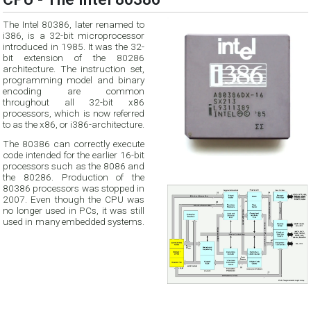
The Intel 80386, later renamed to
i386, is a 32-bit microprocessor
introduced in 1985. It was the 32-
bit extension of the 80286
architecture. The instruction set,
programming model and binary
encoding are common
throughout all 32-bit x86
processors, which is now referred
to as the x86, or i386-architecture.
The 80386 can correctly execute
code intended for the earlier 16-bit
processors such as the 8086 and
the 80286. Production of the
80386 processors was stopped in
2007. Even though the CPU was
no longer used in PCs, it was still
used in many embedded systems.