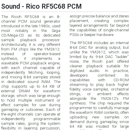
Sound - Rico RF5C68 PCM
assign precise balance and stereo
The Ricoh RF5C68 is an 8-
placement, creating complex
channel PCM sound generator
layered arrangements far beyond
introduced in the late 1980s, used
the capabilities of single-channel
most notably in the Sega
PSGs or beeper hardware.
CD/Mega-CD as its dedicated
sample playback processor.
The RF5C68 includes an internal
Architecturally, it is very different
8-bit DAC for analog output, but
from FM chips like the YM2612:
unlike the YM2612, which was
instead of operator-based
limited by its 9-bit DAC “ladder”
synthesis, it implements a
noise, the Ricoh part offered
wavetable PCM playback engine,
cleaner playback suitable for
with each channel capable of
digitized audio. In practice,
independently fetching, looping,
developers combined its
and mixing 8-bit samples stored
capabilities with CD-ROM
in dedicated sound RAM. The
streaming to play back higher
chip supports up to 64 KB of
fidelity voice samples, orchestral
external DRAM for waveform
stings, or ambient effects
storage, which was large enough
alongside the YM2612’s FM
to hold multiple instrument or
synthesis. The chip required the
effect samples for use during
programmer to carefully manage
gameplay or cutscenes. Each of
the waveform RAM contents, often
the eight channels can operate at
uploading new samples on
independently programmable
demand during gameplay, since
sample rates, giving the system
64 KB was modest for large
flexibility in layering percussion,