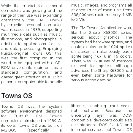
While the market for personal
music, images, and programs all
computers was growing and the
at once. Price of main unit: from
range of their use was expanding
338,000 yen; main memory: 1 MB
to 6 MB
dramatically, the FM TOWNS
hypermedia personal computer
The FM-Towns Architecture was,
was released in 1989, supporting
like the Sharp X68000 series,
multimedia data such as music,
serious about graphics. The
illustrations, and photographs in
system had hardware sprites, and
addition to applications for text
could display up to 1024 sprites
and data processing. Employing
on screen simultaneously, each
Fujitsu-original Towns OS, this
sprite being 16x16 in 16 colors.
was the first computer in the
There was 128KByte of memory
world to be equipped with a CD-
reserved for sprites. Although
ROM drive on its main unit as a
advanced, the Sharp X68000 had
standard configuration, and
even better sprite hardware for
gained great attention as a 32-bit
serious action gaming.
personal computer able to handle
Towns OS
libraries, enabling multimedia-
Towns OS was the system
rich software. Because the
software environment designed
underlying layer was DOS-
for Fujitsu’s FM Towns
compatible, developers could also
computers, introduced in 1989. At
use standard DOS file I/O and
its core, Towns OS was built on
interrupt services, but Towns OS
MS-DOS (specifically a