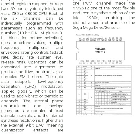
one PCM channel made the
a set of registers mapped through
YM2612 one of the most flexible
two I/O ports, typically interfaced
and iconic synthesis chips of the
via a Z80 or 68000 CPU. Each of
late 1980s, enabling the
the six channels can be
distinctive sonic character of the
individually programmed with
Sega Mega Drive/Genesis.
parameters such as frequency
number (10-bit F-NUM plus a 3-
bit block for octave selection),
operator detune values, multiple
frequency multipliers, and
envelope shaping controls (attack
rate, decay rate, sustain level,
release rate). Operators can be
combined into algorithms to
produce additive, subtractive, or
complex FM timbres. The chip
also supports low-frequency
oscillation (LFO) modulation,
applied globally, which can be
used to add vibrato or tremolo to
channels. The internal phase
accumulators and envelope
generators are updated at fixed
sample intervals, and the internal
synthesis resolution is higher than
the external 9-bit DAC, meaning
quantization artifacts are