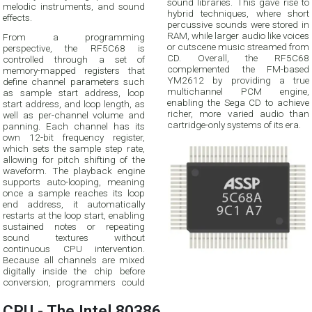
sound libraries. This gave rise to
melodic instruments, and sound
hybrid techniques, where short
effects.
percussive sounds were stored in
RAM, while larger audio like voices
From a programming
or cutscene music streamed from
perspective, the RF5C68 is
CD. Overall, the RF5C68
controlled through a set of
complemented the FM-based
memory-mapped registers that
YM2612 by providing a true
define channel parameters such
multichannel PCM engine,
as sample start address, loop
enabling the Sega CD to achieve
start address, and loop length, as
richer, more varied audio than
well as per-channel volume and
cartridge-only systems of its era.
panning. Each channel has its
own 12-bit frequency register,
which sets the sample step rate,
allowing for pitch shifting of the
waveform. The playback engine
supports auto-looping, meaning
once a sample reaches its loop
end address, it automatically
restarts at the loop start, enabling
sustained notes or repeating
sound textures without
continuous CPU intervention.
Because all channels are mixed
digitally inside the chip before
conversion, programmers could
CPU - The Intel 80386