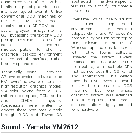
abstracted hardware-specific
customized variant), but with a
features to simplify multimedia
tightly integrated graphical user
development.
interface layered over it. Unlike
conventional DOS machines of
Over time, Towns OS evolved into
the time, FM Towns booted
a more sophisticated
directly from a CD-ROM–based
environment. Later versions
operating system image into this
adopted elements of Windows 3.x
GUI, bypassing the text-only DOS
compatibility by running on top of
prompt. This made it one of the
DOS, allowing a subset of
earliest consumer
Windows applications to coexist
microcomputers to offer a
with native Towns software.
graphical desktop environment
However, the system always
as the default interface, rather
retained its CD-ROM–centric
than an optional shell.
architecture, with bootable CDs
that carried both the OS kernel
Technically, Towns OS provided
and applications. This design
API-level extensions to leverage the
gave the FM Towns a hybrid
FM Towns’ hardware features: its
identity: fundamentally a DOS
high-resolution graphics modes,
machine, but one whose
256-color palette from a 16.7
operating system was extended
million color space, PCM audio,
into a graphical, multimedia-
and CD-DA playback.
oriented platform tightly coupled
Applications were written to
to its hardware.
access these resources directly
through BIOS and Towns OS
Sound - Yamaha YM2612