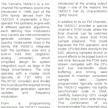
introduced at the analog output
The Yamaha YM2612 is a six-
stage — one of the reasons the
channel FM synthesis sound chip
YM2612 has its characteristic
introduced in 1988, part of the
“gritty” sound.
OPN family derived from the
YM2203. It implements a four-
In addition to its six FM channels,
operator FM synthesis engine with
the YM2612 provides a special
8 different operator algorithms,
channel 6 PCM mode, where the
each defining how modulators
final channel can be switched
and carriers are interconnected to
from FM to direct 8-bit PCM
generate complex harmonic
sample playback. This mode
spectra. Unlike earlier chips in the
bypasses the FM operators and
family, the YM2612 integrates
routes CPU-fed data directly to the
both the synthesis core and a
DAC, allowing sampled drums or
built-in 9-bit DAC (digital-to-
sound effects to be played back in
analog converter), which
real time. Because the PCM data
simplified design for system
stream competes with the CPU
integrators such as Sega in the
and bus bandwidth, clever
Mega Drive/Genesis. The chip
buffering and timing were
operates with a master clock
required to maintain consistent
typically at 7.67 MHz (in
sample rates. System
PAL/NTSC consoles) and divides
programmers typically wrote to
this to produce the required timing
the YM2612 registers via tightly
for envelope generation, operator
synchronized code or DMA,
updates, and frequency
carefully balancing CPU usage
modulation.
with the chip’s strict write timing.
This combination of six
From a programming
programmable FM channels plus
perspective, the YM2612 exposes