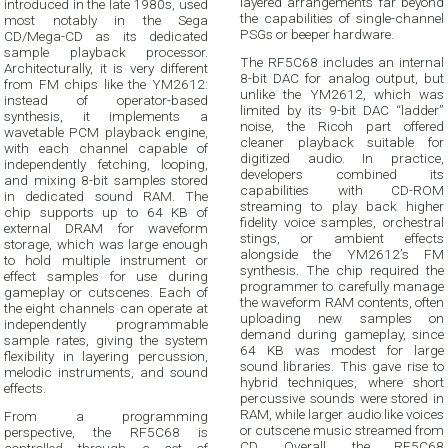
layered arrangements far beyond
introduced in the late 1980s, used
the capabilities of single-channel
most notably in the Sega
PSGs or beeper hardware.
CD/Mega-CD as its dedicated
sample playback processor.
The RF5C68 includes an internal
Architecturally, it is very different
8-bit DAC for analog output, but
from FM chips like the YM2612:
unlike the YM2612, which was
instead of operator-based
limited by its 9-bit DAC “ladder”
synthesis, it implements a
noise, the Ricoh part offered
wavetable PCM playback engine,
cleaner playback suitable for
with each channel capable of
digitized audio. In practice,
independently fetching, looping,
developers combined its
and mixing 8-bit samples stored
capabilities with CD-ROM
in dedicated sound RAM. The
streaming to play back higher
chip supports up to 64 KB of
fidelity voice samples, orchestral
external DRAM for waveform
stings, or ambient effects
storage, which was large enough
alongside the YM2612’s FM
to hold multiple instrument or
synthesis. The chip required the
effect samples for use during
programmer to carefully manage
gameplay or cutscenes. Each of
the waveform RAM contents, often
the eight channels can operate at
uploading new samples on
independently programmable
demand during gameplay, since
sample rates, giving the system
64 KB was modest for large
flexibility in layering percussion,
sound libraries. This gave rise to
melodic instruments, and sound
hybrid techniques, where short
effects.
percussive sounds were stored in
RAM, while larger audio like voices
From a programming
or cutscene music streamed from
perspective, the RF5C68 is
CD. Overall, the RF5C68