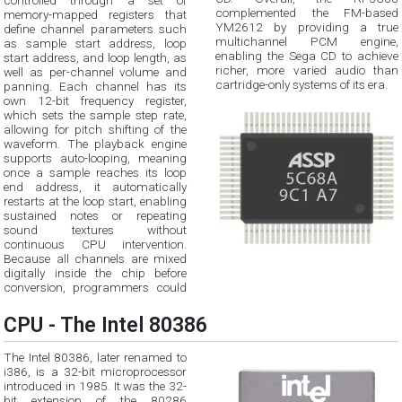
controlled through a set of
complemented the FM-based
memory-mapped registers that
YM2612 by providing a true
define channel parameters such
multichannel PCM engine,
as sample start address, loop
enabling the Sega CD to achieve
start address, and loop length, as
richer, more varied audio than
well as per-channel volume and
cartridge-only systems of its era.
panning. Each channel has its
own 12-bit frequency register,
which sets the sample step rate,
allowing for pitch shifting of the
waveform. The playback engine
supports auto-looping, meaning
once a sample reaches its loop
end address, it automatically
restarts at the loop start, enabling
sustained notes or repeating
sound textures without
continuous CPU intervention.
Because all channels are mixed
digitally inside the chip before
conversion, programmers could
CPU - The Intel 80386
The Intel 80386, later renamed to
i386, is a 32-bit microprocessor
introduced in 1985. It was the 32-
bit extension of the 80286