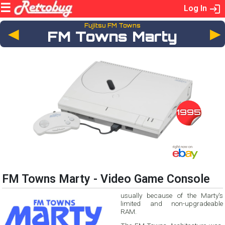
Log In
Fujitsu FM Towns
◄
FM Towns Marty
1995
FM Towns Marty - Video Game Console
usually because of the Marty's
limited and non-upgradeable
RAM.