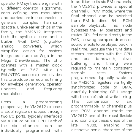
In addition to its six FM channels,
operator FM synthesis engine with
the YM2612 provides a special
8 different operator algorithms,
channel 6 PCM mode, where the
each defining how modulators
final channel can be switched
and carriers are interconnected to
from FM to direct 8-bit PCM
generate complex harmonic
sample playback. This mode
spectra. Unlike earlier chips in the
bypasses the FM operators and
family, the YM2612 integrates
routes CPU-fed data directly to the
both the synthesis core and a
DAC, allowing sampled drums or
built-in 9-bit DAC (digital-to-
sound effects to be played back in
analog converter), which
real time. Because the PCM data
simplified design for system
stream competes with the CPU
integrators such as Sega in the
and bus bandwidth, clever
Mega Drive/Genesis. The chip
buffering and timing were
operates with a master clock
required to maintain consistent
typically at 7.67 MHz (in
sample rates. System
PAL/NTSC consoles) and divides
programmers typically wrote to
this to produce the required timing
the YM2612 registers via tightly
for envelope generation, operator
synchronized code or DMA,
updates, and frequency
carefully balancing CPU usage
modulation.
with the chip’s strict write timing.
This combination of six
From a programming
programmable FM channels plus
perspective, the YM2612 exposes
one PCM channel made the
a set of registers mapped through
YM2612 one of the most flexible
two I/O ports, typically interfaced
and iconic synthesis chips of the
via a Z80 or 68000 CPU. Each of
late 1980s, enabling the
the six channels can be
distinctive sonic character of the
individually programmed with