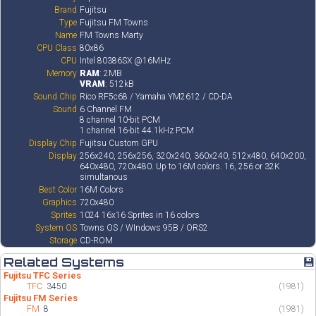
Brand
Fujitsu
Type
Fujitsu FM Towns
Name
FM Towns Marty
CPU Class
80x86
CPU
Intel 80386SX @16MHz
Memory
RAM
: 2MB
VRAM
: 512kB
Sound Chip
Rico RF5c68 / Yamaha YM2612 / CD-DA
Sound
6 Channel FM
8 channel 10-bit PCM
1 channel 16-bit 44.1kHz PCM
Display Chip
Fujitsu Custom GPU
Display
256x240, 256x256, 320x240, 360x240, 512x480, 640x200,
640x480, 720x480. Up to 16M colors. 16, 256 or 32K
simultanous
Best Color
16M Colors
Graphics
720x480
Sprites
1024 16x16 Sprites in 16 colors
System OS
Towns OS / WIndows 95B / ORS2
Storage
CD-ROM
Related Systems
💾
Fujitsu TFC Series
TFC
3450
(1981)
Fujitsu FM Series
FM
8
(1981)