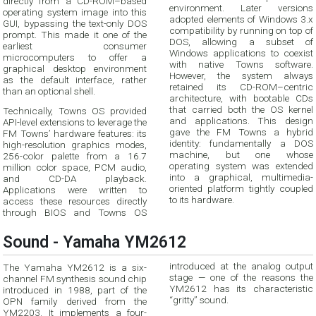
directly from a CD-ROM–based
environment. Later versions
operating system image into this
adopted elements of Windows 3.x
GUI, bypassing the text-only DOS
compatibility by running on top of
prompt. This made it one of the
DOS, allowing a subset of
earliest consumer
Windows applications to coexist
microcomputers to offer a
with native Towns software.
graphical desktop environment
However, the system always
as the default interface, rather
retained its CD-ROM–centric
than an optional shell.
architecture, with bootable CDs
that carried both the OS kernel
Technically, Towns OS provided
and applications. This design
API-level extensions to leverage the
gave the FM Towns a hybrid
FM Towns’ hardware features: its
identity: fundamentally a DOS
high-resolution graphics modes,
machine, but one whose
256-color palette from a 16.7
operating system was extended
million color space, PCM audio,
into a graphical, multimedia-
and CD-DA playback.
oriented platform tightly coupled
Applications were written to
to its hardware.
access these resources directly
through BIOS and Towns OS
Sound - Yamaha YM2612
introduced at the analog output
The Yamaha YM2612 is a six-
stage — one of the reasons the
channel FM synthesis sound chip
YM2612 has its characteristic
introduced in 1988, part of the
“gritty” sound.
OPN family derived from the
YM2203. It implements a four-