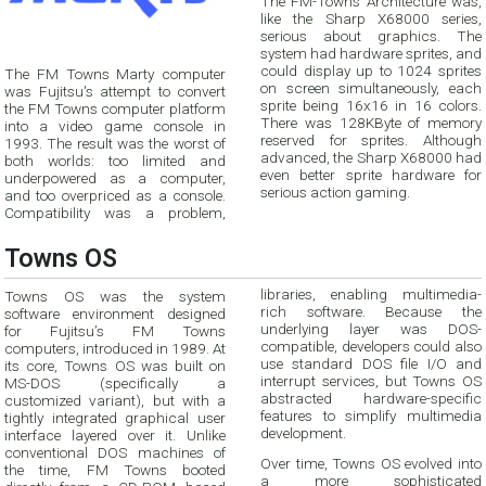
The FM-Towns Architecture was,
like the Sharp X68000 series,
serious about graphics. The
system had hardware sprites, and
could display up to 1024 sprites
The FM Towns Marty computer
on screen simultaneously, each
was Fujitsu's attempt to convert
sprite being 16x16 in 16 colors.
the FM Towns computer platform
There was 128KByte of memory
into a video game console in
reserved for sprites. Although
1993. The result was the worst of
advanced, the Sharp X68000 had
both worlds: too limited and
even better sprite hardware for
underpowered as a computer,
serious action gaming.
and too overpriced as a console.
Compatibility was a problem,
Towns OS
libraries, enabling multimedia-
Towns OS was the system
rich software. Because the
software environment designed
underlying layer was DOS-
for Fujitsu’s FM Towns
compatible, developers could also
computers, introduced in 1989. At
use standard DOS file I/O and
its core, Towns OS was built on
interrupt services, but Towns OS
MS-DOS (specifically a
abstracted hardware-specific
customized variant), but with a
features to simplify multimedia
tightly integrated graphical user
development.
interface layered over it. Unlike
conventional DOS machines of
Over time, Towns OS evolved into
the time, FM Towns booted
a more sophisticated