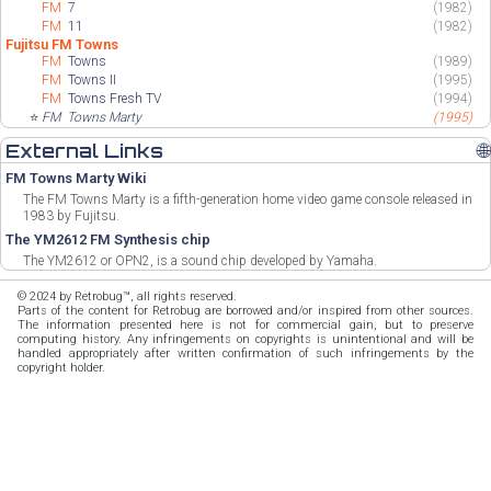
FM
7
(1982)
FM
11
(1982)
Fujitsu FM Towns
FM
Towns
(1989)
FM
Towns II
(1995)
FM
Towns Fresh TV
(1994)
⭐
FM
Towns Marty
(1995)
External Links
🌐
FM Towns Marty Wiki
The FM Towns Marty is a fifth-generation home video game console released in
1983 by Fujitsu.
The YM2612 FM Synthesis chip
The YM2612 or OPN2, is a sound chip developed by Yamaha.
© 2024 by Retrobug™, all rights reserved.
Parts of the content for Retrobug are borrowed and/or inspired from other sources.
The information presented here is not for commercial gain, but to preserve
computing history. Any infringements on copyrights is unintentional and will be
handled appropriately after written confirmation of such infringements by the
copyright holder.