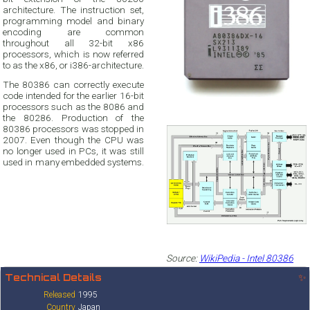
architecture. The instruction set,
programming model and binary
encoding are common
throughout all 32-bit x86
processors, which is now referred
to as the x86, or i386-architecture.
The 80386 can correctly execute
code intended for the earlier 16-bit
processors such as the 8086 and
the 80286. Production of the
80386 processors was stopped in
2007. Even though the CPU was
no longer used in PCs, it was still
used in many embedded systems.
Source:
WikiPedia - Intel 80386
Technical Details
✨
Released
1995
Country
Japan