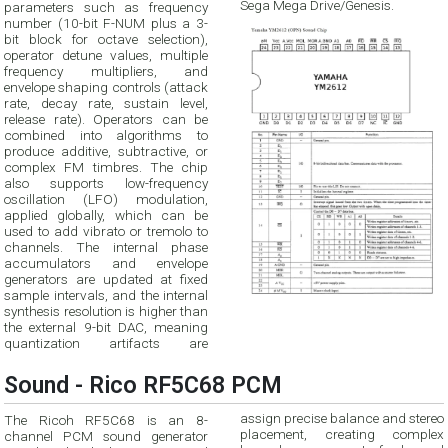
Sega Mega Drive/Genesis.
parameters such as frequency
number (10-bit F-NUM plus a 3-
bit block for octave selection),
operator detune values, multiple
frequency multipliers, and
envelope shaping controls (attack
rate, decay rate, sustain level,
release rate). Operators can be
combined into algorithms to
produce additive, subtractive, or
complex FM timbres. The chip
also supports low-frequency
oscillation (LFO) modulation,
applied globally, which can be
used to add vibrato or tremolo to
channels. The internal phase
accumulators and envelope
generators are updated at fixed
sample intervals, and the internal
synthesis resolution is higher than
the external 9-bit DAC, meaning
quantization artifacts are
Sound - Rico RF5C68 PCM
assign precise balance and stereo
The Ricoh RF5C68 is an 8-
placement, creating complex
channel PCM sound generator