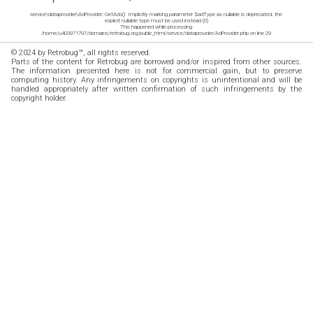
service\dataprovider\AdProvider::GetAds(): Implicitly marking parameter $adType as nullable is deprecated, the
explicit nullable type must be used instead (0)
This happened while processing
/home/u403971797/domains/retrobug.org/public_html/service/dataprovider/AdProvider.php on line 29
© 2024 by Retrobug™, all rights reserved.
Parts of the content for Retrobug are borrowed and/or inspired from other sources.
The information presented here is not for commercial gain, but to preserve
computing history. Any infringements on copyrights is unintentional and will be
handled appropriately after written confirmation of such infringements by the
copyright holder.