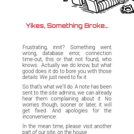
Yikes, Something Broke...
Frustrating, innit? Something went
wrong, database error, connection
time-out, this or that not found, who
knows... Actually we do know, but what
good does it do to bore you with those
details. We just need to fix it.
So that's what we'll do. A note has been
sent to the site admins, we can already
hear them complaining about it. No
worries though, sooner or later, it will
get fixed. And apologies for the
inconvenience.
In the mean time, please visit another
part of our site, on the house.