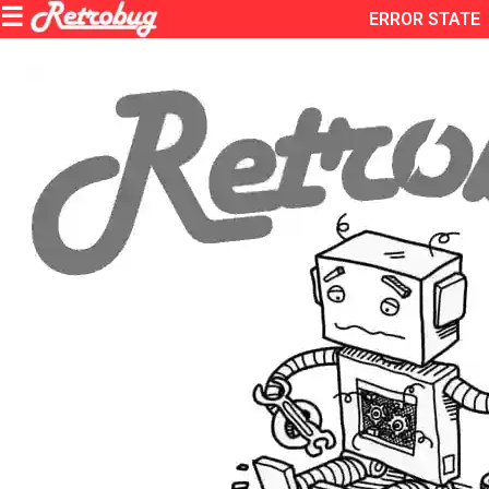
ERROR STATE