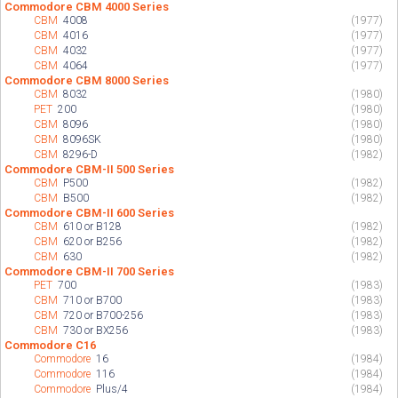
Commodore CBM 4000 Series
CBM
4008
(1977)
CBM
4016
(1977)
CBM
4032
(1977)
CBM
4064
(1977)
Commodore CBM 8000 Series
CBM
8032
(1980)
PET
200
(1980)
CBM
8096
(1980)
CBM
8096SK
(1980)
CBM
8296-D
(1982)
Commodore CBM-II 500 Series
CBM
P500
(1982)
CBM
B500
(1982)
Commodore CBM-II 600 Series
CBM
610 or B128
(1982)
CBM
620 or B256
(1982)
CBM
630
(1982)
Commodore CBM-II 700 Series
PET
700
(1983)
CBM
710 or B700
(1983)
CBM
720 or B700-256
(1983)
CBM
730 or BX256
(1983)
Commodore C16
Commodore
16
(1984)
Commodore
116
(1984)
Commodore
Plus/4
(1984)