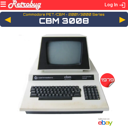
Log In
Commodore PET/CBM - 2001/3000 Series
◄
CBM 3008
1979