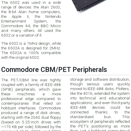
The 6502 was used in a wide
range of devices: the Atari 2600,
the 8-bit Atari home computers,
the Apple II, the Nintendo
Entertainment System, the
Commodore 64, the BBC Micro
and many others. All used the
6502 or a variation of it.
The 6502 is a 1MHz design, while
the 6502A is designed for 2MHz.
The 6502A is 100% compatible
with the original 6502.
Commodore CBM/PET Peripherals
storage and software distribution,
The PET/CBM line was tightly
though serious users quickly
coupled with a family of IEEE-488
moved to IEEE-488 disks. Plotters,
(GPIB) peripherals, which gave
like the 4016, extended the system
these machines a more
into technical and educational
professional edge compared to
applications, and even third-party
contemporaries that relied on
IEEE-488 devices could be
hobbyist interfaces. Commodore
connected thanks to the
produced a range of disk drives,
standardized bus. This
starting with the 2040 dual floppy
ecosystem of peripherals reflected
(based on 5.25-inch drives with
the PET’s positioning as more
~170 KB per side), followed by the
than just a hobbyist computer—it