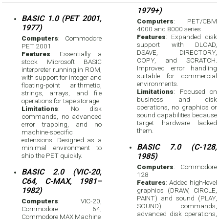
1979+)
BASIC 1.0 (PET 2001,
Computers
: PET/CBM
1977)
4000 and 8000 series
Features
: Expanded disk
Computers
: Commodore
support with DLOAD,
PET 2001
DSAVE, DIRECTORY,
Features
: Essentially a
COPY, and SCRATCH.
stock Microsoft BASIC
Improved error handling
interpreter running in ROM,
suitable for commercial
with support for integer and
environments.
floating-point arithmetic,
Limitations
: Focused on
strings, arrays, and file
business and disk
operations for tape storage.
operations, no graphics or
Limitations
: No disk
sound capabilities because
commands, no advanced
target hardware lacked
error trapping, and no
them.
machine-specific
extensions. Designed as a
BASIC 7.0 (C-128,
minimal environment to
ship the PET quickly.
1985)
Computers
: Commodore
BASIC 2.0 (VIC-20,
128
C64, C-MAX, 1981–
Features
: Added high-level
1982)
graphics (DRAW, CIRCLE,
PAINT) and sound (PLAY,
Computers
: VIC-20,
SOUND) commands,
Commodore 64,
advanced disk operations,
Commodore MAX Machine