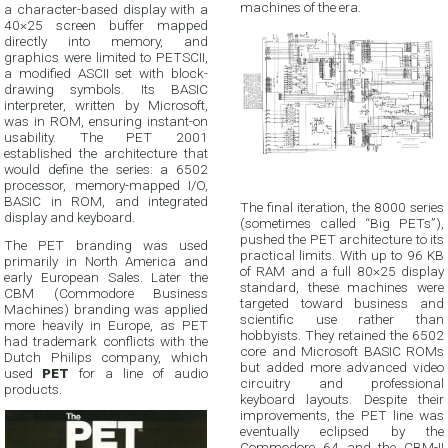
machines of the era.
a character-based display with a
40×25 screen buffer mapped
directly into memory, and
graphics were limited to PETSCII,
a modified ASCII set with block-
drawing symbols. Its BASIC
interpreter, written by Microsoft,
was in ROM, ensuring instant-on
usability. The PET 2001
established the architecture that
would define the series: a 6502
processor, memory-mapped I/O,
BASIC in ROM, and integrated
The final iteration, the 8000 series
display and keyboard.
(sometimes called “Big PETs”),
pushed the PET architecture to its
The PET branding was used
practical limits. With up to 96 KB
primarily in North America and
of RAM and a full 80×25 display
early European Sales. Later the
standard, these machines were
CBM (Commodore Business
targeted toward business and
Machines) branding was applied
scientific use rather than
more heavily in Europe, as PET
hobbyists. They retained the 6502
had trademark conflicts with the
core and Microsoft BASIC ROMs
Dutch Philips company, which
but added more advanced video
used
PET
for a line of audio
circuitry and professional
products.
keyboard layouts. Despite their
improvements, the PET line was
eventually eclipsed by the
Commodore 64 and the CBM-II