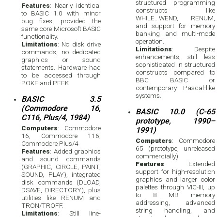
structured programming
Features
: Nearly identical
constructs like
to BASIC 1.0 with minor
WHILE...WEND, RENUM,
bug fixes, provided the
and support for memory
same core Microsoft BASIC
banking and multi-mode
functionality.
operation.
Limitations
: No disk drive
Limitations
: Despite
commands, no dedicated
enhancements, still less
graphics or sound
sophisticated in structured
statements. Hardware had
constructs compared to
to be accessed through
BBC BASIC or
POKE and PEEK.
contemporary Pascal-like
systems.
BASIC 3.5
(Commodore 16,
BASIC 10.0 (C-65
C116, Plus/4, 1984)
prototype, 1990–
Computers
: Commodore
1991)
16, Commodore 116,
Computers
: Commodore
Commodore Plus/4
65 (prototype, unreleased
Features
: Added graphics
commercially)
and sound commands
Features
: Extended
(GRAPHIC, CIRCLE, PAINT,
support for high-resolution
SOUND, PLAY), integrated
graphics and larger color
disk commands (DLOAD,
palettes through VIC-III, up
DSAVE, DIRECTORY), plus
to 8 MB memory
utilities like RENUM and
addressing, advanced
TRON/TROFF.
string handling, and
Limitations
: Still line-