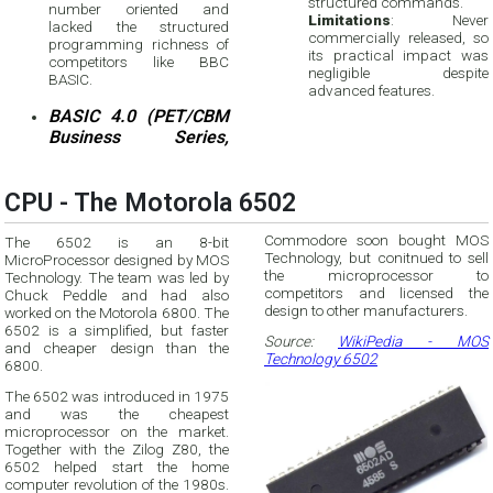
structured commands.
number oriented and
Limitations
: Never
lacked the structured
commercially released, so
programming richness of
its practical impact was
competitors like BBC
negligible despite
BASIC.
advanced features.
BASIC 4.0 (PET/CBM
Business Series,
CPU - The Motorola 6502
Commodore soon bought MOS
The 6502 is an 8-bit
Technology, but conitnued to sell
MicroProcessor designed by MOS
the microprocessor to
Technology. The team was led by
competitors and licensed the
Chuck Peddle and had also
design to other manufacturers.
worked on the Motorola 6800. The
6502 is a simplified, but faster
Source:
WikiPedia - MOS
and cheaper design than the
Technology 6502
6800.
The 6502 was introduced in 1975
and was the cheapest
microprocessor on the market.
Together with the Zilog Z80, the
6502 helped start the home
computer revolution of the 1980s.