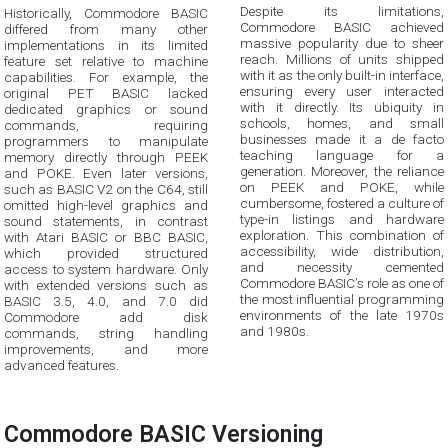
Despite its limitations,
Historically, Commodore BASIC
Commodore BASIC achieved
differed from many other
massive popularity due to sheer
implementations in its limited
reach. Millions of units shipped
feature set relative to machine
with it as the only built-in interface,
capabilities. For example, the
ensuring every user interacted
original PET BASIC lacked
with it directly. Its ubiquity in
dedicated graphics or sound
schools, homes, and small
commands, requiring
businesses made it a de facto
programmers to manipulate
teaching language for a
memory directly through PEEK
generation. Moreover, the reliance
and POKE. Even later versions,
on PEEK and POKE, while
such as BASIC V2 on the C64, still
cumbersome, fostered a culture of
omitted high-level graphics and
type-in listings and hardware
sound statements, in contrast
exploration. This combination of
with Atari BASIC or BBC BASIC,
accessibility, wide distribution,
which provided structured
and necessity cemented
access to system hardware. Only
Commodore BASIC’s role as one of
with extended versions such as
the most influential programming
BASIC 3.5, 4.0, and 7.0 did
environments of the late 1970s
Commodore add disk
and 1980s.
commands, string handling
improvements, and more
advanced features.
Commodore BASIC Versioning