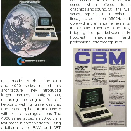
series, which offered richer
graphics and sound. Still, the PET
series represents a coherent
lineage: a consistent 6502-based
core with incremental refinements
in display, memory, and I/O,
bridging the gap between early
hobbyist machines and
professional microcomputers.
Later models, such as the 3000
and 4000 series, refined this
architecture. They introduced
larger memory configurations,
replacing the original "chiclet"
keyboard with full-travel designs,
and replacing the built-in cassette
with external storage options. The
4000 series added an 80-column
text mode in some variants, using
additional video RAM and CRT