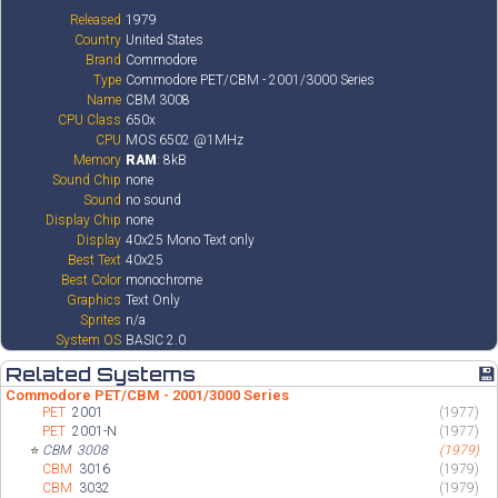
Released
1979
Country
United States
Brand
Commodore
Type
Commodore PET/CBM - 2001/3000 Series
Name
CBM 3008
CPU Class
650x
CPU
MOS 6502 @1MHz
Memory
RAM
: 8kB
Sound Chip
none
Sound
no sound
Display Chip
none
Display
40x25 Mono Text only
Best Text
40x25
Best Color
monochrome
Graphics
Text Only
Sprites
n/a
System OS
BASIC 2.0
Related Systems
💾
Commodore PET/CBM - 2001/3000 Series
PET
2001
(1977)
PET
2001-N
(1977)
⭐
CBM
3008
(1979)
CBM
3016
(1979)
CBM
3032
(1979)