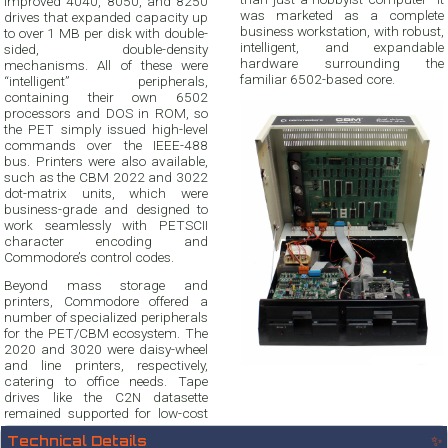
improved 4040, 8050, and 8250
was marketed as a complete
drives that expanded capacity up
business workstation, with robust,
to over 1 MB per disk with double-
intelligent, and expandable
sided, double-density
hardware surrounding the
mechanisms. All of these were
familiar 6502-based core.
“intelligent” peripherals,
containing their own 6502
processors and DOS in ROM, so
the PET simply issued high-level
commands over the IEEE-488
bus. Printers were also available,
such as the CBM 2022 and 3022
dot-matrix units, which were
business-grade and designed to
work seamlessly with PETSCII
character encoding and
Commodore’s control codes.
Beyond mass storage and
printers, Commodore offered a
number of specialized peripherals
for the PET/CBM ecosystem. The
2020 and 3020 were daisy-wheel
and line printers, respectively,
catering to office needs. Tape
drives like the C2N datasette
remained supported for low-cost
Technical Details
✨