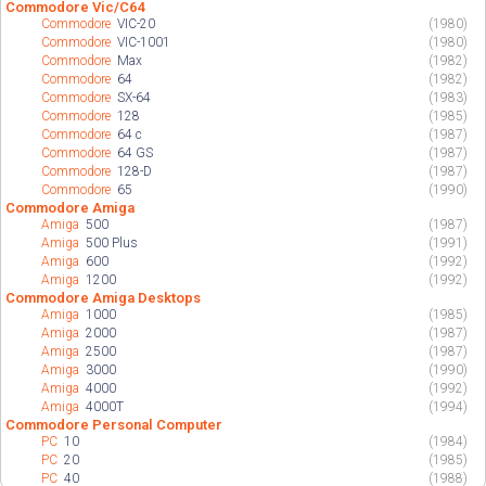
Commodore Vic/C64
Commodore
VIC-20
(1980)
Commodore
VIC-1001
(1980)
Commodore
Max
(1982)
Commodore
64
(1982)
Commodore
SX-64
(1983)
Commodore
128
(1985)
Commodore
64 c
(1987)
Commodore
64 GS
(1987)
Commodore
128-D
(1987)
Commodore
65
(1990)
Commodore Amiga
Amiga
500
(1987)
Amiga
500 Plus
(1991)
Amiga
600
(1992)
Amiga
1200
(1992)
Commodore Amiga Desktops
Amiga
1000
(1985)
Amiga
2000
(1987)
Amiga
2500
(1987)
Amiga
3000
(1990)
Amiga
4000
(1992)
Amiga
4000T
(1994)
Commodore Personal Computer
PC
10
(1984)
PC
20
(1985)
PC
40
(1988)