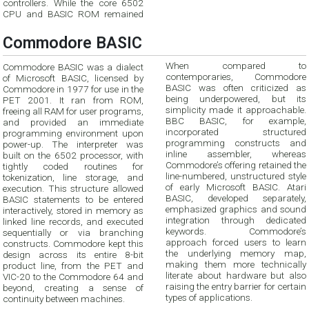
controllers. While the core 6502
CPU and BASIC ROM remained
Commodore BASIC
When compared to
Commodore BASIC was a dialect
contemporaries, Commodore
of Microsoft BASIC, licensed by
BASIC was often criticized as
Commodore in 1977 for use in the
being underpowered, but its
PET 2001. It ran from ROM,
simplicity made it approachable.
freeing all RAM for user programs,
BBC BASIC, for example,
and provided an immediate
incorporated structured
programming environment upon
programming constructs and
power-up. The interpreter was
inline assembler, whereas
built on the 6502 processor, with
Commodore’s offering retained the
tightly coded routines for
line-numbered, unstructured style
tokenization, line storage, and
of early Microsoft BASIC. Atari
execution. This structure allowed
BASIC, developed separately,
BASIC statements to be entered
emphasized graphics and sound
interactively, stored in memory as
integration through dedicated
linked line records, and executed
keywords. Commodore’s
sequentially or via branching
approach forced users to learn
constructs. Commodore kept this
the underlying memory map,
design across its entire 8-bit
making them more technically
product line, from the PET and
literate about hardware but also
VIC-20 to the Commodore 64 and
raising the entry barrier for certain
beyond, creating a sense of
types of applications.
continuity between machines.