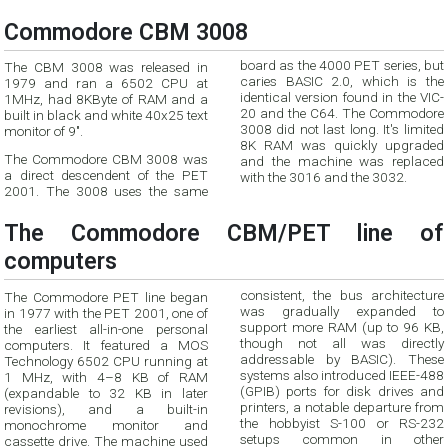
Commodore CBM 3008
board as the 4000 PET series, but
The CBM 3008 was released in
caries BASIC 2.0, which is the
1979 and ran a 6502 CPU at
identical version found in the VIC-
1MHz, had 8KByte of RAM and a
20 and the C64. The Commodore
built in black and white 40x25 text
3008 did not last long. It's limited
monitor of 9".
8K RAM was quickly upgraded
The Commodore CBM 3008 was
and the machine was replaced
a direct descendent of the PET
with the 3016 and the 3032.
2001. The 3008 uses the same
The Commodore CBM/PET line of
computers
consistent, the bus architecture
The Commodore PET line began
was gradually expanded to
in 1977 with the PET 2001, one of
support more RAM (up to 96 KB,
the earliest all-in-one personal
though not all was directly
computers. It featured a MOS
addressable by BASIC). These
Technology 6502 CPU running at
systems also introduced IEEE-488
1 MHz, with 4–8 KB of RAM
(GPIB) ports for disk drives and
(expandable to 32 KB in later
printers, a notable departure from
revisions), and a built-in
the hobbyist S-100 or RS-232
monochrome monitor and
setups common in other
cassette drive. The machine used