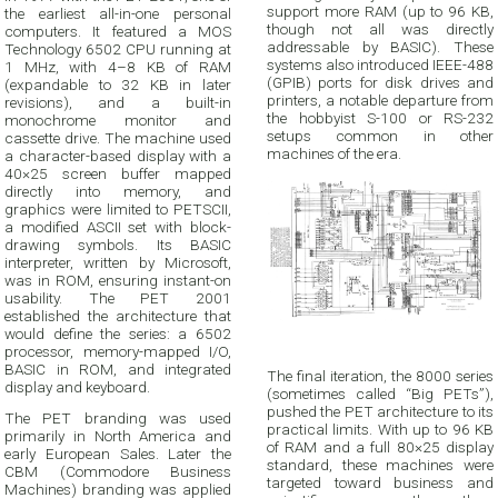
support more RAM (up to 96 KB,
the earliest all-in-one personal
though not all was directly
computers. It featured a MOS
addressable by BASIC). These
Technology 6502 CPU running at
systems also introduced IEEE-488
1 MHz, with 4–8 KB of RAM
(GPIB) ports for disk drives and
(expandable to 32 KB in later
printers, a notable departure from
revisions), and a built-in
the hobbyist S-100 or RS-232
monochrome monitor and
setups common in other
cassette drive. The machine used
machines of the era.
a character-based display with a
40×25 screen buffer mapped
directly into memory, and
graphics were limited to PETSCII,
a modified ASCII set with block-
drawing symbols. Its BASIC
interpreter, written by Microsoft,
was in ROM, ensuring instant-on
usability. The PET 2001
established the architecture that
would define the series: a 6502
processor, memory-mapped I/O,
BASIC in ROM, and integrated
The final iteration, the 8000 series
display and keyboard.
(sometimes called “Big PETs”),
pushed the PET architecture to its
The PET branding was used
practical limits. With up to 96 KB
primarily in North America and
of RAM and a full 80×25 display
early European Sales. Later the
standard, these machines were
CBM (Commodore Business
targeted toward business and
Machines) branding was applied