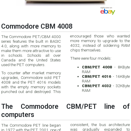
Commodore CBM 4008
encouraged those who wanted
The Commodore PET/CBM 4000
more memory to upgrade to the
series features the built in BASIC
4032, instead of soldering RAM
4.0, along with more memory to
chips themselves.
make them more attractive to use
in schools. Schools all over
There were four models:
Canada and the United States
used the PET computers.
CBM/PET 4008
- 8KByte
RAM
To counter after market memory
CBM/PET 4016
- 16KByte
upgrades, Commodore sold PET
RAM
4008 and the PET 4016 models
CBM/PET 4032
- 32KByte
with the empty memory sockets
RAM
punched out and destroyed. This
The Commodore CBM/PET line of
computers
consistent, the bus architecture
The Commodore PET line began
was gradually expanded to
in 1977 with the PET 2001, one of