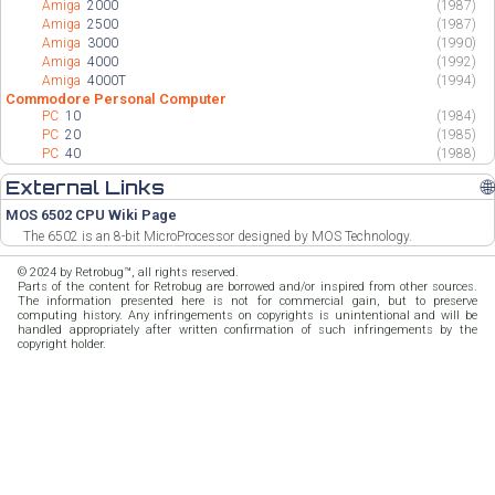
Amiga
2000
(1987)
Amiga
2500
(1987)
Amiga
3000
(1990)
Amiga
4000
(1992)
Amiga
4000T
(1994)
Commodore Personal Computer
PC
10
(1984)
PC
20
(1985)
PC
40
(1988)
External Links
🌐
MOS 6502 CPU Wiki Page
The 6502 is an 8-bit MicroProcessor designed by MOS Technology.
© 2024 by Retrobug™, all rights reserved.
Parts of the content for Retrobug are borrowed and/or inspired from other sources.
The information presented here is not for commercial gain, but to preserve
computing history. Any infringements on copyrights is unintentional and will be
handled appropriately after written confirmation of such infringements by the
copyright holder.