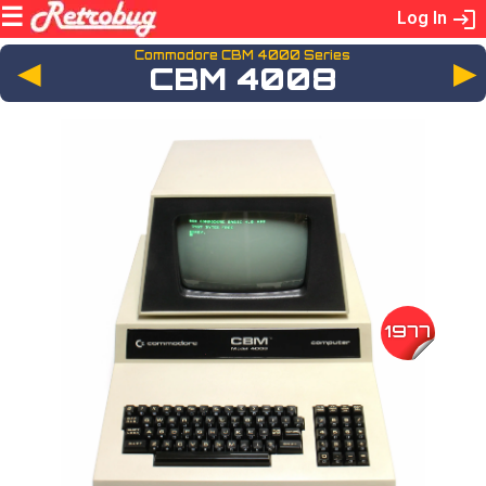
Log In
Commodore CBM 4000 Series
◄
CBM 4008
1977