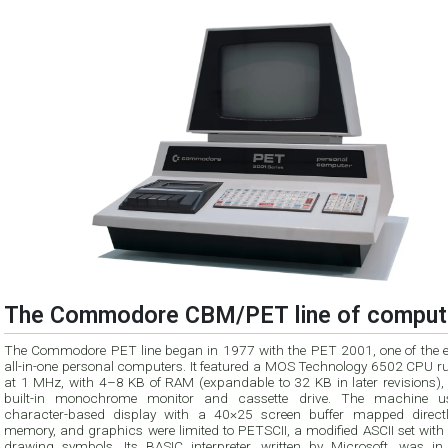
The Commodore CBM/PET line of comput
The Commodore PET line began in 1977 with the PET 2001, one of the ea
all-in-one personal computers. It featured a MOS Technology 6502 CPU r
at 1 MHz, with 4–8 KB of RAM (expandable to 32 KB in later revisions),
built-in monochrome monitor and cassette drive. The machine 
character-based display with a 40×25 screen buffer mapped directl
memory, and graphics were limited to PETSCII, a modified ASCII set with 
drawing symbols. Its BASIC interpreter, written by Microsoft, was i