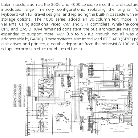
Later models, such as the 3000 and 4000 series, refined this architectur
introduced larger memory configurations, replacing the original "ch
keyboard with full-travel designs, and replacing the built-in cassette with e
storage options. The 4000 series added an 80-column text mode i
variants, using additional video RAM and CRT controllers. While the cor
CPU and BASIC ROM remained consistent, the bus architecture was gra
expanded to support more RAM (up to 96 KB, though not all was di
addressable by BASIC). These systems also introduced IEEE-488 (GPIB) por
disk drives and printers, a notable departure from the hobbyist S-100 or
setups common in other machines of the era.