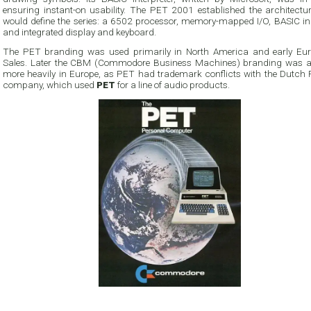
ensuring instant-on usability. The PET 2001 established the architectur
would define the series: a 6502 processor, memory-mapped I/O, BASIC i
and integrated display and keyboard.
The PET branding was used primarily in North America and early Eu
Sales. Later the CBM (Commodore Business Machines) branding was a
more heavily in Europe, as PET had trademark conflicts with the Dutch P
company, which used
PET
for a line of audio products.