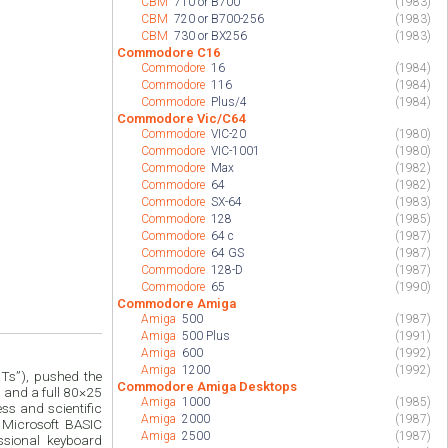
CBM
710 or B700
(1983)
CBM
720 or B700-256
(1983)
CBM
730 or BX256
(1983)
Commodore C16
Commodore
16
(1984)
Commodore
116
(1984)
Commodore
Plus/4
(1984)
Commodore Vic/C64
Commodore
VIC-20
(1980)
Commodore
VIC-1001
(1980)
Commodore
Max
(1982)
Commodore
64
(1982)
Commodore
SX-64
(1983)
Commodore
128
(1985)
Commodore
64 c
(1987)
Commodore
64 GS
(1987)
Commodore
128-D
(1987)
Commodore
65
(1990)
Commodore Amiga
Amiga
500
(1987)
Amiga
500 Plus
(1991)
Amiga
600
(1992)
Amiga
1200
(1992)
ETs”), pushed the
Commodore Amiga Desktops
M and a full 80×25
Amiga
1000
(1985)
ss and scientific
Amiga
2000
(1987)
 Microsoft BASIC
Amiga
2500
(1987)
sional keyboard