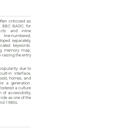
en criticized as
. BBC BASIC, for
cts and inline
 line-numbered,
loped separately,
cated keywords.
ing memory map,
raising the entry
opularity due to
ilt-in interface,
chools, homes, and
or a generation.
ostered a culture
of accessibility,
ole as one of the
and 1980s.