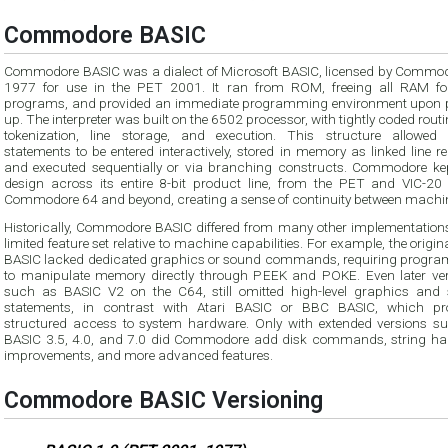
Commodore BASIC
Commodore BASIC was a dialect of Microsoft BASIC, licensed by Commod
1977 for use in the PET 2001. It ran from ROM, freeing all RAM fo
programs, and provided an immediate programming environment upon 
up. The interpreter was built on the 6502 processor, with tightly coded routi
tokenization, line storage, and execution. This structure allowed
statements to be entered interactively, stored in memory as linked line r
and executed sequentially or via branching constructs. Commodore kep
design across its entire 8-bit product line, from the PET and VIC-20 
Commodore 64 and beyond, creating a sense of continuity between machi
Historically, Commodore BASIC differed from many other implementations 
limited feature set relative to machine capabilities. For example, the origi
BASIC lacked dedicated graphics or sound commands, requiring progr
to manipulate memory directly through PEEK and POKE. Even later ver
such as BASIC V2 on the C64, still omitted high-level graphics and
statements, in contrast with Atari BASIC or BBC BASIC, which pr
structured access to system hardware. Only with extended versions s
BASIC 3.5, 4.0, and 7.0 did Commodore add disk commands, string ha
improvements, and more advanced features.
Commodore BASIC Versioning