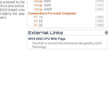
Amiga
3000
(1990)
y eclipsed by the
Amiga
4000
(1992)
aphics and sound.
Amiga
4000T
(1994)
nt 6502-based core
Commodore Personal Computer
bridging the gap
PC
10
(1984)
ters.
PC
20
(1985)
PC
40
(1988)
External Links
🌐
MOS 6502 CPU Wiki Page
The 6502 is an 8-bit MicroProcessor designed by MOS
Technology.