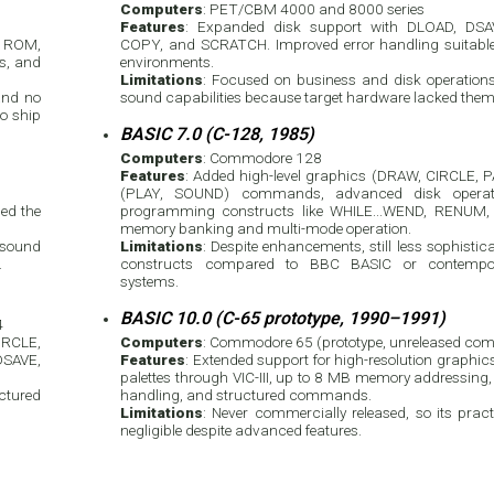
Computers
: PET/CBM 4000 and 8000 series
Features
: Expanded disk support with DLOAD, DS
in ROM,
COPY, and SCRATCH. Improved error handling suitabl
ys, and
environments.
Limitations
: Focused on business and disk operations
and no
sound capabilities because target hardware lacked them
o ship
BASIC 7.0 (C-128, 1985)
Computers
: Commodore 128
Features
: Added high-level graphics (DRAW, CIRCLE, 
(PLAY, SOUND) commands, advanced disk operatio
ded the
programming constructs like WHILE...WEND, RENUM, 
memory banking and multi-mode operation.
 sound
Limitations
: Despite enhancements, still less sophistic
.
constructs compared to BBC BASIC or contempora
systems.
BASIC 10.0 (C-65 prototype, 1990–1991)
4
IRCLE,
Computers
: Commodore 65 (prototype, unreleased com
DSAVE,
Features
: Extended support for high-resolution graphic
palettes through VIC-III, up to 8 MB memory addressing
ctured
handling, and structured commands.
Limitations
: Never commercially released, so its pra
negligible despite advanced features.