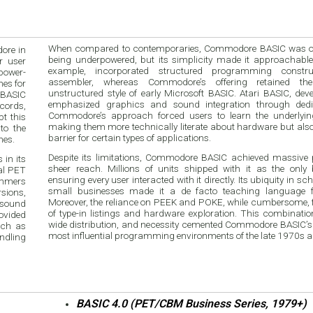
When compared to contemporaries, Commodore BASIC was oft
ore in
being underpowered, but its simplicity made it approachable
r user
example, incorporated structured programming constru
power-
assembler, whereas Commodore’s offering retained the
nes for
unstructured style of early Microsoft BASIC. Atari BASIC, deve
 BASIC
emphasized graphics and sound integration through dedi
ecords,
Commodore’s approach forced users to learn the underly
t this
making them more technically literate about hardware but also 
to the
barrier for certain types of applications.
nes.
Despite its limitations, Commodore BASIC achieved massive p
in its
sheer reach. Millions of units shipped with it as the only bu
nal PET
ensuring every user interacted with it directly. Its ubiquity in s
ammers
small businesses made it a de facto teaching language f
sions,
Moreover, the reliance on PEEK and POKE, while cumbersome, f
 sound
of type-in listings and hardware exploration. This combination 
ovided
wide distribution, and necessity cemented Commodore BASIC’s r
uch as
most influential programming environments of the late 1970s 
ndling
BASIC 4.0 (PET/CBM Business Series, 1979+)