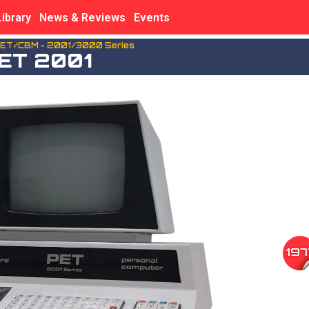
Library
News & Reviews
Events
ET/CBM - 2001/3000 Series
ET 2001
197