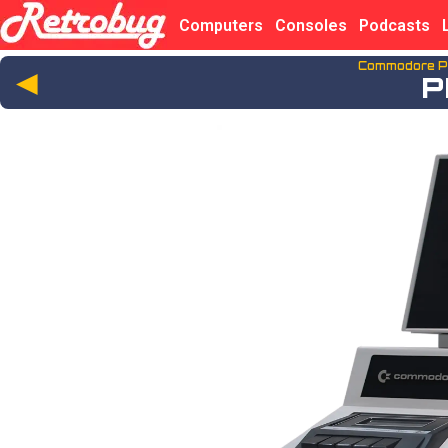
Computers
Consoles
Podcasts
Commodore P
◄
P