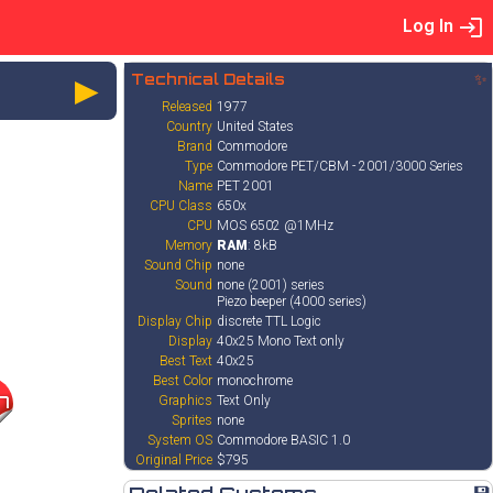
Log In
►
Technical Details
✨
Released
1977
Country
United States
Brand
Commodore
Type
Commodore PET/CBM - 2001/3000 Series
Name
PET 2001
CPU Class
650x
CPU
MOS 6502 @1MHz
Memory
RAM
: 8kB
Sound Chip
none
Sound
none (2001) series
Piezo beeper (4000 series)
Display Chip
discrete TTL Logic
Display
40x25 Mono Text only
Best Text
40x25
Best Color
monochrome
7
Graphics
Text Only
Sprites
none
System OS
Commodore BASIC 1.0
Original Price
$795