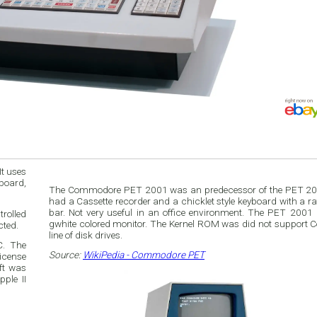
t uses
board,
The Commodore PET 2001 was an predecessor of the PET 20
had a Cassette recorder and a chicklet style keyboard with a ra
bar. Not very useful in an office environment. The PET 2001
rolled
gwhite colored monitor. The Kernel ROM was did not support
cted.
line of disk drives.
C. The
Source:
WikiPedia - Commodore PET
icense
ft was
ple II