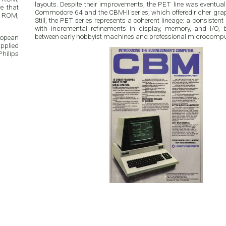
layouts. Despite their improvements, the PET line was eventuall
e that
Commodore 64 and the CBM-II series, which offered richer gr
n ROM,
Still, the PET series represents a coherent lineage: a consiste
with incremental refinements in display, memory, and I/O, 
between early hobbyist machines and professional microcompu
ropean
pplied
hilips