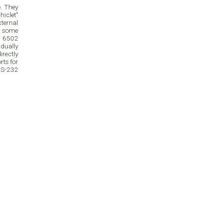
e. They
iclet"
xternal
n some
e 6502
dually
rectly
ts for
 RS-232