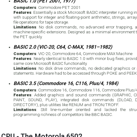
BASIC 1.0 (PET 2001, 1977)
Computers
: Commodore PET 2001
Features
: Essentially a stock Microsoft BASIC interpreter running 
with support for integer and floating-point arithmetic, strings, arra
file operations for tape storage.
Limitations
: No disk commands, no advanced error trapping, 
machine-specific extensions. Designed as a minimal environment t
the PET quickly.
BASIC 2.0 (VIC-20, C64, C-MAX, 1981–1982)
Computers
: VIC-20, Commodore 64, Commodore MAX Machine
Features
: Nearly identical to BASIC 1.0 with minor bug fixes, provi
same core Microsoft BASIC functionality.
Limitations
: No disk drive commands, no dedicated graphics or
statements. Hardware had to be accessed through POKE and PEEK
BASIC 3.5 (Commodore 16, C116, Plus/4, 1984)
Computers
: Commodore 16, Commodore 116, Commodore Plus/
Features
: Added graphics and sound commands (GRAPHIC, C
PAINT, SOUND, PLAY), integrated disk commands (DLOAD, 
DIRECTORY), plus utilities like RENUM and TRON/TROFF.
Limitations
: Still line-number oriented and lacked the stru
programming richness of competitors like BBC BASIC.
CPU - The Motorola 6502