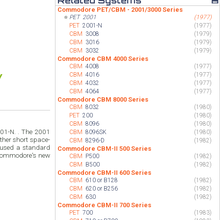
Related Systems
💾
Commodore PET/CBM - 2001/3000 Series
⭐
PET
2001
(1977)
PET
2001-N
(1977)
CBM
3008
(1979)
CBM
3016
(1979)
CBM
3032
(1979)
Commodore CBM 4000 Series
CBM
4008
(1977)
CBM
4016
(1977)
CBM
4032
(1977)
CBM
4064
(1977)
Commodore CBM 8000 Series
CBM
8032
(1980)
PET
200
(1980)
CBM
8096
(1980)
01-N. . The 2001
CBM
8096SK
(1980)
ther short space-
CBM
8296-D
(1982)
 used a standard
Commodore CBM-II 500 Series
 Commodore's new
CBM
P500
(1982)
CBM
B500
(1982)
Commodore CBM-II 600 Series
CBM
610 or B128
(1982)
CBM
620 or B256
(1982)
CBM
630
(1982)
Commodore CBM-II 700 Series
PET
700
(1983)