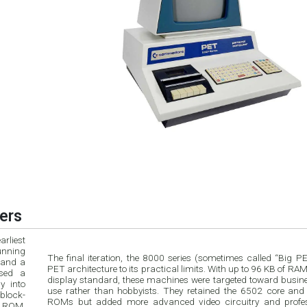
ers
rliest
unning
The final iteration, the 8000 series (sometimes called “Big P
 and a
PET architecture to its practical limits. With up to 96 KB of RA
used a
display standard, these machines were targeted toward busine
y into
use rather than hobbyists. They retained the 6502 core and
block-
ROMs but added more advanced video circuitry and profes
n ROM,