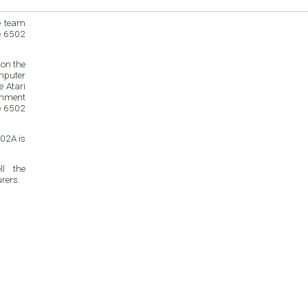
e team
e 6502
on the
mputer
inment
e 6502
02A is
l the
rers.