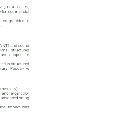
AVE, DIRECTORY,
e for commercial
, no graphics or
.
PAINT) and sound
ns, structured
and support for
ated in structured
ry Pascal-like
mercially)
s and larger color
, advanced string
ctical impact was