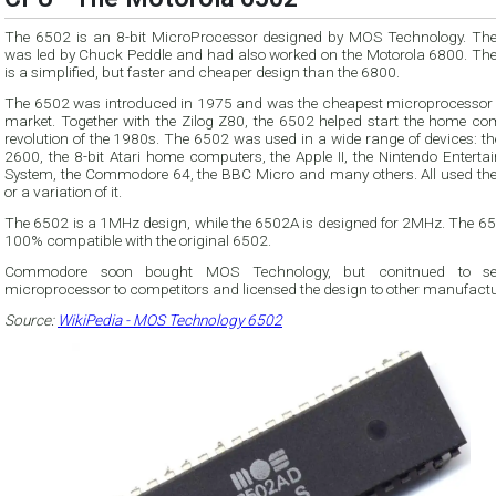
The 6502 is an 8-bit MicroProcessor designed by MOS Technology. Th
was led by Chuck Peddle and had also worked on the Motorola 6800. Th
is a simplified, but faster and cheaper design than the 6800.
The 6502 was introduced in 1975 and was the cheapest microprocessor 
market. Together with the Zilog Z80, the 6502 helped start the home co
revolution of the 1980s. The 6502 was used in a wide range of devices: the Atari
2600, the 8-bit Atari home computers, the Apple II, the Nintendo Enterta
System, the Commodore 64, the BBC Micro and many others. All used th
or a variation of it.
The 6502 is a 1MHz design, while the 6502A is designed for 2MHz. The 65
100% compatible with the original 6502.
Commodore soon bought MOS Technology, but conitnued to sel
microprocessor to competitors and licensed the design to other manufactu
Source:
WikiPedia - MOS Technology 6502