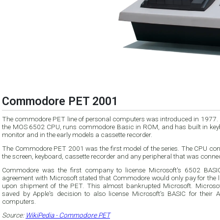
Commodore PET 2001
The commodore PET line of personal computers was introduced in 1977. I
the MOS 6502 CPU, runs commodore Basic in ROM, and has built in key
monitor and in the early models a cassette recorder.
The Commodore PET 2001 was the first model of the series. The CPU cont
the screen, keyboard, cassette recorder and any peripheral that was conne
Commodore was the first company to license Microsoft's 6502 BASI
agreement with Microsoft stated that Commodore would only pay for the l
upon shipment of the PET. This almost bankrupted Microsoft. Microso
saved by Apple's decision to also license Microsoft's BASIC for their Ap
computers.
Source:
WikiPedia - Commodore PET