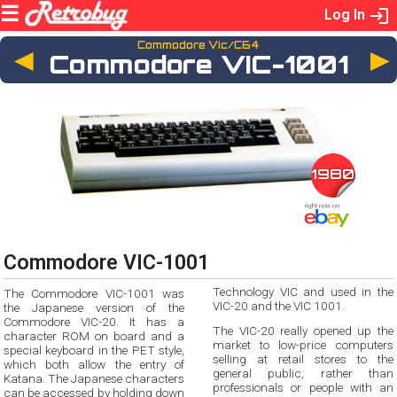
Log In
Commodore Vic/C64
◄
Commodore VIC-1001
1980
Commodore VIC-1001
Technology VIC and used in the
The Commodore VIC-1001 was
VIC-20 and the VIC 1001.
the Japanese version of the
Commodore VIC-20. It has a
The VIC-20 really opened up the
character ROM on board and a
market to low-price computers
special keyboard in the PET style,
selling at retail stores to the
which both allow the entry of
general public, rather than
Katana. The Japanese characters
professionals or people with an
can be accessed by holding down