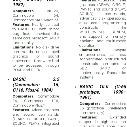
1982)
graphics (DRAW, CIRCLE,
PAINT) and sound (PLAY,
Computers
: VIC-20,
SOUND) commands,
Commodore 64,
advanced disk operations,
Commodore MAX Machine
structured programming
Features
: Nearly identical
constructs like
to BASIC 1.0 with minor
WHILE...WEND, RENUM,
bug fixes, provided the
and support for memory
same core Microsoft BASIC
banking and multi-mode
functionality.
operation.
Limitations
: No disk drive
Limitations
: Despite
commands, no dedicated
enhancements, still less
graphics or sound
sophisticated in structured
statements. Hardware had
constructs compared to
to be accessed through
BBC BASIC or
POKE and PEEK.
contemporary Pascal-like
systems.
BASIC 3.5
(Commodore 16,
BASIC 10.0 (C-65
C116, Plus/4, 1984)
prototype, 1990–
Computers
: Commodore
1991)
16, Commodore 116,
Computers
: Commodore
Commodore Plus/4
65 (prototype, unreleased
Features
: Added graphics
commercially)
and sound commands
Features
: Extended
(GRAPHIC, CIRCLE, PAINT,
support for high-resolution
SOUND, PLAY), integrated
graphics and larger color