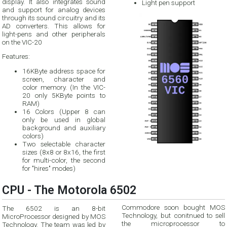
display. It also integrates sound
Light pen support
and support for analog devices
through its sound circuitry and its
AD converters. This allows for
light-pens and other peripherals
on the VIC-20
Features:
16KByte address space for
screen, character and
color memory. (In the VIC-
20 only 5KByte points to
RAM)
16 Colors (Upper 8 can
only be used in global
background and auxiliary
colors)
Two selectable character
sizes (8x8 or 8x16, the first
for multi-color, the second
for "hires" modes)
CPU - The Motorola 6502
Commodore soon bought MOS
The 6502 is an 8-bit
Technology, but conitnued to sell
MicroProcessor designed by MOS
the microprocessor to
Technology. The team was led by