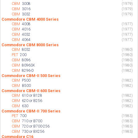
CBM
3008
(1979)
CBM
3016
(1979)
CBM
3032
(1979)
Commodore CBM 4000 Series
CBM
4008
(1977)
CBM
4016
(1977)
CBM
4032
(1977)
CBM
4064
(1977)
Commodore CBM 8000 Series
CBM
8032
(1980)
PET
200
(1980)
CBM
8096
(1980)
CBM
8096SK
(1980)
CBM
8296-D
(1982)
Commodore CBM-II 500 Series
CBM
P500
(1982)
CBM
B500
(1982)
Commodore CBM-II 600 Series
CBM
610 or B128
(1982)
CBM
620 or B256
(1982)
CBM
630
(1982)
Commodore CBM-II 700 Series
PET
700
(1983)
CBM
710 or B700
(1983)
CBM
720 or B700-256
(1983)
CBM
730 or BX256
(1983)
Commodore C16