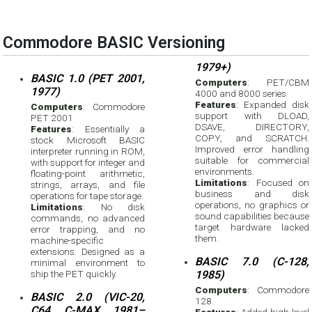
Commodore BASIC Versioning
1979+)
BASIC 1.0 (PET 2001,
Computers
: PET/CBM
1977)
4000 and 8000 series
Features
: Expanded disk
Computers
: Commodore
support with DLOAD,
PET 2001
DSAVE, DIRECTORY,
Features
: Essentially a
COPY, and SCRATCH.
stock Microsoft BASIC
Improved error handling
interpreter running in ROM,
suitable for commercial
with support for integer and
environments.
floating-point arithmetic,
Limitations
: Focused on
strings, arrays, and file
business and disk
operations for tape storage.
operations, no graphics or
Limitations
: No disk
sound capabilities because
commands, no advanced
target hardware lacked
error trapping, and no
them.
machine-specific
extensions. Designed as a
BASIC 7.0 (C-128,
minimal environment to
ship the PET quickly.
1985)
Computers
: Commodore
BASIC 2.0 (VIC-20,
128
C64, C-MAX, 1981–
Features
: Added high-level