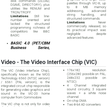
disk commands (DLOAD,
palettes through VIC-III, up
DSAVE, DIRECTORY), plus
to 8 MB memory
utilities like RENUM and
addressing, advanced
TRON/TROFF.
string handling, and
Limitations
: Still line-
structured commands.
number oriented and
Limitations
: Never
lacked the structured
commercially released, so
programming richness of
its practical impact was
competitors like BBC
negligible despite
BASIC.
advanced features.
BASIC 4.0 (PET/CBM
Business Series,
Video - The Video Interface Chip (VIC)
176x182 resolution
The VIC (Video Interface Chip),
(256x280 possible on PAL;
specifically known as the MOS
248x232 possible on
Technology 6560 (NTSC version)
NTSC)
/ 6561 (PAL version), is the
4 Channel integrated
integrated circuit chip responsible
sound circuitry; 3 square
for generating video graphics and
waves + a white noise
sound in the VIC-20 home
channel.
computer from Commodore.
On-chip DMA
The VIC chip is not only for video
Two 8-bit AD converters