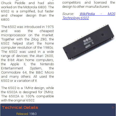
competitors and licensed the
Chuck Peddle and had also
design to other manufacturers.
worked on the Motorola 6800. The
6502 is a simplified, but faster
Source:
WikiPedia - MOS
and cheaper design than the
Technology 6502
6800.
The 6502 was introduced in 1975
and was the cheapest
microprocessor on the market.
Together with the Zilog Z80, the
6502 helped start the home
computer revolution of the 1980s.
The 6502 was used in a wide
range of devices: the Atari 2600,
the 8-bit Atari home computers,
the Apple II, the Nintendo
Entertainment System, the
Commodore 64, the BBC Micro
and many others. All used the
6502 or a variation of it.
The 6502 is a 1MHz design, while
the 6502A is designed for 2MHz.
The 6502A is 100% compatible
with the original 6502.
Technical Details
✨
Released
1980