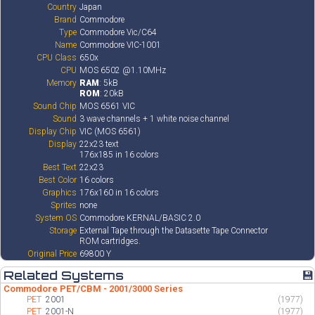
Country
Japan
Brand
Commodore
Type
Commodore Vic/C64
Name
Commodore VIC-1001
CPU Class
650x
CPU
MOS 6502 @1.10MHz
Memory
RAM
: 5kB
ROM
: 20kB
Sound Chip
MOS 6561 VIC
Sound
3 wave channels + 1 white noise channel
Display Chip
VIC (MOS 6561)
Display
22x23 text
176x185 in 16 colors
Best Text
22x23
Best Color
16 colors
Graphics
176x160 in 16 colors
Sprites
none
System OS
Commodore KERNAL/BASIC 2.0
Storage
External Tape through the Datasette Tape Connector
ROM cartridges.
Original Price
69800 Y
Related Systems
💾
Commodore PET/CBM - 2001/3000 Series
PET
2001
(1977)
PET
2001-N
(1977)