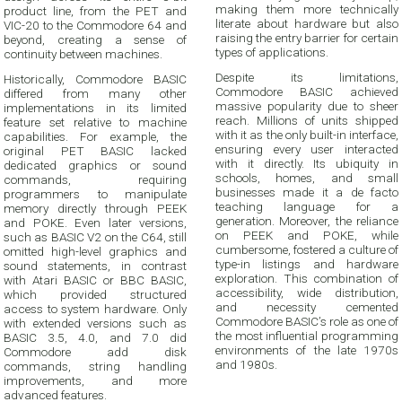
making them more technically
product line, from the PET and
literate about hardware but also
VIC-20 to the Commodore 64 and
raising the entry barrier for certain
beyond, creating a sense of
types of applications.
continuity between machines.
Despite its limitations,
Historically, Commodore BASIC
Commodore BASIC achieved
differed from many other
massive popularity due to sheer
implementations in its limited
reach. Millions of units shipped
feature set relative to machine
with it as the only built-in interface,
capabilities. For example, the
ensuring every user interacted
original PET BASIC lacked
with it directly. Its ubiquity in
dedicated graphics or sound
schools, homes, and small
commands, requiring
businesses made it a de facto
programmers to manipulate
teaching language for a
memory directly through PEEK
generation. Moreover, the reliance
and POKE. Even later versions,
on PEEK and POKE, while
such as BASIC V2 on the C64, still
cumbersome, fostered a culture of
omitted high-level graphics and
type-in listings and hardware
sound statements, in contrast
exploration. This combination of
with Atari BASIC or BBC BASIC,
accessibility, wide distribution,
which provided structured
and necessity cemented
access to system hardware. Only
Commodore BASIC’s role as one of
with extended versions such as
the most influential programming
BASIC 3.5, 4.0, and 7.0 did
environments of the late 1970s
Commodore add disk
and 1980s.
commands, string handling
improvements, and more
advanced features.