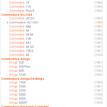
Commodore
16
(1984)
Commodore
116
(1984)
Commodore
Plus/4
(1984)
Commodore Vic/C64
Commodore
VIC-20
(1980)
⭐
Commodore
VIC-1001
(1980)
Commodore
Max
(1982)
Commodore
64
(1982)
Commodore
SX-64
(1983)
Commodore
128
(1985)
Commodore
64 c
(1987)
Commodore
64 GS
(1987)
Commodore
128-D
(1987)
Commodore
65
(1990)
Commodore Amiga
Amiga
500
(1987)
Amiga
500 Plus
(1991)
Amiga
600
(1992)
Amiga
1200
(1992)
Commodore Amiga Desktops
Amiga
1000
(1985)
Amiga
2000
(1987)
Amiga
2500
(1987)
Amiga
3000
(1990)
Amiga
4000
(1992)
Amiga
4000T
(1994)
Commodore Personal Computer