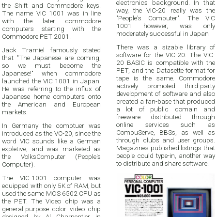
electronics background. In that
the Shift and Commodore keys.
way, the VIC-20 really was the
The name VIC 1001 was in line
"People's Computer". The VIC
with the later commodore
1001 however, was only
computers starting with the
moderately successful in Japan
Commodore PET 2001.
There was a sizable library of
Jack Tramiel famously stated
software for the VIC-20. The VIC-
that "The Japanese are coming,
20 BASIC is compatible with the
so we must become the
PET, and the Datasette format for
Japanese!" when commodore
tape is the same. Commodore
launched the VIC 1001 in Japan.
actively promoted third-party
He was referring to the influx of
development of software and also
Japanese home computers onto
created a fan-base that produced
the American and European
a lot of public domain and
markets.
freeware distributed through
online services such as
In Germany the comptuer was
CompuServe, BBSs, as well as
introduced as the VC-20, since the
through clubs and user groups.
word VIC sounds like a German
Magazines published listings that
expletive, and was marketed as
people could type-in, another way
the VolksComputer (People's
to distribute and share software.
Computer).
The VIC-1001 computer was
equipped with only 5K of RAM, but
used the same MOS 6502 CPU as
the PET. The Video chip was a
general-purpose color video chip
designed by Al Charpentier in