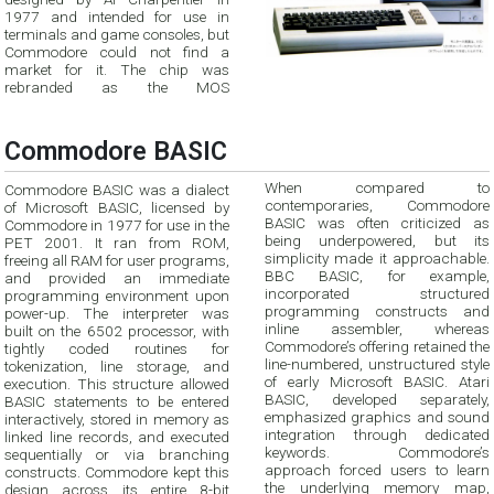
1977 and intended for use in
terminals and game consoles, but
Commodore could not find a
market for it. The chip was
rebranded as the MOS
Commodore BASIC
When compared to
Commodore BASIC was a dialect
contemporaries, Commodore
of Microsoft BASIC, licensed by
BASIC was often criticized as
Commodore in 1977 for use in the
being underpowered, but its
PET 2001. It ran from ROM,
simplicity made it approachable.
freeing all RAM for user programs,
BBC BASIC, for example,
and provided an immediate
incorporated structured
programming environment upon
programming constructs and
power-up. The interpreter was
inline assembler, whereas
built on the 6502 processor, with
Commodore’s offering retained the
tightly coded routines for
line-numbered, unstructured style
tokenization, line storage, and
of early Microsoft BASIC. Atari
execution. This structure allowed
BASIC, developed separately,
BASIC statements to be entered
emphasized graphics and sound
interactively, stored in memory as
integration through dedicated
linked line records, and executed
keywords. Commodore’s
sequentially or via branching
approach forced users to learn
constructs. Commodore kept this
the underlying memory map,
design across its entire 8-bit