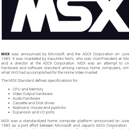
MSX
was announced by Microsoft and the ASCII Corporation on Jun
1983. It was marketed by Kasuhiko Nishi, who was Vice-President at Mic
and a director at the ASCII Corporation. MSX was an attempt to cr
hardware and software standard among various home computers, simi
what VHS had accomplished for the Home Video market.
The MSX Standard defines specifications for:
CPU and Memory
Video Output hardware
Audio hardware
Cassette and Disk drives
Keyboard, mouse and joysticks
Expansion and I/O ports
MSX was a standardized home computer platform announced on June
1983 as a joint effort between Microsoft and Japan’s ASCII Corporation. It was