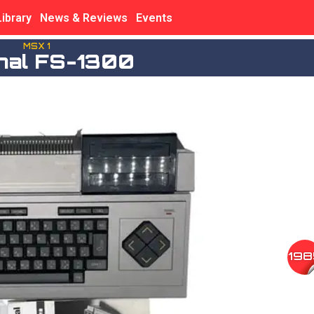
Library
News & Reviews
Events
MSX 1
onal FS-1300
198