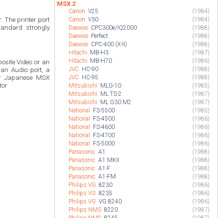
MSX 2
Canon
V25
(1984)
 The printer port
Canon
V30
(1984)
andard strongly
Daewoo
CPC300e/IQ2000
(1988)
Daewoo
Perfect
(1988)
Daewoo
CPC-400 (X-II)
(1988)
Hitachi
MB-H3
(1987)
Hitachi
MB-H70
(1986)
site Video or an
JVC
HC-90
(1988)
an Audio port, a
or Japanese MSX
JVC
HC-95
(1988)
tor
Mitsubishi
MLG-10
(1985)
Mitsubishi
ML TS-2
(1987)
Mitsubishi
ML G30 M2
(1987)
National
FS-5500
(1985)
National
FS-4500
(1986)
National
FS-4600
(1986)
National
FS-4700
(1986)
National
FS-5000
(1986)
Panasonic
A1
(1988)
Panasonic
A1 MKII
(1988)
Panasonic
A1-F
(1988)
Panasonic
A1-FM
(1988)
Philips VG
8230
(1986)
Philips VG
8235
(1986)
Philips VG
VG 8240
(1986)
Philips NMS
8220
(1987)