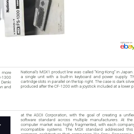
National's MSX1 product line was called "King-Kong" in Japan. The computer i
a single unit with a built-in keyboard and power supply. This model has 2
S-1300
cartridge slots in parallel on the top right. The case is dark silver and gray. It was
 Denki
produced after the CF-1200 with a joystick included at a lowe
at the ASCII Corporation, with the goal of creating a unified hardware 
software standard across multiple manufacturers. At the
computer market was highly fragmented, with each company offeri
incompatible systems. The MSX standard addressed this