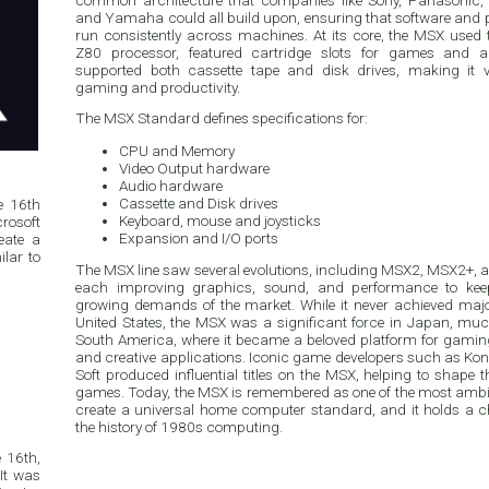
common architecture that companies like Sony, Panasonic, P
and Yamaha could all build upon, ensuring that software and 
run consistently across machines. At its core, the MSX used 
Z80 processor, featured cartridge slots for games and a
supported both cassette tape and disk drives, making it ve
gaming and productivity.
The MSX Standard defines specifications for:
CPU and Memory
Video Output hardware
Audio hardware
Cassette and Disk drives
e 16th
Keyboard, mouse and joysticks
rosoft
Expansion and I/O ports
eate a
lar to
The MSX line saw several evolutions, including MSX2, MSX2+,
each improving graphics, sound, and performance to kee
growing demands of the market. While it never achieved majo
United States, the MSX was a significant force in Japan, mu
South America, where it became a beloved platform for gami
and creative applications. Iconic game developers such as K
Soft produced influential titles on the MSX, helping to shape t
games. Today, the MSX is remembered as one of the most ambi
create a universal home computer standard, and it holds a c
the history of 1980s computing.
 16th,