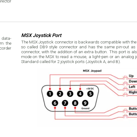
rector
MSX Joystick Port
 data-
The MSX Joystick connector is backwards compatible with the At
om the
so called DB9 style connector and has the same pin-out as t
connector, with the addition of an extra button. This port is a
mode on the MSX to read a mouse, a light-pen or an analog j
Standard called for 2 joystick ports (Joystick A, and B).