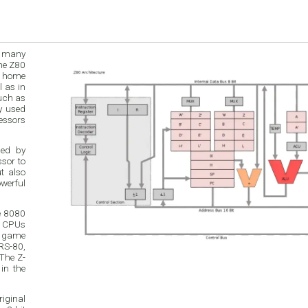
h many
in
such as
ded by
e 8080
r CPUs
o game
RS-80,
The Z-
in the
riginal