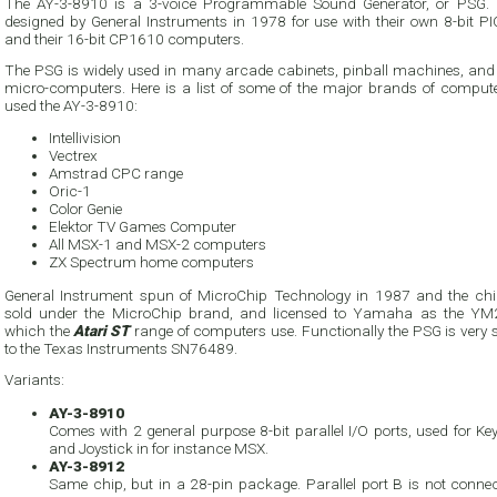
The AY-3-8910 is a 3-voice Programmable Sound Generator, or PSG. 
designed by General Instruments in 1978 for use with their own 8-bit P
and their 16-bit CP1610 computers.
The PSG is widely used in many arcade cabinets, pinball machines, an
micro-computers. Here is a list of some of the major brands of compute
used the AY-3-8910:
Intellivision
Vectrex
Amstrad CPC range
Oric-1
Color Genie
Elektor TV Games Computer
All MSX-1 and MSX-2 computers
ZX Spectrum home computers
General Instrument spun of MicroChip Technology in 1987 and the ch
sold under the MicroChip brand, and licensed to Yamaha as the Y
which the
Atari ST
range of computers use. Functionally the PSG is very 
to the Texas Instruments SN76489.
Variants:
AY-3-8910
Comes with 2 general purpose 8-bit parallel I/O ports, used for K
and Joystick in for instance MSX.
AY-3-8912
Same chip, but in a 28-pin package. Parallel port B is not connec