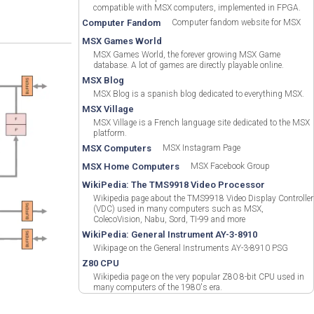
compatible with MSX computers, implemented in FPGA.
Computer Fandom
Computer fandom website for MSX
MSX Games World
MSX Games World, the forever growing MSX Game
database. A lot of games are directly playable online.
MSX Blog
MSX Blog is a spanish blog dedicated to everything MSX.
MSX Village
MSX Village is a French language site dedicated to the MSX
platform.
MSX Computers
MSX Instagram Page
MSX Home Computers
MSX Facebook Group
WikiPedia: The TMS9918 Video Processor
Wikipedia page about the TMS9918 Video Display Controller
(VDC) used in many computers such as MSX,
ColecoVision, Nabu, Sord, TI-99 and more
WikiPedia: General Instrument AY-3-8910
Wikipage on the General Instruments AY-3-8910 PSG
Z80 CPU
Wikipedia page on the very popular Z80 8-bit CPU used in
many computers of the 1980's era.