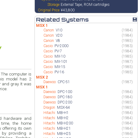
Storage
External Tape, ROM cartridges
Original Price
¥43,800
Related Systems
💾
MSX 1
Canon
V10
(1984)
Canon
V20
(1984)
Canon
V8
(1985)
Casio
PV-2000
(1983)
Casio
PV-7
(1984)
Casio
MX-10
(1985)
Casio
MX-101
(1987)
Casio
MX-15
(1985)
Casio
PV-16
(1985)
s
MSX 2
Daewoo
CPC-51
(1987)
MSX 1
r price.
Daewoo
DPC-100
(1984)
Daewoo
DPC-180
(1984)
Daewoo
DPC-200
(1985)
Dragon
MSX-64
(1985)
Hitachi
MB-H1
(1984)
Hitachi
MB-H2
(1984)
and
 time, the home
Hitachi
MB-H200
(1984)
ng its own
Hitachi
MB-H21
(1984)
 by providing a
Hitachi
MB-H25
(1986)