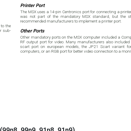
Printer Port
The MSX uses a 14-pin Centronics port for connecting a printer.
was not part of the mandatory MSX standard, but the st
recommended manufacturers to implement a printer port.
to the
r sub-
Other Ports
Other mandatory ports on the MSX computer included a Compo
RF output port for video. Many manufacturers also included 
scart port on european models, the JP21 Scart variant f
computers, or an RGB port for better video connection to a moni
(99n8, 99n9, 91n8, 91n9)