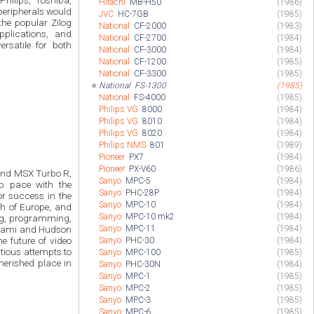
hilips, Toshiba,
Hitachi
MB-H50
(1986)
peripherals would
JVC
HC-7GB
(1985)
the popular Zilog
National
CF-2000
(1983)
pplications, and
National
CF-2700
(1984)
rsatile for both
National
CF-3000
(1984)
National
CF-1200
(1985)
National
CF-3300
(1985)
⭐
National
FS-1300
(1985)
National
FS-4000
(1985)
Philips VG
8000
(1984)
Philips VG
8010
(1984)
Philips VG
8020
(1984)
Philips NMS
801
(1989)
Pioneer
PX7
(1984)
Pioneer
PX-V60
(1986)
 and MSX Turbo R,
Sanyo
MPC-5
(1984)
p pace with the
Sanyo
PHC-28P
(1984)
r success in the
Sanyo
MPC-10
(1984)
ch of Europe, and
Sanyo
MPC-10 mk2
(1984)
ng, programming,
Sanyo
MPC-11
(1984)
onami and Hudson
he future of video
Sanyo
PHC-30
(1984)
tious attempts to
Sanyo
MPC-100
(1985)
herished place in
Sanyo
PHC-30N
(1984)
Sanyo
MPC-1
(1985)
Sanyo
MPC-2
(1985)
Sanyo
MPC-3
(1985)
Sanyo
MPC-6
(1985)