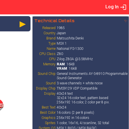
Log In
►
Technical Details
✨
Released
1985
Country
Japan
Brand
Matsushita Denki
Type
MSX 1
Name
National FS-1300
CPU Class
Z80
CPU
Zilog Z80A @3.58MHz
Memory
RAM
: 16kB
VRAM
: 16kB
Sound Chip
General Instruments AY-3-8910 Programmable
Sound Generator
Sound
3 wave channels + white noise
Display Chip
TMS9129 VDP Compatible
Display
40x24 text
32x24 16 color text, pattern based
256x192 16 color, 2 color per 8 pix.
5
Best Text
40x24
Best Color
16 colors (2 per 8 pixels)
Graphics
256x192 in 16 colors
Sprites
1 color, 16x16, 4/scanline, 32 total
System OS
MSX 1 BIOS / MSX BASIC