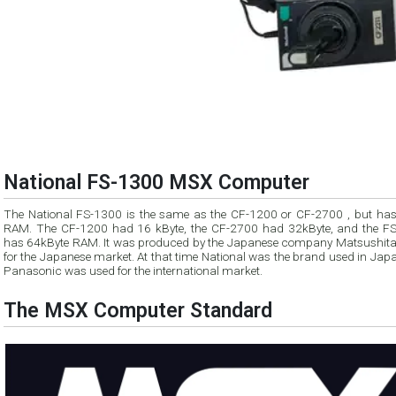
National FS-1300 MSX Computer
The National FS-1300 is the same as the CF-1200 or CF-2700 , but has more
RAM. The CF-1200 had 16 kByte, the CF-2700 had 32kByte, and the F
has 64kByte RAM. It was produced by the Japanese company Matsushita
for the Japanese market. At that time National was the brand used in Japan and
Panasonic was used for the international market.
The MSX Computer Standard