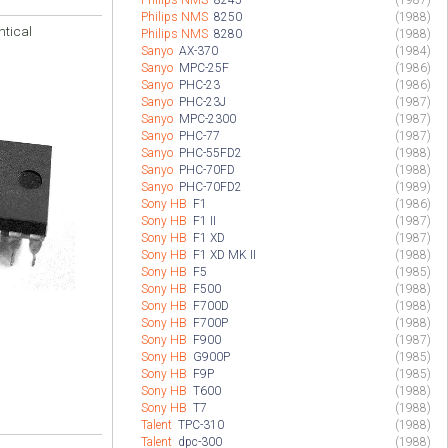
Philips NMS
8245
(1987)
Philips NMS
8250
(1988)
ntical
Philips NMS
8280
(1988)
Sanyo
AX-370
(1984)
Sanyo
MPC-25F
(1986)
Sanyo
PHC-23
(1986)
Sanyo
PHC-23J
(1987)
Sanyo
MPC-2300
(1987)
Sanyo
PHC-77
(1987)
Sanyo
PHC-55FD2
(1988)
Sanyo
PHC-70FD
(1988)
Sanyo
PHC-70FD2
(1989)
Sony HB
F1
(1986)
Sony HB
F1 II
(1987)
Sony HB
F1 XD
(1987)
Sony HB
F1 XD MK II
(1988)
Sony HB
F5
(1985)
Sony HB
F500
(1988)
Sony HB
F700D
(1988)
Sony HB
F700P
(1988)
Sony HB
F900
(1987)
Sony HB
G900P
(1985)
Sony HB
F9P
(1985)
Sony HB
T600
(1988)
Sony HB
T7
(1988)
Talent
TPC-310
(1988)
Talent
dpc-300
(1988)