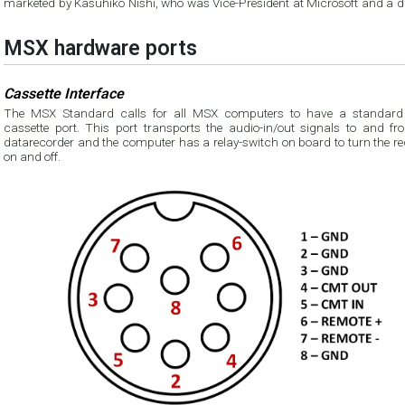
marketed by Kasuhiko Nishi, who was Vice-President at Microsoft and a di
MSX hardware ports
Cassette Interface
The MSX Standard calls for all MSX computers to have a standard
cassette port. This port transports the audio-in/out signals to and fr
datarecorder and the computer has a relay-switch on board to turn the recorder
on and off.