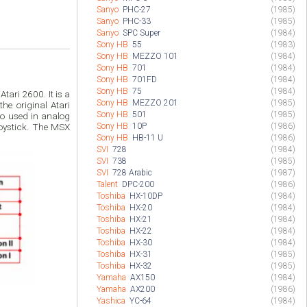
Sanyo
PHC-27
(1985)
Sanyo
PHC-33
(1985)
Sanyo
SPC Super
(1984)
Sony HB
55
(1983)
Sony HB
MEZZO 101
(1984)
Sony HB
701
(1984)
Sony HB
701FD
(1984)
Sony HB
75
(1984)
ari 2600. It is a
Sony HB
MEZZO 201
(1985)
he original Atari
Sony HB
501
(1985)
lso used in analog
Sony HB
10P
(1986)
oystick. The MSX
Sony HB
HB-11 U
(1986)
SVI
728
(1984)
SVI
738
(1985)
SVI
728 Arabic
(1987)
Talent
DPC-200
(1986)
Toshiba
HX-10DP
(1984)
Toshiba
HX-20
(1984)
Toshiba
HX-21
(1984)
Toshiba
HX-22
(1984)
Toshiba
HX-30
(1984)
Toshiba
HX-31
(1985)
Toshiba
HX-32
(1985)
Yamaha
AX150
(1984)
Yamaha
AX200
(1986)
Yashica
YC-64
(1984)