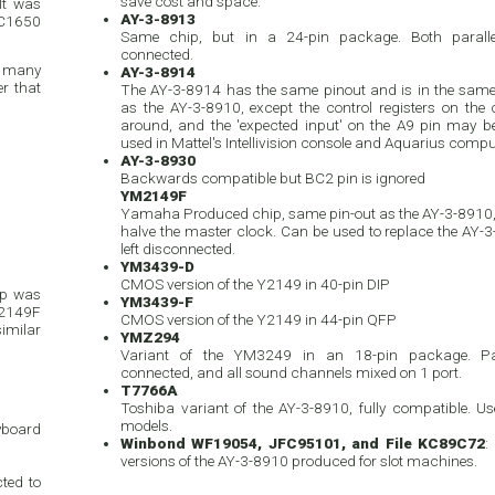
save cost and space.
It was
AY-3-8913
IC1650
Same chip, but in a 24-pin package. Both paralle
connected.
d many
AY-3-8914
r that
The AY-3-8914 has the same pinout and is in the sam
as the AY-3-8910, except the control registers on the 
around, and the 'expected input' on the A9 pin may be 
used in Mattel's Intellivision console and Aquarius compu
AY-3-8930
Backwards compatible but BC2 pin is ignored
YM2149F
Yamaha Produced chip, same pin-out as the AY-3-8910, 
halve the master clock. Can be used to replace the AY-3-
left disconnected.
YM3439-D
CMOS version of the Y2149 in 40-pin DIP
ip was
YM3439-F
M2149F
CMOS version of the Y2149 in 44-pin QFP
similar
YMZ294
Variant of the YM3249 in an 18-pin package. Par
connected, and all sound channels mixed on 1 port.
T7766A
Toshiba variant of the AY-3-8910, fully compatible. 
models.
eyboard
Winbond WF19054, JFC95101, and File KC89C72
:
versions of the AY-3-8910 produced for slot machines.
ted to