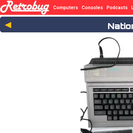
Computers
Consoles
Podcasts
◄
Nati