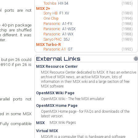
Toshiba
HX-34
(1985)
MSX 2+
l ports are not
Sony HB
F1 XV
(1989)
One Chip
(1996)
Panasonic
A1-FX
(1988)
e 40-pin package
Panasonic
A1-WSX
(1988)
chip are shuffled
Panasonic
A1-WX
(1988)
different. It was
ter.
Sanyo PHC
35J
(1989)
MSX Turbo-R
Panasonic A1
GT
(1992)
External Links
🌐
but pin 26 could
8910 if pin 26 is
MSX Resource Center
MSX Resource Center dedicated to MSX. It has an extensive
archive of MSX news, an active MSX forum, lots of
information in their MSX wiki and a large section of free
MSX software.
OpenMSX Wiki Page
allel ports not
OpenMSX Wiki - The free MSX emulator
OpenMSX Home Page
OpenMSX Home page - for FAQs and downloads of the
Used in some MSX
latest version.
MSX
MSX Wiki Pages
 Fully compatible
Virtual MSX
MSXVR is a computer that is hardware and software