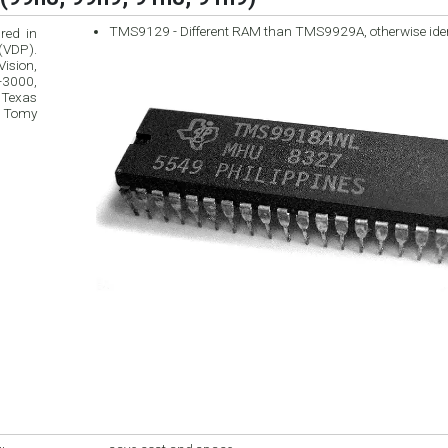
TMS9129 - Different RAM than TMS9929A, otherwise ide
red in
ision,
 Texas