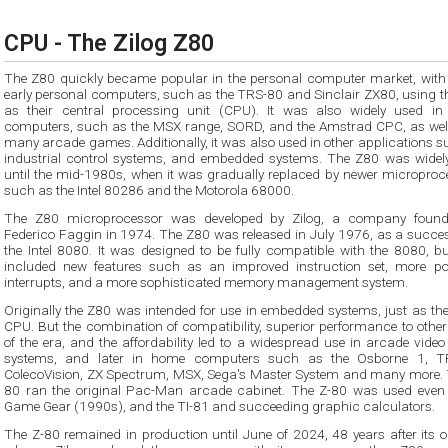
CPU - The Zilog Z80
The Z80 quickly became popular in the personal computer market, wit
early personal computers, such as the TRS-80 and Sinclair ZX80, using the Z80
as their central processing unit (CPU). It was also widely used in home
computers, such as the MSX range, SORD, and the Amstrad CPC, as well as 
many arcade games. Additionally, it was also used in other applications 
industrial control systems, and embedded systems. The Z80 was widely used
until the mid-1980s, when it was gradually replaced by newer microprocessors
such as the Intel 80286 and the Motorola 68000.
The Z80 microprocessor was developed by Zilog, a company foun
Federico Faggin in 1974. The Z80 was released in July 1976, as a successor to
the Intel 8080. It was designed to be fully compatible with the 8080, but also
included new features such as an improved instruction set, more powerful
interrupts, and a more sophisticated memory management system.
Originally the Z80 was intended for use in embedded systems, just as th
CPU. But the combination of compatibility, superior performance to othe
of the era, and the affordability led to a widespread use in arcade vide
systems, and later in home computers such as the Osborne 1, T
ColecoVision, ZX Spectrum, MSX, Sega's Master System and many more. 
80 ran the original Pac-Man arcade cabinet. The Z-80 was used even 
Game Gear (1990s), and the TI-81 and succeeding graphic calculators.
The Z-80 remained in production until June of 2024, 48 years after its o