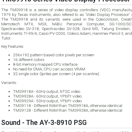
The TMS9918 is a series of video display controllers (VDC) manufactu
1979 by Texas Instruments, also refered to as 'Video Display Processor' (VDP).
The TMS9918 and its variants were used in the ColecoVision, CreatiV
Memotech MTX, MSX, NABU Personal Computer, SG-1000/SC-3000,
Spectravideo SV-318, Spectravideo SV-328, Sord M5, Tatung Einstein,
Instruments TI-99/4, Casio PV-2000, Coleco Adam, Hanimex Pencil II, and Tomy
Tutor.
Key Features:
256x192 pattern based color pixels per screen
16 different colors
8-bit memory mapped CPU interface
No need for DMA, CPU can access VRAM
32 single color Sprites per screen (4 per scanline)
Variants:
TMS9918A - 60Hz output, NTSC video
TMS9928A - 60Hz output, YPbPr video
TMS9929A - 50Hz output, YPbPr video
TMS9118 - Different RAM than TMS9918A, otherwise identical
TMS9128 - Different RAM than TMS9928A, otherwise identical
Sound - The AY-3-8910 PSG