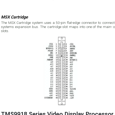
MSX Cartridge
The MSX Cartridge system uses a 50-pin flat-edge connector to connect 
systems expansion bus. The cartridge slot maps into one of the main- o
slots.
TMS9918 Series Video Display Processor 