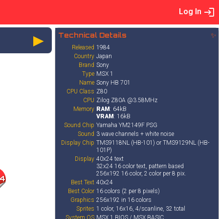
Log In
►
Technical Details
✨
Released
1984
Country
Japan
Brand
Sony
Type
MSX 1
Name
Sony HB 701
CPU Class
Z80
CPU
Zilog Z80A @3.58MHz
Memory
RAM
: 64kB
VRAM
: 16kB
Sound Chip
Yamaha YM2149F PSG
Sound
3 wave channels + white noise
Display Chip
TMS9118NL (HB-101) or TMS9129NL (HB-
101P)
Display
40x24 text
32x24 16 color text, pattern based
256x192 16 color, 2 color per 8 pix.
4
Best Text
40x24
Best Color
16 colors (2 per 8 pixels)
Graphics
256x192 in 16 colors
Sprites
1 color, 16x16, 4/scanline, 32 total
System OS
MSX 1 BIOS / MSX BASIC