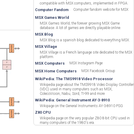
compatible with MSX computers, implemented in FPGA.
Computer Fandom
Computer fandom website for MSX
MSX Games World
MSX Games World, the forever growing MSX Game
database. A lot of games are directly playable online.
MSX Blog
MSX Blog is a spanish blog dedicated to everything MSX.
MSX Village
MSX Village is a French language site dedicated to the MSX
platform.
MSX Computers
MSX Instagram Page
MSX Home Computers
MSX Facebook Group
WikiPedia: The TMS9918 Video Processor
Wikipedia page about the TMS9918 Video Display Controller
(VDC) used in many computers such as MSX,
ColecoVision, Nabu, Sord, TI-99 and more
WikiPedia: General Instrument AY-3-8910
Wikipage on the General Instruments AY-3-8910 PSG
Z80 CPU
Wikipedia page on the very popular Z80 8-bit CPU used in
many computers of the 1980's era.