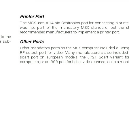
Printer Port
The MSX uses a 14-pin Centronics port for connecting a printer.
was not part of the mandatory MSX standard, but the st
recommended manufacturers to implement a printer port.
to the
r sub-
Other Ports
Other mandatory ports on the MSX computer included a Compo
RF output port for video. Many manufacturers also included 
scart port on european models, the JP21 Scart variant f
computers, or an RGB port for better video connection to a moni