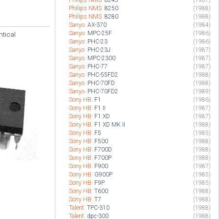
Philips NMS
8245
(1987)
Philips NMS
8250
(1988)
Philips NMS
8280
(1988)
Sanyo
AX-370
(1984)
Sanyo
MPC-25F
(1986)
ntical
Sanyo
PHC-23
(1986)
Sanyo
PHC-23J
(1987)
Sanyo
MPC-2300
(1987)
Sanyo
PHC-77
(1987)
Sanyo
PHC-55FD2
(1988)
Sanyo
PHC-70FD
(1988)
Sanyo
PHC-70FD2
(1989)
Sony HB
F1
(1986)
Sony HB
F1 II
(1987)
Sony HB
F1 XD
(1987)
Sony HB
F1 XD MK II
(1988)
Sony HB
F5
(1985)
Sony HB
F500
(1988)
Sony HB
F700D
(1988)
Sony HB
F700P
(1988)
Sony HB
F900
(1987)
Sony HB
G900P
(1985)
Sony HB
F9P
(1985)
Sony HB
T600
(1988)
Sony HB
T7
(1988)
Talent
TPC-310
(1988)
Talent
dpc-300
(1988)