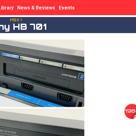
Library
News & Reviews
Events
MSX 1
ny HB 701
198