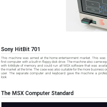
Sony HitBit 701
This machine was aimed at the home entertainment market. This was 
first computer with a built-in floppy disk drive. The machine also came e
with 64kByte of memory and could run all MSX software that was availa
the market at the time. The case was also suitable for the more business o
user. The separate computer and keyboard gave the machine a profes
look.
The MSX Computer Standard