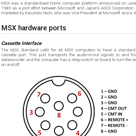
MSX was a standardized home computer platform announced on June
1983 as a joint effort between Microsoft and Japan’s ASCII Corporation. It was
marketed by Kasuhiko Nishi, who was Vice-President at Microsoft and a di
MSX hardware ports
Cassette Interface
The MSX Standard calls for all MSX computers to have a standard
cassette port. This port transports the audio-in/out signals to and fr
datarecorder and the computer has a relay-switch on board to turn the recorder
on and off.