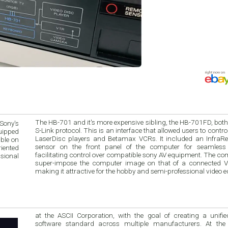
The HB-701 and it's more expensive sibling, the HB-701FD, bot
Sony's
S-Link protocol. This is an interface that allowed users to contr
quipped
LaserDisc players and Betamax VCRs. It included an InfraRe
ble on
sensor on the front panel of the computer for seamless 
riented
facilitating control over compatible sony AV equipment. The co
sional
super-impose the computer image on that of a connected 
making it attractive for the hobby and semi-professional video e
at the ASCII Corporation, with the goal of creating a unified hardware 
software standard across multiple manufacturers. At the