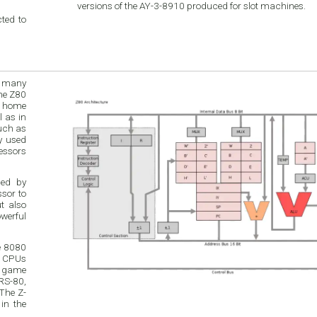
versions of the AY-3-8910 produced for slot machines.
ted to
h many
in
such as
ded by
e 8080
r CPUs
o game
RS-80,
The Z-
in the