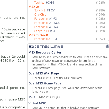
Toshiba
HX-34
(1985)
MSX 2+
Sony HB
F1 XV
(1989)
One Chip
(1996)
l ports are not
Panasonic
A1-FX
(1988)
Panasonic
A1-WSX
(1988)
Panasonic
A1-WX
(1988)
e 40-pin package
Sanyo PHC
35J
(1989)
chip are shuffled
MSX Turbo-R
different. It was
Panasonic A1
GT
(1992)
ter.
External Links
🌐
MSX Resource Center
but pin 26 could
MSX Resource Center dedicated to MSX. It has an extensive
8910 if pin 26 is
archive of MSX news, an active MSX forum, lots of
information in their MSX wiki and a large section of free
MSX software.
OpenMSX Wiki Page
OpenMSX Wiki - The free MSX emulator
OpenMSX Home Page
allel ports not
OpenMSX Home page - for FAQs and downloads of the
latest version.
MSX
MSX Wiki Pages
Used in some MSX
Virtual MSX
 Fully compatible
MSXVR is a computer that is hardware and software