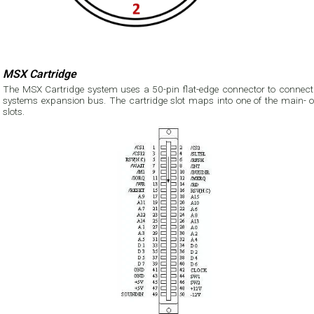
MSX Cartridge
The MSX Cartridge system uses a 50-pin flat-edge connector to connect 
systems expansion bus. The cartridge slot maps into one of the main- o
slots.