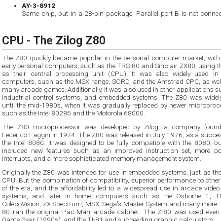
AY-3-8912
Same chip, but in a 28-pin package. Parallel port B is not connec
CPU - The Zilog Z80
The Z80 quickly became popular in the personal computer market, wit
early personal computers, such as the TRS-80 and Sinclair ZX80, using the Z80
as their central processing unit (CPU). It was also widely used in home
computers, such as the MSX range, SORD, and the Amstrad CPC, as well as 
many arcade games. Additionally, it was also used in other applications 
industrial control systems, and embedded systems. The Z80 was widely used
until the mid-1980s, when it was gradually replaced by newer microprocessors
such as the Intel 80286 and the Motorola 68000.
The Z80 microprocessor was developed by Zilog, a company foun
Federico Faggin in 1974. The Z80 was released in July 1976, as a successor to
the Intel 8080. It was designed to be fully compatible with the 8080, but also
included new features such as an improved instruction set, more powerful
interrupts, and a more sophisticated memory management system.
Originally the Z80 was intended for use in embedded systems, just as th
CPU. But the combination of compatibility, superior performance to othe
of the era, and the affordability led to a widespread use in arcade vide
systems, and later in home computers such as the Osborne 1, T
ColecoVision, ZX Spectrum, MSX, Sega's Master System and many more. 
80 ran the original Pac-Man arcade cabinet. The Z-80 was used even 
Game Gear (1990s), and the TI-81 and succeeding graphic calculators.