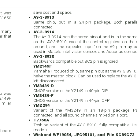
save cost and space.
It was
AY-3-8913
IC1650
Same chip, but in a 24-pin package. Both paralle
connected.
d many
AY-3-8914
r that
The AY-3-8914 has the same pinout and is in the sam
as the AY-3-8910, except the control registers on the 
around, and the 'expected input' on the A9 pin may be 
used in Mattel's Intellivision console and Aquarius compu
AY-3-8930
Backwards compatible but BC2 pin is ignored
YM2149F
Yamaha Produced chip, same pin-out as the AY-3-8910, 
halve the master clock. Can be used to replace the AY-3-
left disconnected.
YM3439-D
CMOS version of the Y2149 in 40-pin DIP
ip was
YM3439-F
M2149F
CMOS version of the Y2149 in 44-pin QFP
similar
YMZ294
Variant of the YM3249 in an 18-pin package. Par
connected, and all sound channels mixed on 1 port.
T7766A
Toshiba variant of the AY-3-8910, fully compatible. 
models.
eyboard
Winbond WF19054, JFC95101, and File KC89C72
: