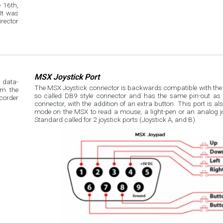
 16th,
rector
MSX Joystick Port
 data-
The MSX Joystick connector is backwards compatible with the At
om the
so called DB9 style connector and has the same pin-out as t
connector, with the addition of an extra button. This port is a
mode on the MSX to read a mouse, a light-pen or an analog j
Standard called for 2 joystick ports (Joystick A, and B).