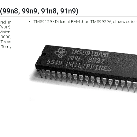
(99n8, 99n9, 91n8, 91n9)
TMS9129 - Different RAM than TMS9929A, otherwise ide
red in
ision,
 Texas