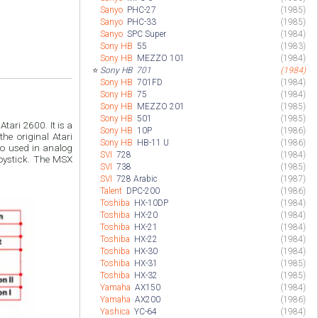
Sanyo
PHC-27
(1985)
Sanyo
PHC-33
(1985)
Sanyo
SPC Super
(1984)
Sony HB
55
(1983)
Sony HB
MEZZO 101
(1984)
⭐
Sony HB
701
(1984)
Sony HB
701FD
(1984)
Sony HB
75
(1984)
Sony HB
MEZZO 201
(1985)
Sony HB
501
(1985)
ari 2600. It is a
Sony HB
10P
(1986)
he original Atari
Sony HB
HB-11 U
(1986)
lso used in analog
SVI
728
(1984)
oystick. The MSX
SVI
738
(1985)
SVI
728 Arabic
(1987)
Talent
DPC-200
(1986)
Toshiba
HX-10DP
(1984)
Toshiba
HX-20
(1984)
Toshiba
HX-21
(1984)
Toshiba
HX-22
(1984)
Toshiba
HX-30
(1984)
Toshiba
HX-31
(1985)
Toshiba
HX-32
(1985)
Yamaha
AX150
(1984)
Yamaha
AX200
(1986)
Yashica
YC-64
(1984)