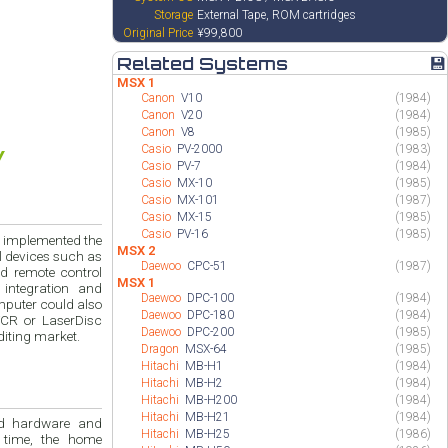
Storage
External Tape, ROM cartridges
Original Price
¥99,800
Related Systems
💾
MSX 1
Canon
V10
(1984)
Canon
V20
(1984)
Canon
V8
(1985)
Casio
PV-2000
(1983)
Casio
PV-7
(1984)
Casio
MX-10
(1985)
Casio
MX-101
(1987)
Casio
MX-15
(1985)
Casio
PV-16
(1985)
h implemented the
MSX 2
ol devices such as
Daewoo
CPC-51
(1987)
d remote control
MSX 1
integration and
Daewoo
DPC-100
(1984)
mputer could also
Daewoo
DPC-180
(1984)
VCR or LaserDisc
Daewoo
DPC-200
(1985)
diting market.
Dragon
MSX-64
(1985)
Hitachi
MB-H1
(1984)
Hitachi
MB-H2
(1984)
Hitachi
MB-H200
(1984)
Hitachi
MB-H21
(1984)
and
Hitachi
MB-H25
(1986)
 time, the home