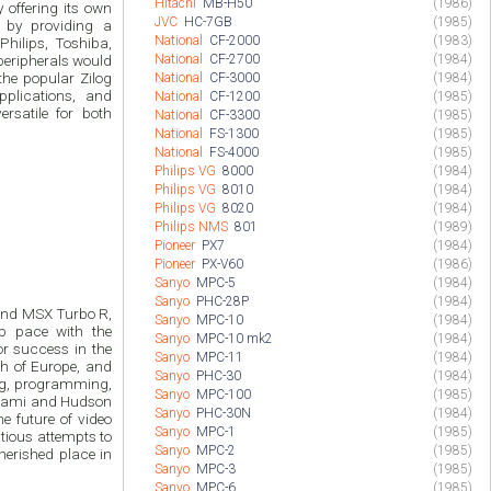
Hitachi
MB-H50
(1986)
ng its own
JVC
HC-7GB
(1985)
 by providing a
National
CF-2000
(1983)
hilips, Toshiba,
National
CF-2700
(1984)
peripherals would
the popular Zilog
National
CF-3000
(1984)
pplications, and
National
CF-1200
(1985)
rsatile for both
National
CF-3300
(1985)
National
FS-1300
(1985)
National
FS-4000
(1985)
Philips VG
8000
(1984)
Philips VG
8010
(1984)
Philips VG
8020
(1984)
Philips NMS
801
(1989)
Pioneer
PX7
(1984)
Pioneer
PX-V60
(1986)
Sanyo
MPC-5
(1984)
Sanyo
PHC-28P
(1984)
 and MSX Turbo R,
Sanyo
MPC-10
(1984)
p pace with the
Sanyo
MPC-10 mk2
(1984)
r success in the
Sanyo
MPC-11
(1984)
ch of Europe, and
Sanyo
PHC-30
(1984)
ng, programming,
Sanyo
MPC-100
(1985)
onami and Hudson
Sanyo
PHC-30N
(1984)
he future of video
Sanyo
MPC-1
(1985)
tious attempts to
Sanyo
MPC-2
(1985)
herished place in
Sanyo
MPC-3
(1985)
Sanyo
MPC-6
(1985)