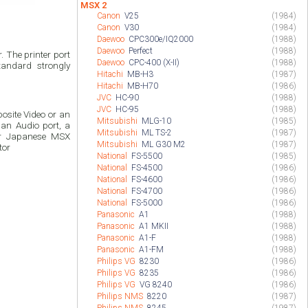
MSX 2
Canon
V25
(1984)
Canon
V30
(1984)
Daewoo
CPC300e/IQ2000
(1988)
Daewoo
Perfect
(1988)
 The printer port
Daewoo
CPC-400 (X-II)
(1988)
andard strongly
Hitachi
MB-H3
(1987)
Hitachi
MB-H70
(1986)
JVC
HC-90
(1988)
JVC
HC-95
(1988)
site Video or an
Mitsubishi
MLG-10
(1985)
an Audio port, a
Mitsubishi
ML TS-2
(1987)
or Japanese MSX
Mitsubishi
ML G30 M2
(1987)
tor
National
FS-5500
(1985)
National
FS-4500
(1986)
National
FS-4600
(1986)
National
FS-4700
(1986)
National
FS-5000
(1986)
Panasonic
A1
(1988)
Panasonic
A1 MKII
(1988)
Panasonic
A1-F
(1988)
Panasonic
A1-FM
(1988)
Philips VG
8230
(1986)
Philips VG
8235
(1986)
Philips VG
VG 8240
(1986)
Philips NMS
8220
(1987)