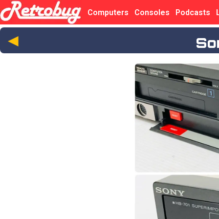
Computers
Consoles
Podcasts
◄
So