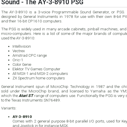
Sound - The AY-3-8910 PSG
The AY-3-8910 is a 3-voice Programmable Sound Generator, or PSG. 
designed by General Instruments in 1978 for use with their own 8-bit P
and their 16-bit CP1610 computers.
The PSG is widely used in many arcade cabinets, pinball machines, an
micro-computers. Here is a list of some of the major brands of compute
used the AY-3-8910:
Intellivision
Vectrex
Amstrad CPC range
Oric-1
Color Genie
Elektor TV Games Computer
All MSX-1 and MSX-2 computers
ZX Spectrum home computers
General Instrument spun of MicroChip Technology in 1987 and the ch
sold under the MicroChip brand, and licensed to Yamaha as the Y
which the
Atari ST
range of computers use. Functionally the PSG is very 
to the Texas Instruments SN76489.
Variants:
AY-3-8910
Comes with 2 general purpose 8-bit parallel I/O ports, used for K
and Joystick in for instance MSX.