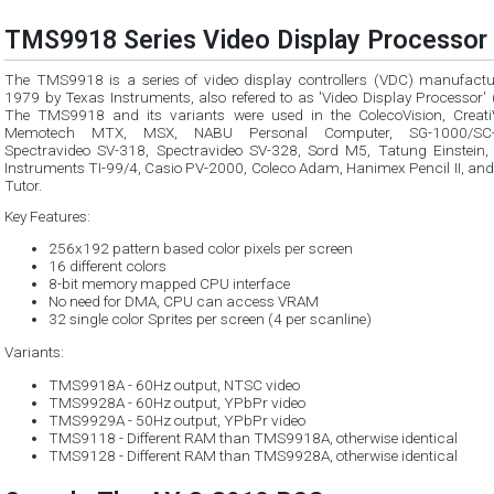
TMS9918 Series Video Display Processor 
The TMS9918 is a series of video display controllers (VDC) manufactu
1979 by Texas Instruments, also refered to as 'Video Display Processor' (VDP).
The TMS9918 and its variants were used in the ColecoVision, CreatiV
Memotech MTX, MSX, NABU Personal Computer, SG-1000/SC-3000,
Spectravideo SV-318, Spectravideo SV-328, Sord M5, Tatung Einstein,
Instruments TI-99/4, Casio PV-2000, Coleco Adam, Hanimex Pencil II, and Tomy
Tutor.
Key Features:
256x192 pattern based color pixels per screen
16 different colors
8-bit memory mapped CPU interface
No need for DMA, CPU can access VRAM
32 single color Sprites per screen (4 per scanline)
Variants:
TMS9918A - 60Hz output, NTSC video
TMS9928A - 60Hz output, YPbPr video
TMS9929A - 50Hz output, YPbPr video
TMS9118 - Different RAM than TMS9918A, otherwise identical
TMS9128 - Different RAM than TMS9928A, otherwise identical