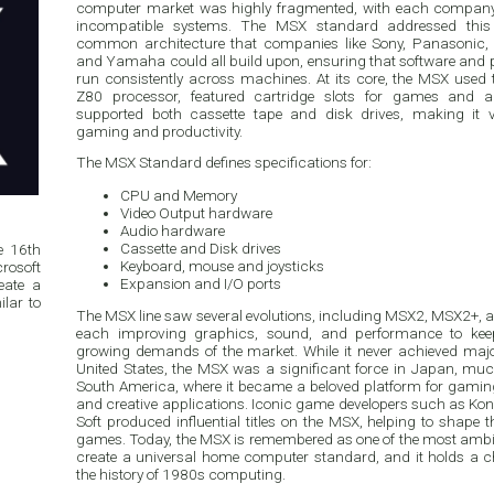
computer market was highly fragmented, with each company offeri
incompatible systems. The MSX standard addressed this
common architecture that companies like Sony, Panasonic, P
and Yamaha could all build upon, ensuring that software and 
run consistently across machines. At its core, the MSX used 
Z80 processor, featured cartridge slots for games and a
supported both cassette tape and disk drives, making it ve
gaming and productivity.
The MSX Standard defines specifications for:
CPU and Memory
Video Output hardware
Audio hardware
Cassette and Disk drives
e 16th
Keyboard, mouse and joysticks
rosoft
Expansion and I/O ports
eate a
lar to
The MSX line saw several evolutions, including MSX2, MSX2+,
each improving graphics, sound, and performance to kee
growing demands of the market. While it never achieved majo
United States, the MSX was a significant force in Japan, mu
South America, where it became a beloved platform for gami
and creative applications. Iconic game developers such as K
Soft produced influential titles on the MSX, helping to shape t
games. Today, the MSX is remembered as one of the most ambi
create a universal home computer standard, and it holds a c
the history of 1980s computing.