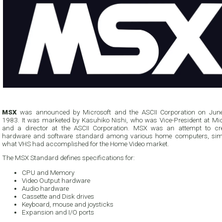
MSX
was announced by Microsoft and the ASCII Corporation on Jun
1983. It was marketed by Kasuhiko Nishi, who was Vice-President at Mic
and a director at the ASCII Corporation. MSX was an attempt to cr
hardware and software standard among various home computers, simi
what VHS had accomplished for the Home Video market.
The MSX Standard defines specifications for:
CPU and Memory
Video Output hardware
Audio hardware
Cassette and Disk drives
Keyboard, mouse and joysticks
Expansion and I/O ports