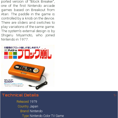
ported version of "Block Breaker",
one of the first Nintendo arcade
games based on Breakout from
Atari. The paddle in the game is
controlled by a knob on the device.
There are sliders and switches to
play variations of the same game.
The system's external design is by
Shigeru Miyamoto, who joined
Nintendo in 1977.
Technical Details
✨
Released
1979
Country
Japan
Brand
Nintendo
Type
Nintendo Color TV Game