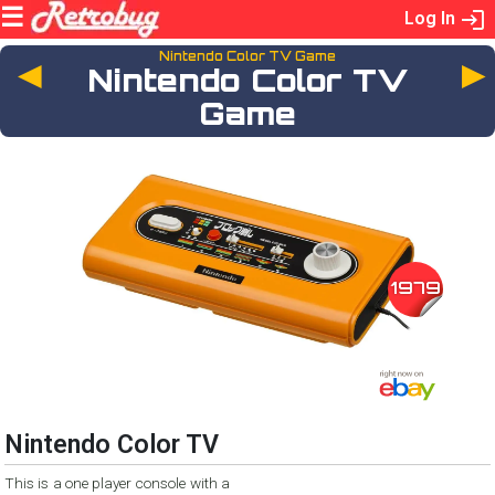
Log In
Nintendo Color TV Game
◄
Nintendo Color TV
Game
1979
Nintendo Color TV
This is a one player console with a