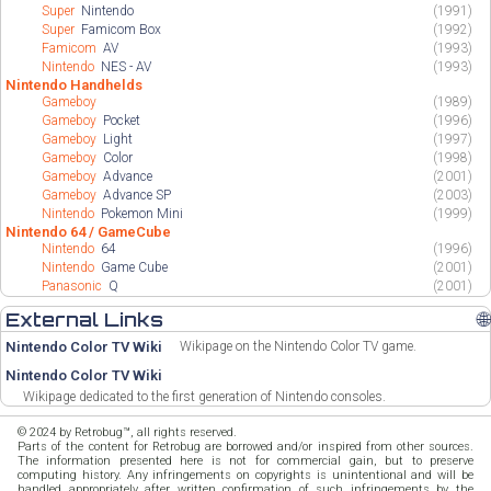
Super
Nintendo
(1991)
Super
Famicom Box
(1992)
Famicom
AV
(1993)
Nintendo
NES - AV
(1993)
Nintendo Handhelds
Gameboy
(1989)
Gameboy
Pocket
(1996)
Gameboy
Light
(1997)
Gameboy
Color
(1998)
Gameboy
Advance
(2001)
Gameboy
Advance SP
(2003)
Nintendo
Pokemon Mini
(1999)
Nintendo 64 / GameCube
Nintendo
64
(1996)
Nintendo
Game Cube
(2001)
Panasonic
Q
(2001)
External Links
🌐
Nintendo Color TV Wiki
Wikipage on the Nintendo Color TV game.
Nintendo Color TV Wiki
Wikipage dedicated to the first generation of Nintendo consoles.
© 2024 by Retrobug™, all rights reserved.
Parts of the content for Retrobug are borrowed and/or inspired from other sources.
The information presented here is not for commercial gain, but to preserve
computing history. Any infringements on copyrights is unintentional and will be
handled appropriately after written confirmation of such infringements by the