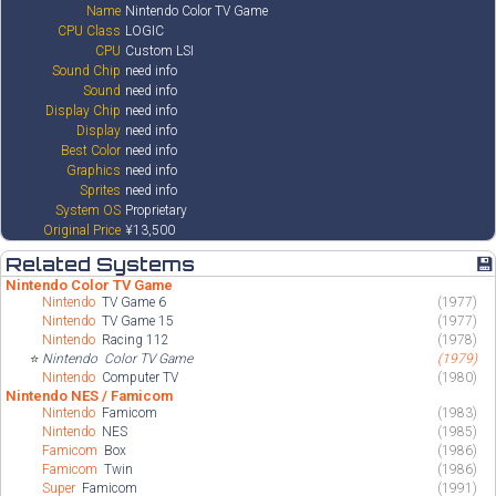
Name
Nintendo Color TV Game
CPU Class
LOGIC
CPU
Custom LSI
Sound Chip
need info
Sound
need info
Display Chip
need info
Display
need info
Best Color
need info
Graphics
need info
Sprites
need info
System OS
Proprietary
Original Price
¥13,500
Related Systems
💾
Nintendo Color TV Game
Nintendo
TV Game 6
(1977)
Nintendo
TV Game 15
(1977)
Nintendo
Racing 112
(1978)
⭐
Nintendo
Color TV Game
(1979)
Nintendo
Computer TV
(1980)
Nintendo NES / Famicom
Nintendo
Famicom
(1983)
Nintendo
NES
(1985)
Famicom
Box
(1986)
Famicom
Twin
(1986)
Super
Famicom
(1991)