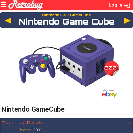
Log In
Nintendo 64 / GameCube
◄
Nintendo Game Cube
2001
Nintendo GameCube
Technical Details
✨
Released
2001