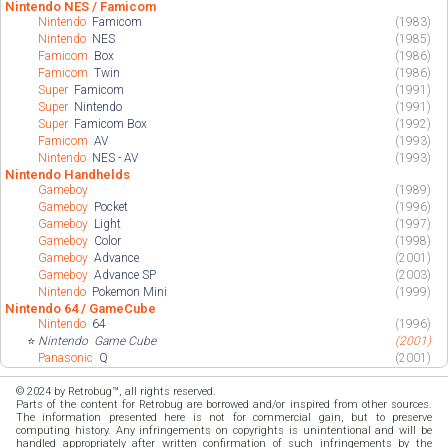
Nintendo NES / Famicom
Nintendo
Famicom
(1983)
Nintendo
NES
(1985)
Famicom
Box
(1986)
Famicom
Twin
(1986)
Super
Famicom
(1991)
Super
Nintendo
(1991)
Super
Famicom Box
(1992)
Famicom
AV
(1993)
Nintendo
NES - AV
(1993)
Nintendo Handhelds
Gameboy
(1989)
Gameboy
Pocket
(1996)
Gameboy
Light
(1997)
Gameboy
Color
(1998)
Gameboy
Advance
(2001)
Gameboy
Advance SP
(2003)
Nintendo
Pokemon Mini
(1999)
Nintendo 64 / GameCube
Nintendo
64
(1996)
⭐
Nintendo
Game Cube
(2001)
Panasonic
Q
(2001)
© 2024 by Retrobug™, all rights reserved.
Parts of the content for Retrobug are borrowed and/or inspired from other sources.
The information presented here is not for commercial gain, but to preserve
computing history. Any infringements on copyrights is unintentional and will be
handled appropriately after written confirmation of such infringements by the