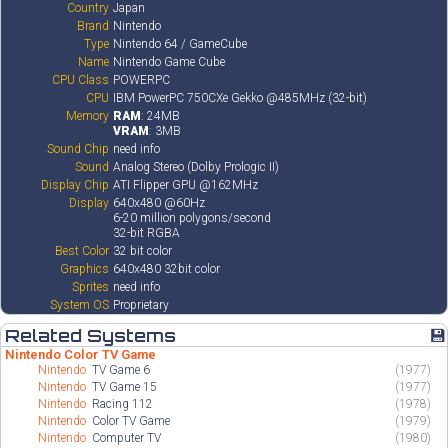
Country
Japan
Brand
Nintendo
Type
Nintendo 64 / GameCube
Name
Nintendo Game Cube
CPU Class
POWERPC
CPU
IBM PowerPC 750CXe Gekko @485MHz (32-bit)
Memory
RAM
: 24MB
VRAM
: 3MB
Sound Chip
need info
Sound
Analog Stereo (Dolby Prologic II)
Display Chip
ATI Flipper GPU @162MHz
Display
640x480 @60Hz
6-20 million polygons/second
32-bit RGBA
Best Color
32 bit color
Graphics
640x480 32bit color
Sprites
need info
System OS
Proprietary
Related Systems
💾
Nintendo Color TV Game
Nintendo
TV Game 6
(1977)
Nintendo
TV Game 15
(1977)
Nintendo
Racing 112
(1978)
Nintendo
Color TV Game
(1979)
Nintendo
Computer TV
(1980)