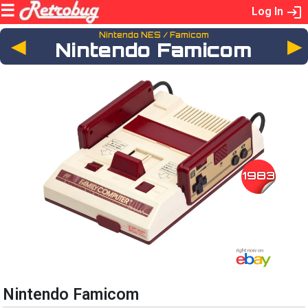
Log In
Nintendo NES / Famicom
◄
Nintendo Famicom
1983
Nintendo Famicom