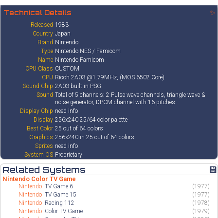
Technical Details
✨
Released
1983
Country
Japan
Brand
Nintendo
Type
Nintendo NES / Famicom
Name
Nintendo Famicom
CPU Class
CUSTOM
CPU
Ricoh 2A03 @1.79MHz, (MOS 6502 Core)
Sound Chip
2A03 built in PSG
Sound
Total of 5 channels: 2 Pulse wave channels, triangle wave &
noise generator, DPCM channel with 16 pitches
Display Chip
need info
Display
256x240 25/64 color palette
Best Color
25 out of 64 colors
Graphics
256x240 in 25 out of 64 colors
Sprites
need info
System OS
Proprietary
Related Systems
💾
Nintendo Color TV Game
Nintendo
TV Game 6
(1977)
Nintendo
TV Game 15
(1977)
Nintendo
Racing 112
(1978)
Nintendo
Color TV Game
(1979)