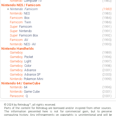
Nintendo
Computer TV
(1980)
Nintendo NES / Famicom
⭐
Nintendo
Famicom
(1983)
Nintendo
NES
(1985)
Famicom
Box
(1986)
Famicom
Twin
(1986)
Super
Famicom
(1991)
Super
Nintendo
(1991)
Super
Famicom Box
(1992)
Famicom
AV
(1993)
Nintendo
NES - AV
(1993)
Nintendo Handhelds
Gameboy
(1989)
Gameboy
Pocket
(1996)
Gameboy
Light
(1997)
Gameboy
Color
(1998)
Gameboy
Advance
(2001)
Gameboy
Advance SP
(2003)
Nintendo
Pokemon Mini
(1999)
Nintendo 64 / GameCube
Nintendo
64
(1996)
Nintendo
Game Cube
(2001)
Panasonic
Q
(2001)
© 2024 by Retrobug™, all rights reserved.
Parts of the content for Retrobug are borrowed and/or inspired from other sources.
The information presented here is not for commercial gain, but to preserve
computing history. Any infringements on copyrights is unintentional and will be