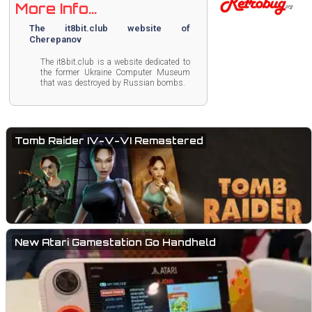
More Info...
The it8bit.club website of
Cherepanov
The it8bit.club is a website dedicated to
the former Ukraine Computer Museum
that was destroyed by Russian bombs.
Tomb Raider IV-V-VI Remastered
New Atari Gamestation Go Handheld