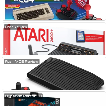
Atari 2600+
Atari VCS Review
Hyperkin Retron 77