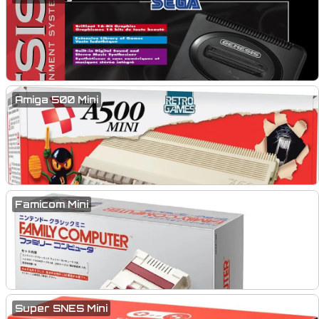
Amiga 500 Mini
Famicom Mini
Super SNES Mini