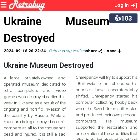
Log In
👍103
Ukraine Museum
Destroyed
2024-09-18 20:22:24
Retrobug.org Verified
share
save
Ukraine Museum Destroyed
Cherepanov will try to support his
A large, privately-owned, and
it8bit website, but of course his
operated museum dedicated to
priorities have understandably
retro computers and video
shifted. Cherepanov started his
games was destroyed earlier this
computer collecting hobby back
week in Ukraine as a result of the
when the Soviet Union still existed
ongoing and horrific invasion of
and produced their own personal
the country by Russia. While a
computers. His museum
museum being destroyed doesn`t
supported the restoration and
compare at all to the thousands
preservation of these oddities that
dead and injured, it is still a sad
often included straight rip-offs of