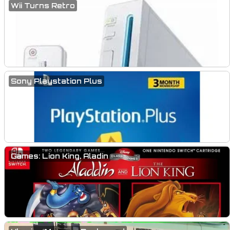
Wii Turns Retro
Sony Playstation Plus
Games: Lion King, Aladin