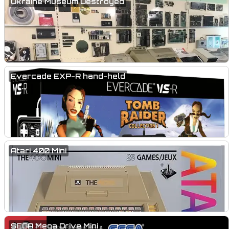
Ukraine Museum Destroyed
Evercade EXP-R hand-held
Atari 400 Mini
SEGA Mega Drive Mini