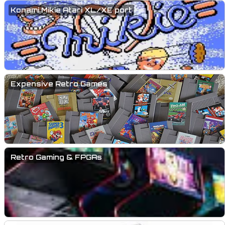
Konami Mikie Atari XL/XE port
Expensive Retro Games
Retro Gaming & FPGAs