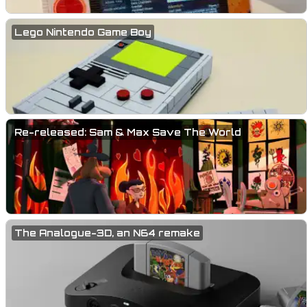
Lego Nintendo Game Boy
Re-released: Sam & Max Save The World
The Analogue-3D, an N64 remake