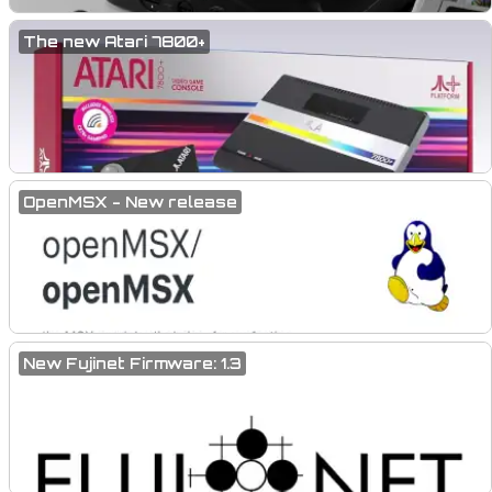
The new Atari 7800+
OpenMSX - New release
New Fujinet Firmware: 1.3