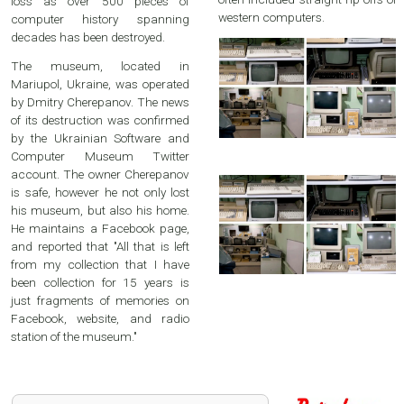
loss as over 500 pieces of
western computers.
computer history spanning
decades has been destroyed.
The museum, located in
Mariupol, Ukraine, was operated
by Dmitry Cherepanov. The news
of its destruction was confirmed
by the Ukrainian Software and
Computer Museum Twitter
account. The owner Cherepanov
is safe, however he not only lost
his museum, but also his home.
He maintains a Facebook page,
and reported that "All that is left
from my collection that I have
been collection for 15 years is
just fragments of memories on
Facebook, website, and radio
station of the museum."