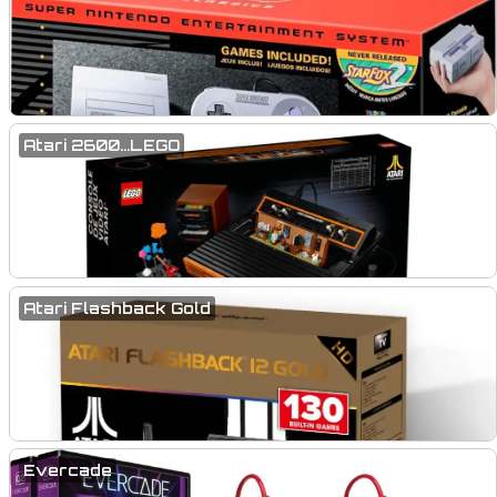
Atari 2600...LEGO
Atari Flashback Gold
Evercade