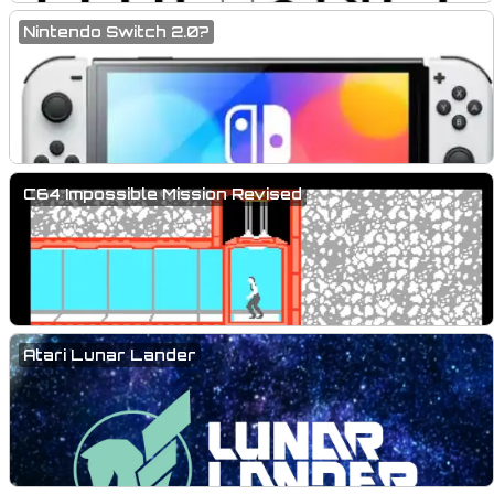
Nintendo Switch 2.0?
C64 Impossible Mission Revised
Atari Lunar Lander