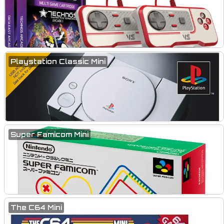
Playstation Classic Mini
Super Famicom Mini
The C64 Mini