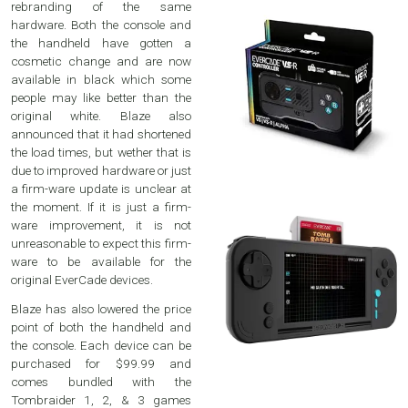
rebranding of the same
hardware. Both the console and
the handheld have gotten a
cosmetic change and are now
available in black which some
people may like better than the
original white. Blaze also
announced that it had shortened
the load times, but wether that is
due to improved hardware or just
a firm-ware update is unclear at
the moment. If it is just a firm-
ware improvement, it is not
unreasonable to expect this firm-
ware to be available for the
original EverCade devices.
Blaze has also lowered the price
point of both the handheld and
the console. Each device can be
purchased for $99.99 and
comes bundled with the
Tombraider 1, 2, & 3 games