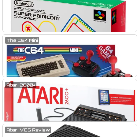
The C64 Mini
Atari 2600+
Atari VCS Review