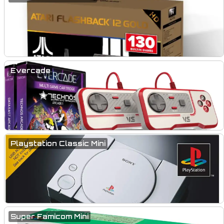
Evercade
Playstation Classic Mini
Super Famicom Mini