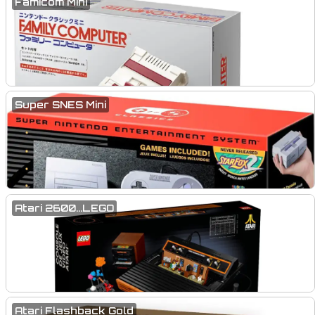
Famicom Mini
Super SNES Mini
Atari 2600...LEGO
Atari Flashback Gold