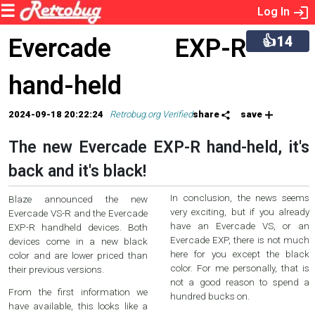
Log In
👍14
Evercade EXP-R
hand-held
2024-09-18 20:22:24
Retrobug.org Verified
share
save
The new Evercade EXP-R hand-held, it's
back and it's black!
In conclusion, the news seems
Blaze announced the new
very exciting, but if you already
Evercade VS-R and the Evercade
have an Evercade VS, or an
EXP-R handheld devices. Both
Evercade EXP, there is not much
devices come in a new black
here for you except the black
color and are lower priced than
color. For me personally, that is
their previous versions.
not a good reason to spend a
From the first information we
hundred bucks on.
have available, this looks like a