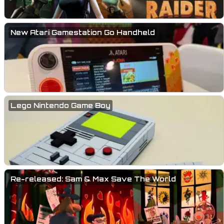
New Atari Gamestation Go Handheld
Lego Nintendo Game Boy
Re-released: Sam & Max Save The World