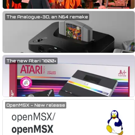
The Analogue-3D, an N64 remake
The new Atari 7800+
OpenMSX - New release