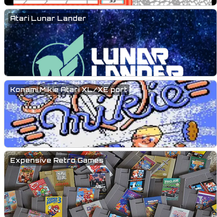
Atari Lunar Lander
Konami Mikie Atari XL/XE port
Expensive Retro Games