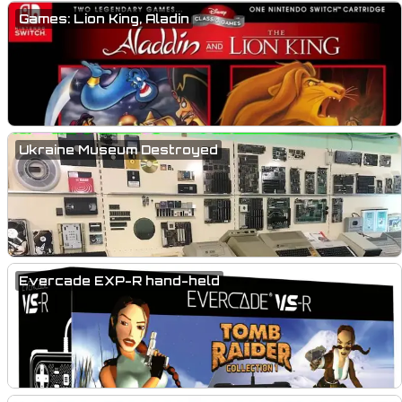
Games: Lion King, Aladin
Ukraine Museum Destroyed
Evercade EXP-R hand-held