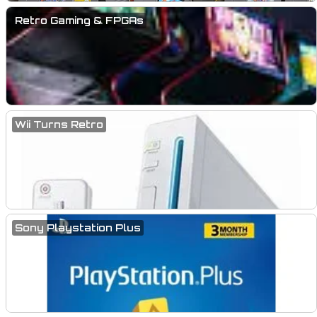
Retro Gaming & FPGAs
Wii Turns Retro
Sony Playstation Plus