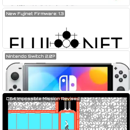
New Fujinet Firmware: 1.3
Nintendo Switch 2.0?
C64 Impossible Mission Revised