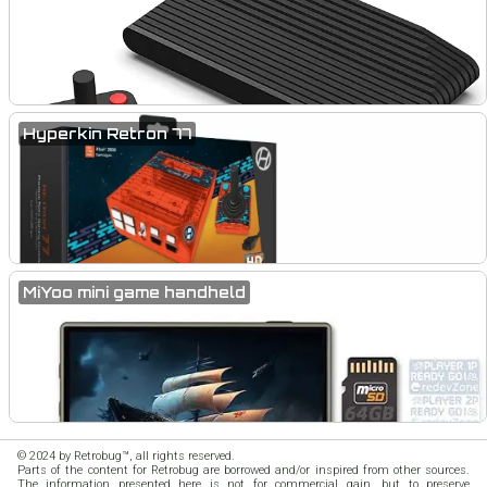
Hyperkin Retron 77
MiYoo mini game handheld
© 2024 by Retrobug™, all rights reserved.
Parts of the content for Retrobug are borrowed and/or inspired from other sources.
The information presented here is not for commercial gain, but to preserve