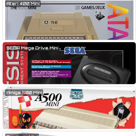
Atari 400 Mini
SEGA Mega Drive Mini
Amiga 500 Mini