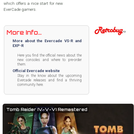
which offers a nice start for new
EverCade gamers.
More Info...
More about the Evercade VS-R and
EXP-R
Here you find the official news about the
new consoles and where to pre-order
them.
Official Evercade website
Stay in the know about the upcoming
Evercade releases and find a thriving
community here.
Tomb Raider IV-V-VI Remastered