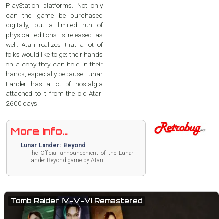
PlayStation platforms. Not only
can the game be purchased
digitally, but a limited run of
physical editions is released as
well. Atari realizes that a lot of
folks would like to get their hands
on a copy they can hold in their
hands, especially because Lunar
Lander has a lot of nostalgia
attached to it from the old Atari
2600 days.
More Info...
Lunar Lander: Beyond
The Official announcement of the Lunar
Lander Beyond game by Atari.
Tomb Raider IV-V-VI Remastered