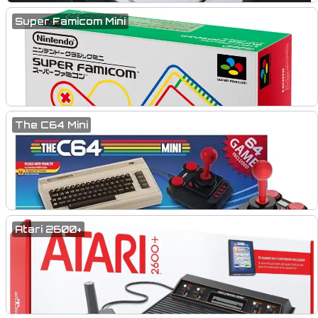
Super Famicom Mini
The C64 Mini
Atari 2600+