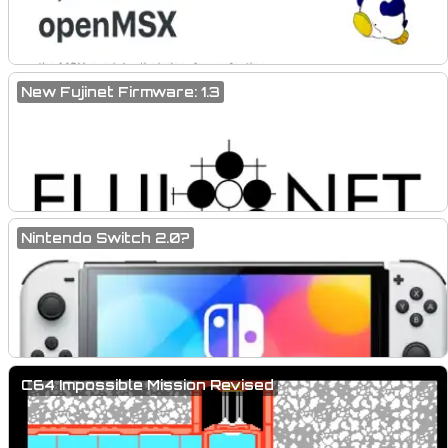
New Fujinet Firmware: 1.3
Nintendo Switch 2.0?
C64 Impossible Mission Revised