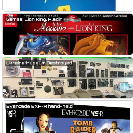
Games: Lion King, Aladin
Ukraine Museum Destroyed
Evercade EXP-R hand-held