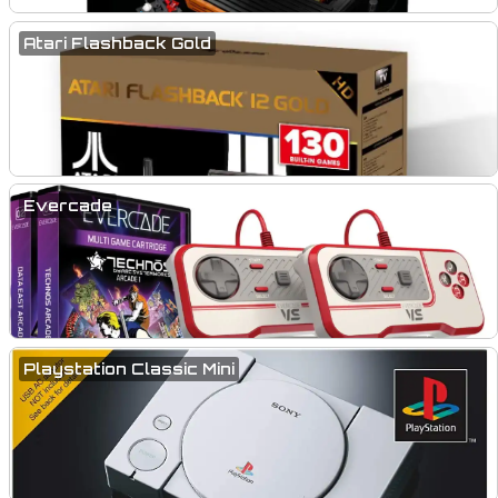
Atari Flashback Gold
Evercade
Playstation Classic Mini