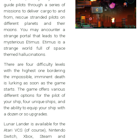
guide pilots through a series of
missions to deliver cargo to and
from, rescue stranded pilots on
different planets and their
moons. You may ancounter a
strange portal that leads to the
mysterious Etimus. Etimus is a
strange world full of space
themed hallucinations.
There are four difficulty levels
with the highest one bordering
the impossible, imminent death
is lurking as soon as the game
starts. The game offers various
different options for the pilot of
your ship, four unique ships, and
the ability to equip your ship with
a dozen or so upgrades.
Lunar Lander is available for the
Atari VCS (of course), Nintendo
Switch, Xbox, Steam and