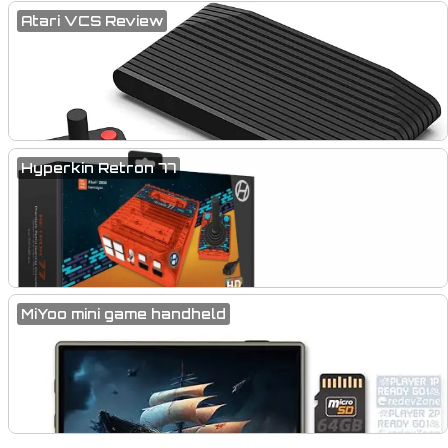
Atari VCS Review
Hyperkin Retron 77
MiYoo mini game handheld