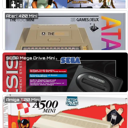
Atari 400 Mini
SEGA Mega Drive Mini
Amiga 500 Mini