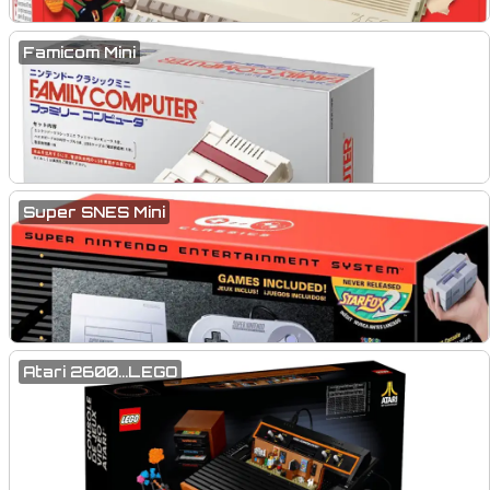
Famicom Mini
Super SNES Mini
Atari 2600...LEGO