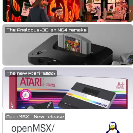
The Analogue-3D, an N64 remake
The new Atari 7800+
OpenMSX - New release