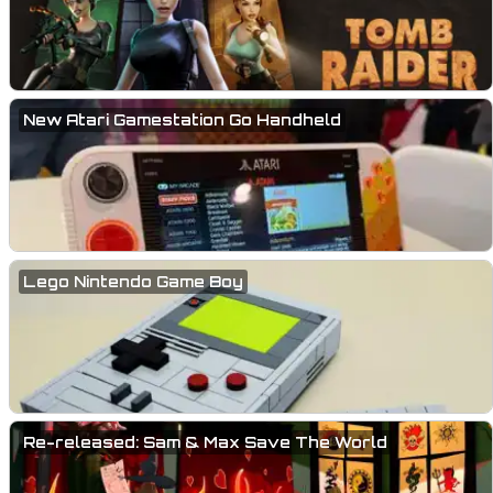
New Atari Gamestation Go Handheld
Lego Nintendo Game Boy
Re-released: Sam & Max Save The World