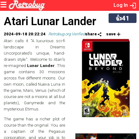
Log In
👍41
Atari Lunar Lander
2024-09-18 20:22:24
Retrobug.org Verified
share
save
Atari calls it "A luxurious sci-fi
landscape in Dreams
Uncorporated's unique, hand-
drawn style.". Welcome to Atari's
re-imagined
Lunar Lander
. This
game contains 30 missions
across five different moons. Our
own moon, called Nueva Luna in
the game, Mars, Venus (which of
course are not a moons at all but
planets), Ganymede and the
mysterious Etimus.
The game has a richer plot of
course than the original. You are
a captain of the Pegasus
corporation, and your job is to