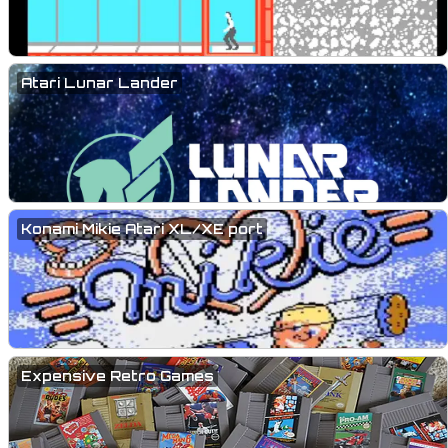
Atari Lunar Lander
Konami Mikie Atari XL/XE port
Expensive Retro Games