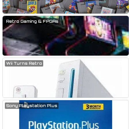
Retro Gaming & FPGAs
Wii Turns Retro
Sony Playstation Plus