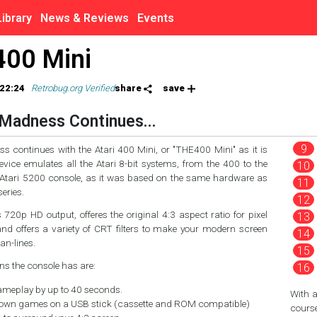
Library
News & Reviews
Events
400 Mini
22:24
Retrobug.org Verified
share
save
Madness Continues...
 continues with the Atari 400 Mini, or "THE400 Mini" as it is
vice emulates all the Atari 8-bit systems, from the 400 to the
 Atari 5200 console, as it was based on the same hardware as
eries.
720p HD output, offeres the original 4:3 aspect ratio for pixel
and offers a variety of CRT filters to make your modern screen
can-lines.
ns the console has are:
meplay by up to 40 seconds.
With 
 own games on a USB stick (cassette and ROM compatible)
course