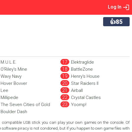
Log In
👍85
M.U.L.E.
Elektraglide
O'Riley's Mine
BattleZone
Wavy Navy
Henry's House
Hover Bovver
Star Raiders II
Lee
Airball
Millipede
Crystal Castles
The Seven Cities of Gold
Yoomp!
Boulder Dash
a compatible USB stick you can play your own games on the console. Of
 software piracy is not condoned, but if you happen to own game files with