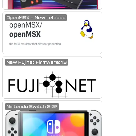
OpenMSX - New release
New Fujinet Firmware: 1.3
Nintendo Switch 2.0?