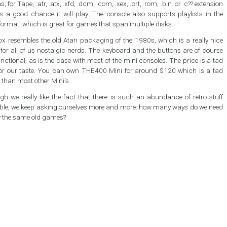
s, for Tape, .atr, .atx, .xfd, .dcm, .com, .xex, .crt, .rom, .bin. or .c?? extension
is a good chance it will play. The console also supports playlists in the
ormat, which is great for games that span multiple disks.
x resembles the old Atari packaging of the 1980s, which is a really nice
for all of us nostalgic nerds. The keyboard and the buttons are of course
nctional, as is the case with most of the mini consoles. The price is a tad
an own THE400 Mini for around $120 which is a tad
 than most other Mini's.
gh we really like the fact that there is such an abundance of retro stuff
able, we keep asking ourselves more and more: how many ways do we need
y the same old games?