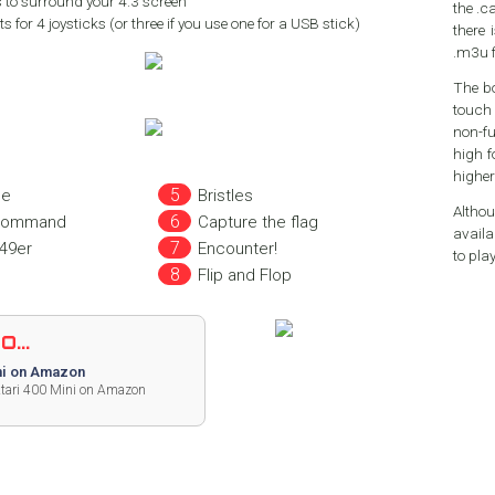
 to surround your 4:3 screen
the .ca
s for 4 joysticks (or three if you use one for a USB stick)
there 
.m3u f
The bo
touch 
non-fu
high for our taste. You c
higher
de
Bristles
Althou
 command
Capture the flag
avail
49er
Encounter!
to pla
Flip and Flop
...
i on Amazon
Atari 400 Mini on Amazon