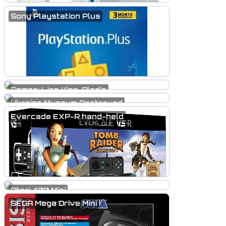
Sony Playstation Plus
Games: Lion King, Aladin
Ukraine Museum Destroyed
Evercade EXP-R hand-held
Atari 400 Mini
SEGA Mega Drive Mini