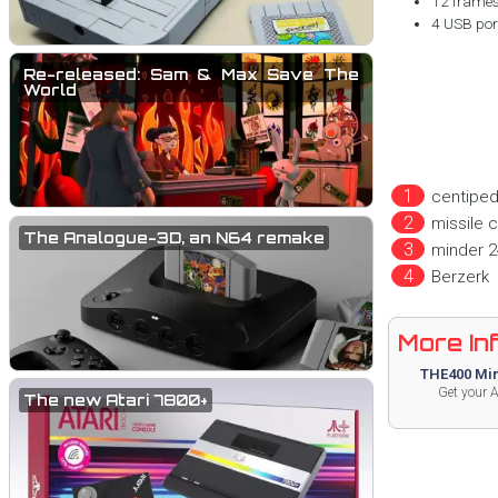
12 frames
4 USB port
Re-released: Sam & Max Save The
World
centipe
missile
The Analogue-3D, an N64 remake
minder 2
Berzerk
More Info
THE400 Min
Get your 
The new Atari 7800+