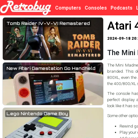
Computers
Consoles
Podcasts
Atari 
Tomb Raider IV-V-VI Remastered
2024-09-18 20:
The Mini 
The Mini Madness
New Atari Gamestation Go Handheld
branded. This de
800XL, even the
the 400/800/XL s
The console has 
perfect display 
look like it has s
Lego Nintendo Game Boy
Some other optio
Rewind ga
Play your