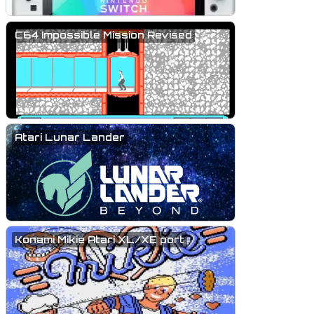
C64 Impossible Mission Revised
Atari Lunar Lander
Konami Mikie Atari XL/XE port