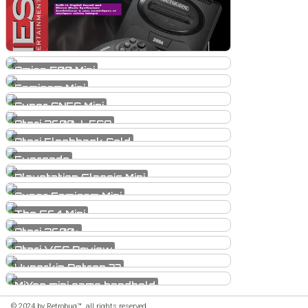
Amiga 500 Mini
Famicom Mini
Super SNES Mini
Atari 2600...LEGO
Atari Flashback Gold
Evercade
Playstation Classic Mini
Super Famicom Mini
The C64 Mini
Atari 2600+
Atari VCS Review
Hyperkin Retron 77
MiYoo mini game handheld
© 2024 by Retrobug™, all rights reserved.