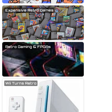
Expensive Retro Games
Retro Gaming & FPGAs
Wii Turns Retro