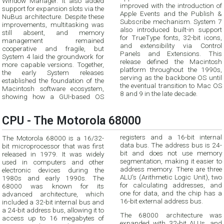
Window Manager. It also added
improved with the introduction of
support for expansion slots via the
Apple Events and the Publish &
NuBus architecture. Despite these
Subscribe mechanism. System 7
improvements, multitasking was
also introduced built-in support
still absent, and memory
for TrueType fonts, 32-bit icons,
management remained
and extensibility via Control
cooperative and fragile, but
Panels and Extensions. This
System 4 laid the groundwork for
release defined the Macintosh
more capable versions. Together,
platform throughout the 1990s,
the early System releases
serving as the backbone OS until
established the foundation of the
the eventual transition to Mac OS
Macintosh software ecosystem,
8 and 9 in the late decade.
showing how a GUI-based OS
CPU - The Motorola 68000
registers and a 16-bit internal
The Motorola 68000 is a 16/32-
data bus. The address bus is 24-
bit microprocessor that was first
bit and does not use memory
released in 1979. It was widely
segmentation, making it easier to
used in computers and other
address memory. There are three
electronic devices during the
ALU's (Arithmetic Logic Unit), two
1980s and early 1990s. The
for calculating addresses, and
68000 was known for its
one for data, and the chip has a
advanced architecture, which
16-bit external address bus.
included a 32-bit internal bus and
a 24-bit address bus, allowing it to
The 68000 architecture was
access up to 16 megabytes of
expanded with 32-bit ALUs, and