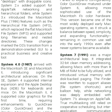
“desktops” with draggable icons.
Color QuickDraw matured under
System 2.x added support for
System 6, allowing more
AppleTalk networking and
sophisticated use of the
hierarchical folders, while System
Macintosh II’s color hardware.
3.x introduced the Macintosh
This version became one of the
Plus (1986) features such as the
most widely deployed early Mac
Hierarchical File System (HFS),
operating systems, as it struck a
which replaced the flat Macintosh
balance between speed, simplicity,
File System (MFS) and supported
and expanding functionality—
long filenames and nested
remaining in common use well
directories. These changes
into the early 1990s even after
marked the OS’s transition from a
newer systems became available.
demonstration-oriented GUI to a
practical business and creative
System 7 (1991)
was a major
tool.
architectural leap. It integrated
32-bit clean memory addressing,
System 4.0 (1987)
arrived with
allowing Macs with more than 8
the Macintosh SE and Macintosh
MB of RAM to be fully utilized, and
II, introducing significant
introduced virtual memory with
architectural advances. On the
disk-backed paging. The Finder
SE, System 4 supported internal
was rewritten to support aliases
expansion and the Apple Desktop
(file system shortcuts) and
Bus (ADB) for keyboards and
balloon help, while networking
mice. On the Macintosh II, it
was deeply embedded with
supported color graphics for the
System 7’s always-on AppleTalk.
first time, requiring
True multitasking still relied on
enhancements to QuickDraw
cooperative scheduling, but inter-
(Color QuickDraw) and the
application communication