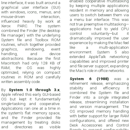
enabled cooperative multitasking
line interface, it was built around a
by keeping multiple applications
graphical user interface (GUI)
resident in memory and allowing
with windows, icons, menus, and
users to switch between them via
mouse-driven interaction,
a menu bar interface. This was
influenced heavily by work at
not true preemptive multitasking—
Xerox PARC. The system
applications had to yield CPU
combined the Finder (the desktop
control voluntarily—but it
file manager) with the underlying
dramatically improved the user
System file and Toolbox ROM
experience by making the Mac feel
routines, which together provided
like a multi-application
graphics, windowing, event
environment. System 5 also
handling, and device
extended AppleTalk networking
abstractions. Because the first
capabilities and improved printer
Macintosh had only 128 KB of
and file server support, expanding
RAM, the OS was highly
the Mac’s role in office networks.
optimized, relying on compact
routines in ROM and carefully
System 6 (1988)
was a
written assembly code.
refinement release, emphasizing
stability and efficiency. It
By
System 1.0 through 3.x
,
combined the System file and
Apple refined this early GUI-based
Finder into a single integrated
OS but kept it fundamentally
release, streamlining installation
single-tasking and cooperative.
and version management. The
Applications ran one at a time in
OS improved memory handling
the system’s flat memory space,
with better support for larger RAM
and the Finder provided file
configurations, and offered new
management by treating disks
Desk Accessories and Control
and directories as visible
Panels to expand configurability.