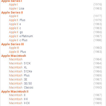
Apple Series I
Apple I
(1976)
Apple I
Lisa
(1983)
Apple Series II
Apple II
(1977)
Apple II
Plus
(1979)
Apple II
e
(1983)
Apple II
c
(1983)
Apple II
gs
(1986)
Apple II
e Platinum
(1987)
Apple II
c Plus
(1988)
Apple Series III
Apple III
(1980)
Apple III
Plus
(1983)
Apple Macintosh
Macintosh
(1984)
Macintosh
512K
(1984)
Macintosh
XL
(1985)
Macintosh
512Ke
(1986)
Macintosh
Plus
(1989)
Macintosh
SE
(1987)
Macintosh
SE/30
(1989)
Macintosh
Classic
(1990)
Apple Macintosh II
Macintosh
II
(1987)
Macintosh
II-X
(1988)
Macintosh
II-CX
(1989)