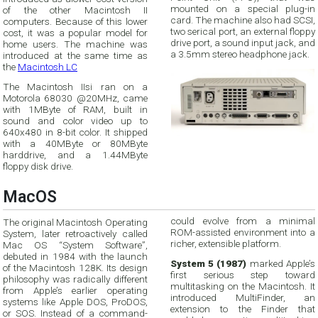
mounted on a special plug-in
of the other Macintosh II
card. The machine also had SCSI,
computers. Because of this lower
two serical port, an external floppy
cost, it was a popular model for
drive port, a sound input jack, and
home users. The machine was
a 3.5mm stereo headphone jack.
introduced at the same time as
the
Macintosh LC
The Macintosh IIsi ran on a
Motorola 68030 @20MHz, came
with 1MByte of RAM, built in
sound and color video up to
640x480 in 8-bit color. It shipped
with a 40MByte or 80MByte
harddrive, and a 1.44MByte
floppy disk drive.
MacOS
could evolve from a minimal
The original Macintosh Operating
ROM-assisted environment into a
System, later retroactively called
richer, extensible platform.
Mac OS “System Software”,
debuted in 1984 with the launch
System 5 (1987)
marked Apple’s
of the Macintosh 128K. Its design
first serious step toward
philosophy was radically different
multitasking on the Macintosh. It
from Apple’s earlier operating
introduced MultiFinder, an
systems like Apple DOS, ProDOS,
extension to the Finder that
or SOS. Instead of a command-