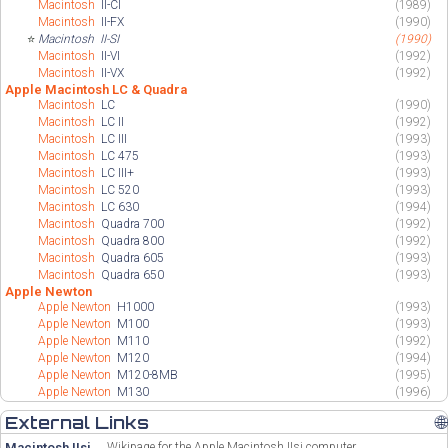
Macintosh
II-CI
(1989)
Macintosh
II-FX
(1990)
⭐
Macintosh
II-SI
(1990)
Macintosh
II-VI
(1992)
Macintosh
II-VX
(1992)
Apple Macintosh LC & Quadra
Macintosh
LC
(1990)
Macintosh
LC II
(1992)
Macintosh
LC III
(1993)
Macintosh
LC 475
(1993)
Macintosh
LC III+
(1993)
Macintosh
LC 520
(1993)
Macintosh
LC 630
(1994)
Macintosh
Quadra 700
(1992)
Macintosh
Quadra 800
(1992)
Macintosh
Quadra 605
(1993)
Macintosh
Quadra 650
(1993)
Apple Newton
Apple Newton
H1000
(1993)
Apple Newton
M100
(1993)
Apple Newton
M110
(1992)
Apple Newton
M120
(1994)
Apple Newton
M120-8MB
(1995)
Apple Newton
M130
(1996)
External Links
🌐
Macintosh IIsi
Wikipage for the Apple Macintosh IIsi computer