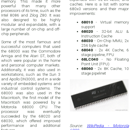
memory. This made it more
caches. Here is a list with some
powerful than many other
680x0 versions and their major
processors of its time, such as the
improvements:
Intel 8086 and Zilog Z80. It was
also designed to be highly
68010
- Virtual memory
modular and expandable, with a
support
large number of on-chip and off-
68020
- 32-bit ALU &
chip peripherals.
Instruction Cache
68030
- On-Chip MMU, 2x
Some of the most famous and
256 byte cache
successful computers that used
68040
- 2x 4K Cache, 6
the 68000 was the Commodore
stage pipeline, FPU
Amiga and the Atari ST, both of
68LC040
- No Floating
which were popular in the home
Point Unit (FPU)
and personal computer markets.
68060
- 2x 8K Cache, 10
Additionally, it was also used in
stage pipelinet
workstations, such as the Sun 3
and Apollo DN3000, and in a wide
variety of embedded systems and
industrial control systems. The
68000 was also used in the
Macintosh, the first model of the
Macintosh was powered by a
Motorola 68000 CPU. The
processor was eventually
succeeded by the 68020 and
68030, which offered improved
performance and additional
Source:
WikiPedia - Motorola