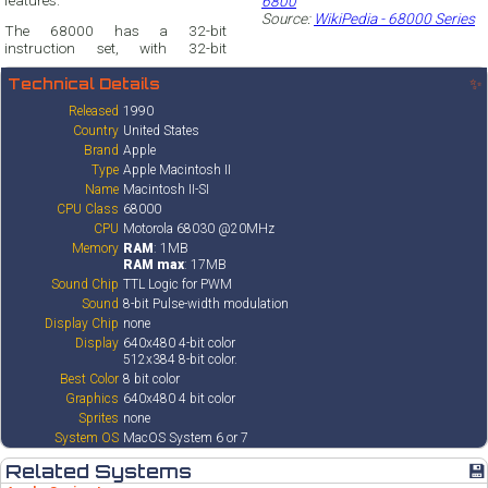
features.
6800
Source:
WikiPedia - 68000 Series
The 68000 has a 32-bit
instruction set, with 32-bit
Technical Details
✨
Released
1990
Country
United States
Brand
Apple
Type
Apple Macintosh II
Name
Macintosh II-SI
CPU Class
68000
CPU
Motorola 68030 @20MHz
Memory
RAM
: 1MB
RAM max
: 17MB
Sound Chip
TTL Logic for PWM
Sound
8-bit Pulse-width modulation
Display Chip
none
Display
640x480 4-bit color
512x384 8-bit color.
Best Color
8 bit color
Graphics
640x480 4 bit color
Sprites
none
System OS
MacOS System 6 or 7
Related Systems
💾