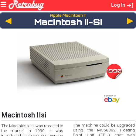
Log In
Apple Macintosh II
◄
Macintosh II-SI
1990
Macintosh IIsi
The machine could be upgraded
The Macintosh IIsi was released to
using the MC68882 Floating
the market in 1990. It was
Point Unit (FPU), that was
introduced as alower cost version