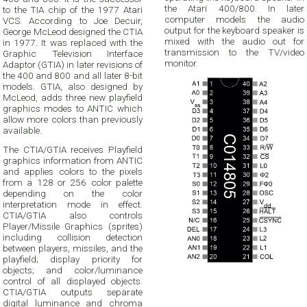
the Atari 400/800. In later
to the TIA chip of the 1977 Atari
computer models the audio
VCS. According to Joe Decuir,
output for the keyboard speaker is
George McLeod designed the CTIA
mixed with the audio out for
in 1977. It was replaced with the
transmission to the TV/video
Graphic Television Interface
monitor.
Adaptor (GTIA) in later revisions of
the 400 and 800 and all later 8-bit
models. GTIA, also designed by
McLeod, adds three new playfield
graphics modes to ANTIC which
allow more colors than previously
available.
The CTIA/GTIA receives Playfield
graphics information from ANTIC
and applies colors to the pixels
from a 128 or 256 color palette
depending on the color
interpretation mode in effect.
CTIA/GTIA also controls
Player/Missile Graphics (sprites)
including collision detection
between players, missiles, and the
playfield; display priority for
objects; and color/luminance
control of all displayed objects.
CTIA/GTIA outputs separate
digital luminance and chroma