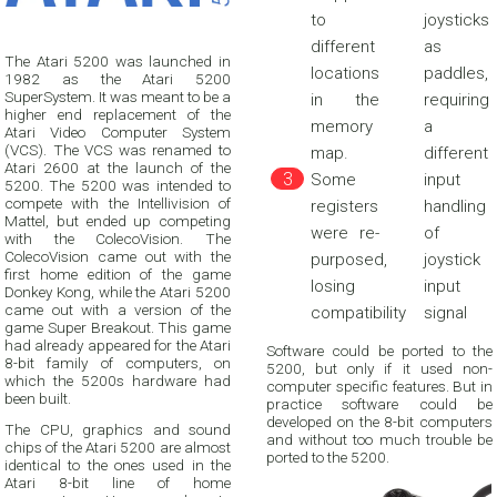
to
joysticks
different
as
The Atari 5200 was launched in
locations
paddles,
1982 as the Atari 5200
SuperSystem. It was meant to be a
in the
requiring
higher end replacement of the
memory
a
Atari Video Computer System
(VCS). The VCS was renamed to
map.
different
Atari 2600 at the launch of the
Some
input
5200. The 5200 was intended to
compete with the Intellivision of
registers
handling
Mattel, but ended up competing
were re-
of
with the ColecoVision. The
ColecoVision came out with the
purposed,
joystick
first home edition of the game
losing
input
Donkey Kong, while the Atari 5200
came out with a version of the
compatibility
signal
game Super Breakout. This game
had already appeared for the Atari
Software could be ported to the
8-bit family of computers, on
5200, but only if it used non-
which the 5200s hardware had
computer specific features. But in
been built.
practice software could be
developed on the 8-bit computers
The CPU, graphics and sound
and without too much trouble be
chips of the Atari 5200 are almost
ported to the 5200.
identical to the ones used in the
Atari 8-bit line of home