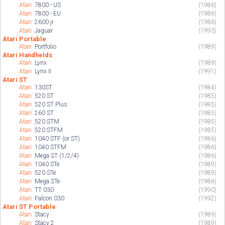
Atari
7800 - US
(1986)
Atari
7800 - EU
(1986)
Atari
2600 jr
(1986)
Atari
Jaguar
(1993)
Atari Portable
Atari
Portfolio
(1989)
Atari Handhelds
Atari
Lynx
(1989)
Atari
Lynx II
(1991)
Atari ST
Atari
130ST
(1984)
Atari
520 ST
(1985)
Atari
520 ST Plus
(1985)
Atari
260 ST
(1985)
Atari
520 STM
(1985)
Atari
520 STFM
(1985)
Atari
1040 STF (or ST)
(1986)
Atari
1040 STFM
(1986)
Atari
Mega ST (1/2/4)
(1986)
Atari
1040 STe
(1989)
Atari
520 STe
(1989)
Atari
Mega STe
(1986)
Atari
TT 030
(1990)
Atari
Falcon 030
(1992)
Atari ST Portable
Atari
Stacy
(1989)
Atari
Stacy 2
(1989)