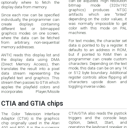
can be adjusted. High resolution
optionally where to fetch the
bitmap mode (320x192
display data from memory.
graphics) produces NTSC
artifacts which are "tinted"
Since each row can be specified
depending on the color values; it
individually, the programmer can
was normally impossible to get
create displays containing
color with this mode on PAL
different text or bitmapped
machines.
graphics modes on one screen,
where the data can be fetched
For text modes, the character set
from arbitrary, non-sequential
data is pointed to by a register. It
memory addresses.
defaults to an address in ROM,
but if pointed to RAM then a
ANTIC reads this display list and
programmer can create custom
the display data using DMA
characters. Depending on the text
(Direct Memory Access), then
mode, this data can be on any 1K
translates the result into a pixel
or 512 byte boundary. Additional
data stream representing the
register controls allow flipping all
playfield text and graphics. This
characters upside down and
stream then passes to GTIA which
toggling inverse video.
applies the playfield colors and
incorporates Player/Missile
CTIA and GTIA chips
CTIA/GTIA also reads the joystick
The Color Television Interface
triggers and the console keys
Adaptor (CTIA) is the graphics
Option, Select, Start, and
chip originally used in the Atari
operating the keyboard speaker in
400 and 800. It is the successor