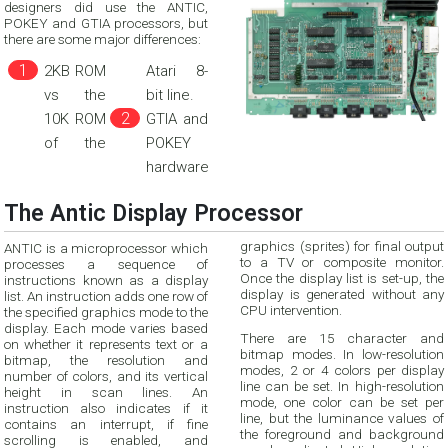
designers did use the ANTIC,
POKEY and GTIA processors, but
there are some major differences:
2KB ROM
Atari 8-
vs the
bit line.
10K ROM
GTIA and
of the
POKEY
hardware
The Antic Display Processor
graphics (sprites) for final output
ANTIC is a microprocessor which
to a TV or composite monitor.
processes a sequence of
Once the display list is set-up, the
instructions known as a display
display is generated without any
list. An instruction adds one row of
CPU intervention.
the specified graphics mode to the
display. Each mode varies based
There are 15 character and
on whether it represents text or a
bitmap modes. In low-resolution
bitmap, the resolution and
modes, 2 or 4 colors per display
number of colors, and its vertical
line can be set. In high-resolution
height in scan lines. An
mode, one color can be set per
instruction also indicates if it
line, but the luminance values of
contains an interrupt, if fine
the foreground and background
scrolling is enabled, and