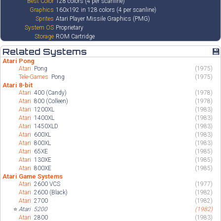
Best Color
128 colors (4 per scanline)
Graphics
160x192 in 128 colors (4 per scanline)
Sprites
Atari Player Missile Graphics (PMG)
System OS
Proprietary
Storage
ROM Cartridge
Related Systems
💾
Atari Pong
Atari
Pong
(1975)
Tele-Games
Pong
(1975)
Atari 8-bit
Atari
400 (Candy)
(1978)
Atari
800 (Colleen)
(1978)
Atari
1200XL
(1983)
Atari
1400XL
(1983)
Atari
1450XLD
(1983)
Atari
600XL
(1983)
Atari
800XL
(1983)
Atari
65XE
(1985)
Atari
130XE
(1985)
Atari
800XE
(1985)
Atari Game Systems
Atari
2600 VCS
(1977)
Atari
2600 (Black)
(1982)
Atari
2700
(1982)
⭐
Atari
5200
(1982)
Atari
2800
(1983)