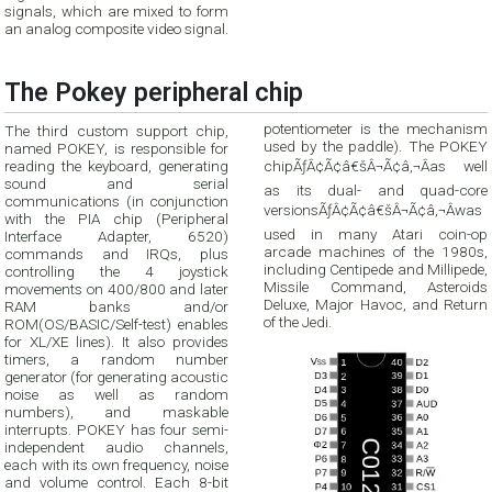
signals, which are mixed to form
an analog composite video signal.
The Pokey peripheral chip
The third custom support chip,
potentiometer is the mechanism
named POKEY, is responsible for
used by the paddle). The POKEY
reading the keyboard, generating
chipÃƒÂ¢Ã¢â€šÂ¬Ã¢â‚¬Âas well
sound and serial
as its dual- and quad-core
communications (in conjunction
versionsÃƒÂ¢Ã¢â€šÂ¬Ã¢â‚¬Âwas
with the PIA chip (Peripheral
Interface Adapter, 6520)
used in many Atari coin-op
commands and IRQs, plus
arcade machines of the 1980s,
controlling the 4 joystick
including Centipede and Millipede,
movements on 400/800 and later
Missile Command, Asteroids
RAM banks and/or
Deluxe, Major Havoc, and Return
of the Jedi.
ROM(OS/BASIC/Self-test) enables
for XL/XE lines). It also provides
timers, a random number
generator (for generating acoustic
noise as well as random
numbers), and maskable
interrupts. POKEY has four semi-
independent audio channels,
each with its own frequency, noise
and volume control. Each 8-bit