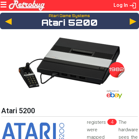
Log In
Atari Game Systems
◄
Atari 5200
1982
Atari 5200
registers
The
were
hardware
mapped
sees the