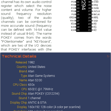
channel has its own audio control
register which select the noise
content and volume. For higher
sound frequency resolution
(quality), two of the audio
channels can be combined for
more accurate sound (frequency
can be defined with 16-bit value
instead of usual 8-bit). The name
POKEY comes from the words
"POtentiometer" and "KEYboard",
which are two of the I/O devices
that POKEY interfaces with (the
Technical Details
✨
Released
1982
Country
United States
Brand
Atari
Type
Atari Game Systems
Name
Atari 5200
CPU Class
650x
CPU
6502C @1.79MHz
Sound Chip
Atari POKEY (C012294)
Sound
1 channel
Display Chip
ANTIC & GTIA
Display
160x192 128 color (4 color per scanline)