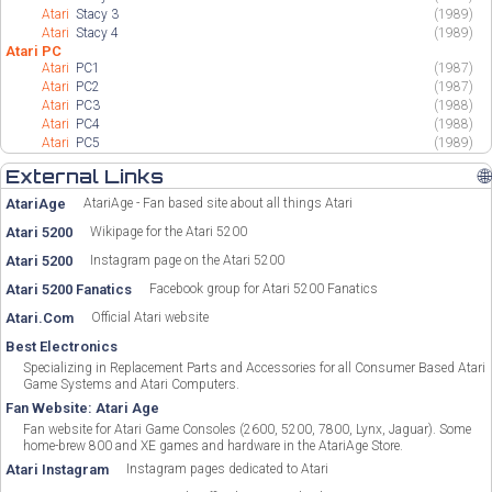
Atari
Stacy 3
(1989)
Atari
Stacy 4
(1989)
Atari PC
Atari
PC1
(1987)
Atari
PC2
(1987)
Atari
PC3
(1988)
Atari
PC4
(1988)
Atari
PC5
(1989)
External Links
🌐
AtariAge
AtariAge - Fan based site about all things Atari
Atari 5200
Wikipage for the Atari 5200
Atari 5200
Instagram page on the Atari 5200
Atari 5200 Fanatics
Facebook group for Atari 5200 Fanatics
Atari.Com
Official Atari website
Best Electronics
Specializing in Replacement Parts and Accessories for all Consumer Based Atari
Game Systems and Atari Computers.
Fan Website: Atari Age
Fan website for Atari Game Consoles (2600, 5200, 7800, Lynx, Jaguar). Some
home-brew 800 and XE games and hardware in the AtariAge Store.
Atari Instagram
Instagram pages dedicated to Atari