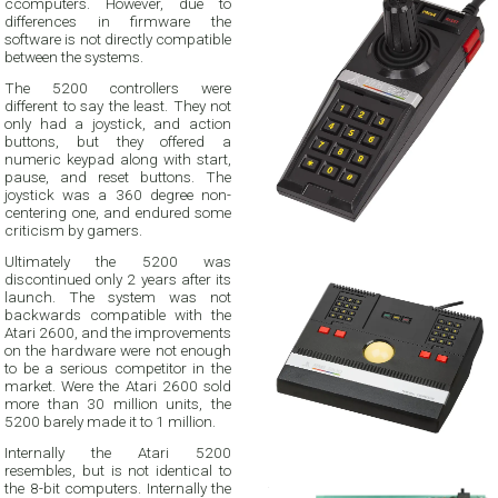
ccomputers. However, due to
differences in firmware the
software is not directly compatible
between the systems.
The 5200 controllers were
different to say the least. They not
only had a joystick, and action
buttons, but they offered a
numeric keypad along with start,
pause, and reset buttons. The
joystick was a 360 degree non-
centering one, and endured some
criticism by gamers.
Ultimately the 5200 was
discontinued only 2 years after its
launch. The system was not
backwards compatible with the
Atari 2600, and the improvements
on the hardware were not enough
to be a serious competitor in the
market. Were the Atari 2600 sold
more than 30 million units, the
5200 barely made it to 1 million.
Internally the Atari 5200
resembles, but is not identical to
the 8-bit computers. Internally the