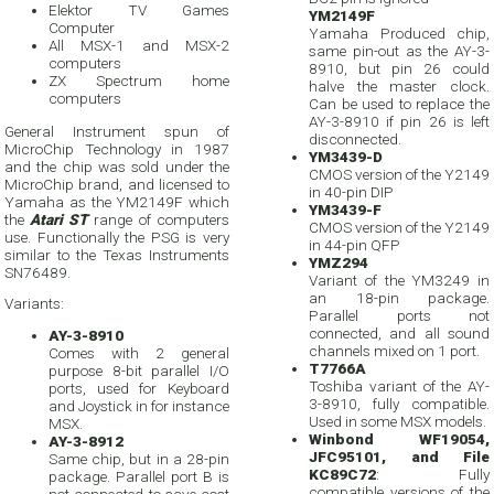
Elektor TV Games
YM2149F
Computer
Yamaha Produced chip,
All MSX-1 and MSX-2
same pin-out as the AY-3-
computers
8910, but pin 26 could
ZX Spectrum home
halve the master clock.
computers
Can be used to replace the
AY-3-8910 if pin 26 is left
General Instrument spun of
disconnected.
MicroChip Technology in 1987
YM3439-D
and the chip was sold under the
CMOS version of the Y2149
MicroChip brand, and licensed to
in 40-pin DIP
Yamaha as the YM2149F which
YM3439-F
the
Atari ST
range of computers
CMOS version of the Y2149
use. Functionally the PSG is very
in 44-pin QFP
similar to the Texas Instruments
YMZ294
SN76489.
Variant of the YM3249 in
an 18-pin package.
Variants:
Parallel ports not
connected, and all sound
AY-3-8910
channels mixed on 1 port.
Comes with 2 general
T7766A
purpose 8-bit parallel I/O
Toshiba variant of the AY-
ports, used for Keyboard
3-8910, fully compatible.
and Joystick in for instance
Used in some MSX models.
MSX.
Winbond WF19054,
AY-3-8912
JFC95101, and File
Same chip, but in a 28-pin
KC89C72
: Fully
package. Parallel port B is
compatible versions of the