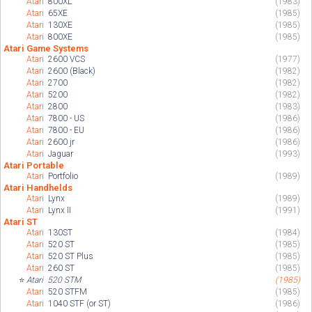
Atari
800XL
(1983)
Atari
65XE
(1985)
Atari
130XE
(1985)
Atari
800XE
(1985)
Atari Game Systems
Atari
2600 VCS
(1977)
Atari
2600 (Black)
(1982)
Atari
2700
(1982)
Atari
5200
(1982)
Atari
2800
(1983)
Atari
7800 - US
(1986)
Atari
7800 - EU
(1986)
Atari
2600 jr
(1986)
Atari
Jaguar
(1993)
Atari Portable
Atari
Portfolio
(1989)
Atari Handhelds
Atari
Lynx
(1989)
Atari
Lynx II
(1991)
Atari ST
Atari
130ST
(1984)
Atari
520 ST
(1985)
Atari
520 ST Plus
(1985)
Atari
260 ST
(1985)
⭐
Atari
520 STM
(1985)
Atari
520 STFM
(1985)
Atari
1040 STF (or ST)
(1986)