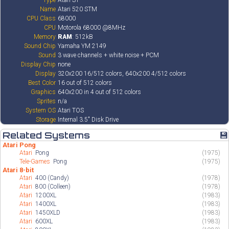
Type
Atari ST
Name
Atari 520 STM
CPU Class
68000
CPU
Motorola 68000 @8MHz
Memory
RAM
: 512kB
Sound Chip
Yamaha YM 2149
Sound
3 wave channels + white noise + PCM
Display Chip
none
Display
320x200 16/512 colors, 640x200 4/512 colors
Best Color
16 out of 512 colors
Graphics
640x200 in 4 out of 512 colors
Sprites
n/a
System OS
Atari TOS
Storage
Internal 3.5" Disk Drive
Related Systems
💾
Atari Pong
Atari
Pong
(1975)
Tele-Games
Pong
(1975)
Atari 8-bit
Atari
400 (Candy)
(1978)
Atari
800 (Colleen)
(1978)
Atari
1200XL
(1983)
Atari
1400XL
(1983)
Atari
1450XLD
(1983)
Atari
600XL
(1983)