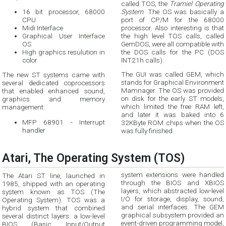
called TOS, the
Tramiel Operating
16 bit processor, 68000
System
. The OS was basically a
CPU
port of CP/M for the 68000
Midi Interface
processor. Also interesting is that
Graphical User Interface
the high level TOS calls, called
OS
GemDOS, were all compatible with
High graphics resulution in
the DOS calls for the PC (DOS
color
INT21h calls).
The GUI was called GEM, which
The new ST systems came with
stands for Graphical Environment
several dedicated coprocessors
Mamnager. The OS was provided
that enabled enhanced sound,
on disk for the early ST models,
graphics and memory
which limited the free RAM left,
management:
and later it was baked into 6
MFP 68901 - Interrupt
32KByte ROM chips when the OS
handler
was fully finished.
Atari, The Operating System (TOS)
system extensions were handled
The Atari ST line, launched in
through the BIOS and XBIOS
1985, shipped with an operating
layers, which abstracted low-level
system known as TOS (The
I/O for storage, display, sound,
Operating System). TOS was a
and serial interfaces. The GEM
hybrid system that combined
graphical subsystem provided an
several distinct layers: a low-level
event-driven programming model,
BIOS (Basic Input/Output