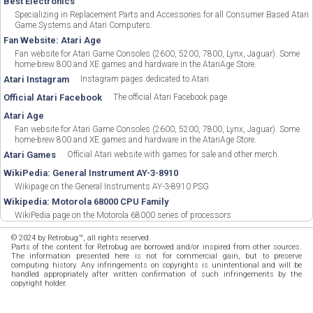
Best Electronics
Specializing in Replacement Parts and Accessories for all Consumer Based Atari
Game Systems and Atari Computers.
Fan Website: Atari Age
Fan website for Atari Game Consoles (2600, 5200, 7800, Lynx, Jaguar). Some
home-brew 800 and XE games and hardware in the AtariAge Store.
Atari Instagram
Instagram pages dedicated to Atari
Official Atari Facebook
The official Atari Facebook page
Atari Age
Fan website for Atari Game Consoles (2600, 5200, 7800, Lynx, Jaguar). Some
home-brew 800 and XE games and hardware in the AtariAge Store.
Atari Games
Official Atari website with games for sale and other merch.
WikiPedia: General Instrument AY-3-8910
Wikipage on the General Instruments AY-3-8910 PSG
Wikipedia: Motorola 68000 CPU Family
WikiPedia page on the Motorola 68000 series of processors
© 2024 by Retrobug™, all rights reserved.
Parts of the content for Retrobug are borrowed and/or inspired from other sources.
The information presented here is not for commercial gain, but to preserve
computing history. Any infringements on copyrights is unintentional and will be
handled appropriately after written confirmation of such infringements by the
copyright holder.