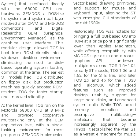
vector-based drawing primitives,
System) that interfaced directly
and support for mouse and
with the 68000 CPU and
keyboard input, aligning the ST
hardware; GEMDOS, a DOS-like
with emerging GUI standards of
file system and system call layer
the mid-1980s.
modeled after CP/M and MS-DOS
conventions; and Digital
Historically, TOS was notable for
Research’s GEM (Graphical
bringing a full GUI-based OS into
Environment Manager) as the
ROM at a price point significantly
graphical user interface. This
lower than Apple’s Macintosh,
modular design allowed TOS to
while offering compatibility with
boot from ROM directly into a
MS-DOS style disks and a robust
windowed desktop environment,
graphics API. It underwent
eliminating the need for disk-
multiple revisions: TOS 1.0–1.04
based operating system loading
for early ST models, TOS 1.06 and
common at the time. The earliest
1.62 for the STE line, and later
ST models had TOS distributed
TOS 2.x and 4.x for the TT030
on floppy disk, but production
and Falcon030, which added
machines quickly adopted ROM-
features such as improved
resident TOS for faster startup
desktop usability, support for
and improved reliability.
larger hard disks, and enhanced
system calls. While TOS lacked
At the kernel level, TOS ran on the
memory protection and
Motorola 68000 CPU at 8 MHz
preemptive multitasking—
and provided cooperative
limitations that became
multitasking only at the GEM
increasingly apparent by the
application level, with a single-
1990s—it established the Atari ST
tasking environment for most
as a versatile machine for music
programs. GEMDOS implemented