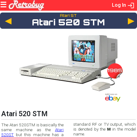
Log In
Atari ST
◄
Atari 520 STM
1985
Atari 520 STM
standard RF or TV output, which
The Atari 520STM is basically the
is denoted by the
M
in the model
same machine as the
Atari
name.
520ST
but this machine has a