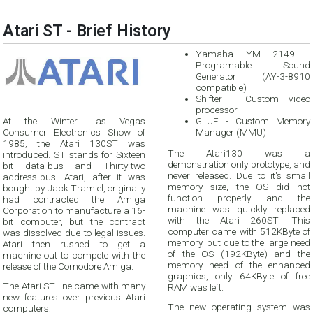
Atari ST - Brief History
Yamaha YM 2149 -
Programable Sound
Generator (AY-3-8910
compatible)
Shifter - Custom video
processor
At the Winter Las Vegas
GLUE - Custom Memory
Consumer Electronics Show of
Manager (MMU)
1985, the Atari 130ST was
The Atari130 was a
introduced. ST stands for Sixteen
demonstration only prototype, and
bit data-bus and Thirty-two
never released. Due to it's small
address-bus. Atari, after it was
memory size, the OS did not
bought by Jack Tramiel, originally
function properly and the
had contracted the Amiga
machine was quickly replaced
Corporation to manufacture a 16-
with the Atari 260ST. This
bit computer, but the contract
computer came with 512KByte of
was dissolved due to legal issues.
memory, but due to the large need
Atari then rushed to get a
of the OS (192KByte) and the
machine out to compete with the
memory need of the enhanced
release of the Comodore Amiga.
graphics, only 64KByte of free
The Atari ST line came with many
RAM was left.
new features over previous Atari
The new operating system was
computers: