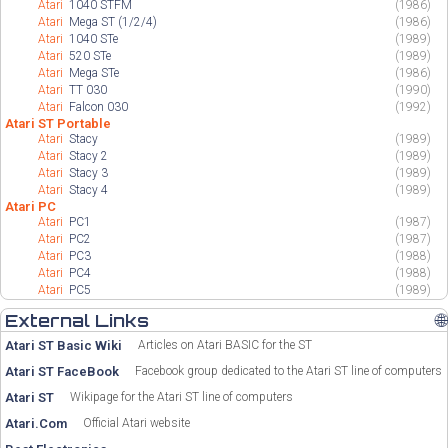
Atari
1040 STFM
(1986)
Atari
Mega ST (1/2/4)
(1986)
Atari
1040 STe
(1989)
Atari
520 STe
(1989)
Atari
Mega STe
(1986)
Atari
TT 030
(1990)
Atari
Falcon 030
(1992)
Atari ST Portable
Atari
Stacy
(1989)
Atari
Stacy 2
(1989)
Atari
Stacy 3
(1989)
Atari
Stacy 4
(1989)
Atari PC
Atari
PC1
(1987)
Atari
PC2
(1987)
Atari
PC3
(1988)
Atari
PC4
(1988)
Atari
PC5
(1989)
External Links
🌐
Atari ST Basic Wiki
Articles on Atari BASIC for the ST
Atari ST FaceBook
Facebook group dedicated to the Atari ST line of computers
Atari ST
Wikipage for the Atari ST line of computers
Atari.Com
Official Atari website