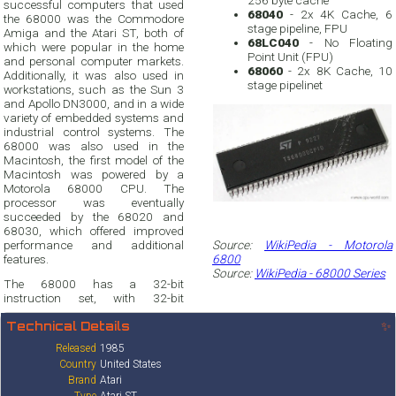
256 byte cache
successful computers that used
68040
- 2x 4K Cache, 6
the 68000 was the Commodore
stage pipeline, FPU
Amiga and the Atari ST, both of
68LC040
- No Floating
which were popular in the home
Point Unit (FPU)
and personal computer markets.
68060
- 2x 8K Cache, 10
Additionally, it was also used in
stage pipelinet
workstations, such as the Sun 3
and Apollo DN3000, and in a wide
variety of embedded systems and
industrial control systems. The
68000 was also used in the
Macintosh, the first model of the
Macintosh was powered by a
Motorola 68000 CPU. The
processor was eventually
succeeded by the 68020 and
68030, which offered improved
performance and additional
Source:
WikiPedia - Motorola
features.
6800
Source:
WikiPedia - 68000 Series
The 68000 has a 32-bit
instruction set, with 32-bit
Technical Details
✨
Released
1985
Country
United States
Brand
Atari