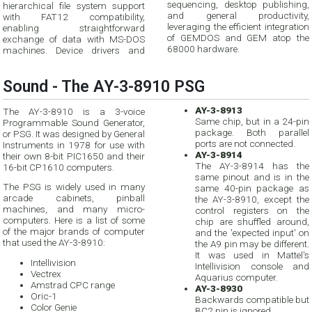
sequencing, desktop publishing,
hierarchical file system support
and general productivity,
with FAT12 compatibility,
leveraging the efficient integration
enabling straightforward
of GEMDOS and GEM atop the
exchange of data with MS-DOS
68000 hardware.
machines. Device drivers and
Sound - The AY-3-8910 PSG
AY-3-8913
The AY-3-8910 is a 3-voice
Same chip, but in a 24-pin
Programmable Sound Generator,
package. Both parallel
or PSG. It was designed by General
ports are not connected.
Instruments in 1978 for use with
AY-3-8914
their own 8-bit PIC1650 and their
The AY-3-8914 has the
16-bit CP1610 computers.
same pinout and is in the
The PSG is widely used in many
same 40-pin package as
arcade cabinets, pinball
the AY-3-8910, except the
machines, and many micro-
control registers on the
computers. Here is a list of some
chip are shuffled around,
of the major brands of computer
and the 'expected input' on
that used the AY-3-8910:
the A9 pin may be different.
It was used in Mattel's
Intellivision
Intellivision console and
Vectrex
Aquarius computer.
Amstrad CPC range
AY-3-8930
Oric-1
Backwards compatible but
Color Genie
BC2 pin is ignored