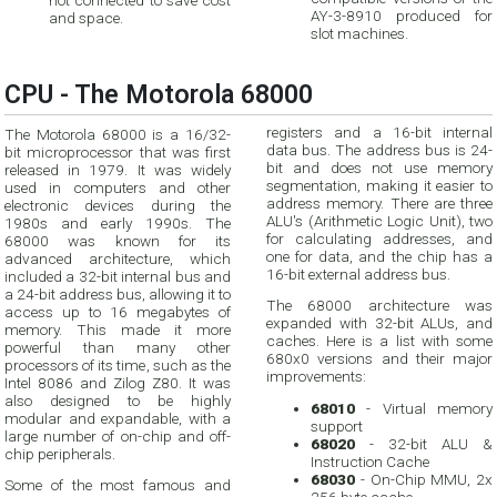
not connected to save cost
AY-3-8910 produced for
and space.
slot machines.
CPU - The Motorola 68000
registers and a 16-bit internal
The Motorola 68000 is a 16/32-
data bus. The address bus is 24-
bit microprocessor that was first
bit and does not use memory
released in 1979. It was widely
segmentation, making it easier to
used in computers and other
address memory. There are three
electronic devices during the
ALU's (Arithmetic Logic Unit), two
1980s and early 1990s. The
for calculating addresses, and
68000 was known for its
one for data, and the chip has a
advanced architecture, which
16-bit external address bus.
included a 32-bit internal bus and
a 24-bit address bus, allowing it to
The 68000 architecture was
access up to 16 megabytes of
expanded with 32-bit ALUs, and
memory. This made it more
caches. Here is a list with some
powerful than many other
680x0 versions and their major
processors of its time, such as the
improvements:
Intel 8086 and Zilog Z80. It was
also designed to be highly
68010
- Virtual memory
modular and expandable, with a
support
large number of on-chip and off-
68020
- 32-bit ALU &
chip peripherals.
Instruction Cache
68030
- On-Chip MMU, 2x
Some of the most famous and