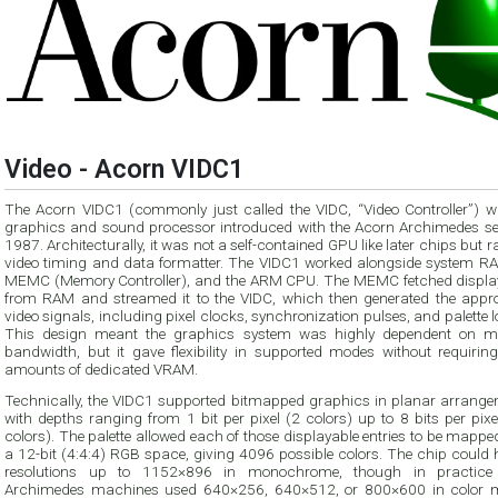
Video - Acorn VIDC1
The Acorn VIDC1 (commonly just called the VIDC, “Video Controller”) w
graphics and sound processor introduced with the Acorn Archimedes ser
1987. Architecturally, it was not a self-contained GPU like later chips but r
video timing and data formatter. The VIDC1 worked alongside system RA
MEMC (Memory Controller), and the ARM CPU. The MEMC fetched displa
from RAM and streamed it to the VIDC, which then generated the appro
video signals, including pixel clocks, synchronization pulses, and palette 
This design meant the graphics system was highly dependent on 
bandwidth, but it gave flexibility in supported modes without requiring
amounts of dedicated VRAM.
Technically, the VIDC1 supported bitmapped graphics in planar arrange
with depths ranging from 1 bit per pixel (2 colors) up to 8 bits per pix
colors). The palette allowed each of those displayable entries to be mapp
a 12-bit (4:4:4) RGB space, giving 4096 possible colors. The chip could 
resolutions up to 1152×896 in monochrome, though in practice
Archimedes machines used 640×256, 640×512, or 800×600 in color 