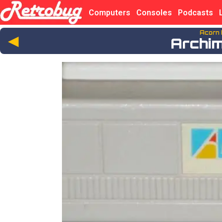
Computers
Consoles
Podcasts
Acorn
◄
Archi