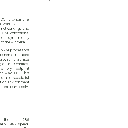
 OS, providing a
m was extensible:
 networking, and
ROM extensions.
lots dynamically
f the 8-bit era.
r ARM processors
cements included
proved graphics
g characteristics:
mory footprint
 or Mac OS. This
s and specialist
nt-on environment
ities seamlessly.
o the late 1986