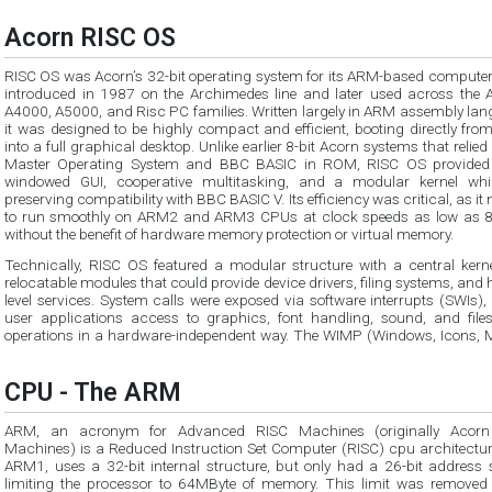
Acorn RISC OS
RISC OS was Acorn’s 32-bit operating system for its ARM-based computers,
introduced in 1987 on the Archimedes line and later used across the 
A4000, A5000, and Risc PC families. Written largely in ARM assembly lan
it was designed to be highly compact and efficient, booting directly fr
into a full graphical desktop. Unlike earlier 8-bit Acorn systems that relied
Master Operating System and BBC BASIC in ROM, RISC OS provided 
windowed GUI, cooperative multitasking, and a modular kernel while
preserving compatibility with BBC BASIC V. Its efficiency was critical, as it
to run smoothly on ARM2 and ARM3 CPUs at clock speeds as low as 
without the benefit of hardware memory protection or virtual memory.
Technically, RISC OS featured a modular structure with a central kern
relocatable modules that could provide device drivers, filing systems, and 
level services. System calls were exposed via software interrupts (SWIs),
user applications access to graphics, font handling, sound, and file
operations in a hardware-independent way. The WIMP (Windows, Icons, 
CPU - The ARM
ARM, an acronym for Advanced RISC Machines (originally Acorn
Machines) is a Reduced Instruction Set Computer (RISC) cpu architectur
ARM1, uses a 32-bit internal structure, but only had a 26-bit address 
limiting the processor to 64MByte of memory. This limit was removed 