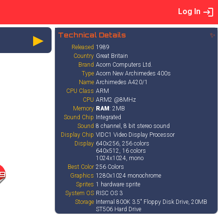
Log In
►
Technical Details
✨
Released
1989
Country
Great Britain
Brand
Acorn Computers Ltd.
Type
Acorn New Archimedes 400s
Name
Archimedes A420/1
CPU Class
ARM
CPU
ARM2 @8MHz
Memory
RAM
: 2MB
Sound Chip
Integrated
Sound
8 channel, 8 bit stereo sound
Display Chip
VIDC1 Video Display Processor
Display
640x256, 256 colors
640x512, 16 colors
1024x1024, mono
Best Color
256 Colors
9
Graphics
1280x1024 monochrome
Sprites
1 hardware sprite
System OS
RISC OS 3
Storage
Internal 800K 3.5" Floppy Disk Drive, 20MB
ST506 Hard Drive