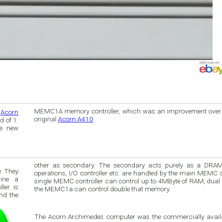
MEMC1A memory controller, which was an improvement over t
e
Acorn
original
Acorn A410
 of 1.
he new
other as secondary. The secondary acts purely as a DRAM driver. All DMA
. They
operations, I/O controller etc. are handled by the main MEMC controll
ine a
single MEMC controller can control up to 4MByte of RAM, dua
the MEMC1a can control double that memory.
nd the
The Acorn Archimedes computer was the commercially avail