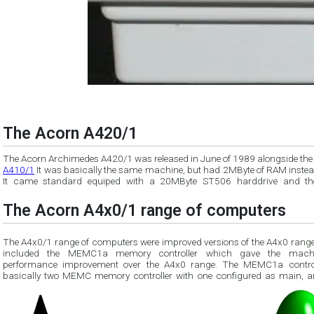
The Acorn A420/1
The Acorn Archimedes A420/1 was released in June of 1989 alongside th
A410/1
It was basically the same machine, but had 2MByte of RAM instead
It came standard equiped with a 20MByte ST506 harddrive and t
The Acorn A4x0/1 range of computers
The A4x0/1 range of computers were improved versions of the A4x0 range
included the MEMC1a memory controller which gave the mach
performance improvement over the A4x0 range. The MEMC1a controller is
basically two MEMC memory controller with one configured as main, a