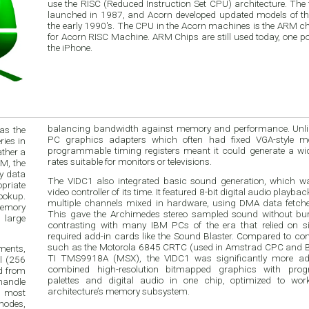
use the RISC (Reduced Instruction Set CPU) architecture. The first models were
launched in 1987, and Acorn developed updated models of th
the early 1990's. The CPU in the Acorn machines is the ARM c
for Acorn RISC Machine. ARM Chips are still used today, one p
the iPhone.
balancing bandwidth against memory and performance. Unl
as the
PC graphics adapters which often had fixed VGA-style mo
ies in
programmable timing registers meant it could generate a wi
ather a
rates suitable for monitors or televisions.
M, the
y data
The VIDC1 also integrated basic sound generation, which w
priate
video controller of its time. It featured 8-bit digital audio playba
lookup.
multiple channels mixed in hardware, using DMA data fetc
memory
This gave the Archimedes stereo sampled sound without bu
 large
contrasting with many IBM PCs of the era that relied on s
required add-in cards like the Sound Blaster. Compared to c
such as the Motorola 6845 CRTC (used in Amstrad CPC and B
ments,
TI TMS9918A (MSX), the VIDC1 was significantly more adv
el (256
combined high-resolution bitmapped graphics with pro
ed from
palettes and digital audio in one chip, optimized to wo
handle
architecture’s memory subsystem.
 most
modes,