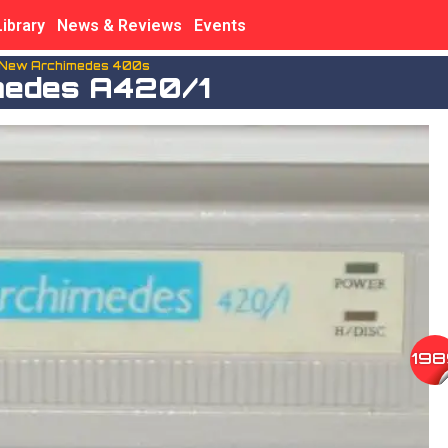
Library
News & Reviews
Events
 New Archimedes 400s
medes A420/1
198