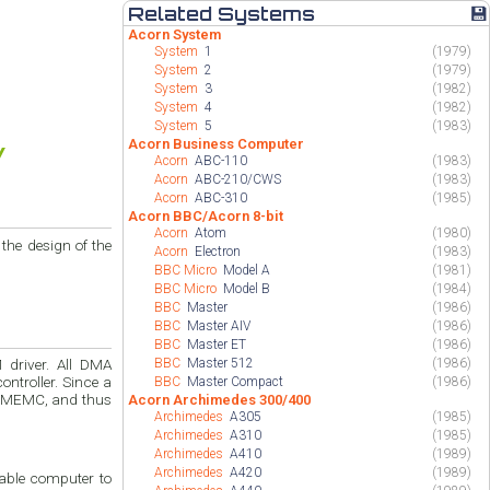
Related Systems
💾
Acorn System
System
1
(1979)
System
2
(1979)
System
3
(1982)
System
4
(1982)
System
5
(1983)
Acorn Business Computer
Acorn
ABC-110
(1983)
Acorn
ABC-210/CWS
(1983)
Acorn
ABC-310
(1985)
Acorn BBC/Acorn 8-bit
Acorn
Atom
(1980)
he design of the
Acorn
Electron
(1983)
BBC Micro
Model A
(1981)
BBC Micro
Model B
(1984)
BBC
Master
(1986)
BBC
Master AIV
(1986)
BBC
Master ET
(1986)
BBC
Master 512
(1986)
er. Since a
BBC
Master Compact
(1986)
l MEMC, and thus
Acorn Archimedes 300/400
Archimedes
A305
(1985)
Archimedes
A310
(1985)
Archimedes
A410
(1989)
Archimedes
A420
(1989)
able computer to