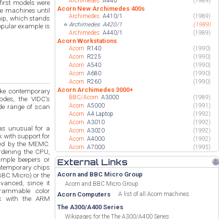
Archimedes
A440
(1989)
Acorn New Archimedes 400s
e machines until
Archimedes
A410/1
(1989)
hip, which stands
⭐
Archimedes
A420/1
(1989)
opular example is
Archimedes
A440/1
(1989)
Acorn Workstations
Acorn
R140
(1990)
Acorn
R225
(1990)
Acorn
A540
(1990)
Acorn
A680
(1990)
Acorn
R260
(1990)
Acorn Archimedes 3000+
ike contemporary
BBC/Acorn
A3000
(1989)
des, the VIDC’s
Acorn
A5000
(1991)
de range of scan
Acorn
A4 Laptop
(1992)
Acorn
A3010
(1992)
as unusual for a
Acorn
A3020
(1992)
ck with support for
Acorn
A4000
(1992)
hed by the MEMC.
Acorn
A7000
(1995)
rdening the CPU,
imple beepers or
External Links
🌐
ontemporary chips
Acorn and BBC Micro Group
BC Micro) or the
anced, since it
Acorn and BBC Micro Group
grammable color
Acorn Computers
A list of all Acorn machines
rk with the ARM
The A300/A400 Series
Wikipages for the The A300/A400 Series