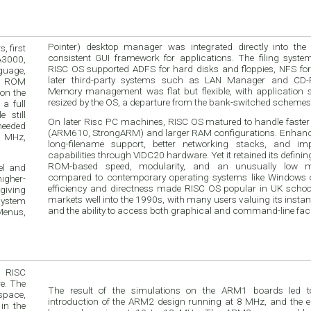
Pointer) desktop manager was integrated directly into the
 first
consistent GUI framework for applications. The filing syste
A3000,
RISC OS supported ADFS for hard disks and floppies, NFS for
guage,
later third-party systems such as LAN Manager and CD-
om ROM
Memory management was flat but flexible, with application s
 on the
resized by the OS, a departure from the bank-switched schemes o
a full
 still
On later Risc PC machines, RISC OS matured to handle faste
 needed
(ARM610, StrongARM) and larger RAM configurations. Enhan
8 MHz,
long-filename support, better networking stacks, and im
capabilities through VIDC20 hardware. Yet it retained its definin
ROM-based speed, modularity, and an unusually low me
el and
compared to contemporary operating systems like Windows
higher-
efficiency and directness made RISC OS popular in UK school
 giving
markets well into the 1990s, with many users valuing its insta
system
and the ability to access both graphical and command-line facil
Menus,
 RISC
e. The
The result of the simulations on the ARM1 boards led t
space,
introduction of the ARM2 design running at 8 MHz, and the early 1987 speed-
in the