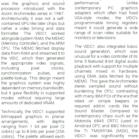
performance. Unlike
was the graphics and sound
contemporary PC graphics
processor introduced with the
adapters which often had fixed
Acorn Archimedes series in 1987.
VGA-style modes, the VIDC’s
Architecturally, it was not a self-
programmable timing registers
contained GPU like later chips but
meant it could generate a wide
rather a video timing and data
range of scan rates suitable for
formatter. The VIDC1 worked
monitors or televisions.
alongside system RAM, the MEMC
(Memory Controller), and the ARM
The VIDC1 also integrated basic
CPU. The MEMC fetched display
sound generation, which was
data from RAM and streamed it to
unusual for a video controller of its
the VIDC, which then generated
time. It featured 8-bit digital audio
the appropriate video signals,
playback with support for multiple
including pixel clocks,
channels mixed in hardware,
synchronization pulses, and
using DMA data fetched by the
palette lookup. This design meant
MEMC. This gave the Archimedes
the graphics system was highly
stereo sampled sound without
dependent on memory bandwidth,
burdening the CPU, contrasting
but it gave flexibility in supported
with many IBM PCs of the era that
modes without requiring large
relied on simple beepers or
amounts of dedicated VRAM.
required add-in cards like the
Sound Blaster. Compared to
Technically, the VIDC1 supported
contemporary chips such as the
bitmapped graphics in planar
Motorola 6845 CRTC (used in
arrangements, with depths
Amstrad CPC and BBC Micro) or
ranging from 1 bit per pixel (2
the TI TMS9918A (MSX), the
colors) up to 8 bits per pixel (256
VIDC1 was significantly more
colors). The palette allowed each