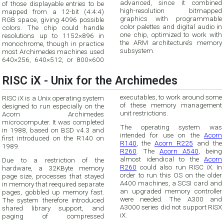
advanced, since it combined
of those displayable entries to be
high-resolution bitmapped
mapped from a 12-bit (4:4:4)
graphics with programmable
RGB space, giving 4096 possible
color palettes and digital audio in
colors. The chip could handle
one chip, optimized to work with
resolutions up to 1152×896 in
the ARM architecture’s memory
monochrome, though in practice
subsystem.
most Archimedes machines used
640×256, 640×512, or 800×600
RISC iX - Unix for the Archimedes
executables, to work around some
RISC iX is a Unix operating system
of these memory management
designed to run especially on the
unit restrictions.
Acorn Archimedes
microcomputer. It was completed
The operating system was
in 1988, based on BSD v4.3 and
intended for use on the
Acorn
first introduced on the R140 on
R140
, the
Acorn R225
and the
1989.
R260
. The
Acorn A540
, being
almost idendical to the
Acorn
Due to a restriction of the
R260
could also run RISC iX. In
hardware, a 32KByte memory
order to run this OS on the older
page size, processes that stayed
A400 machines, a SCSI card and
in memory that reequired separate
an upgraded memory controller
pages, gobbled up memory fast.
were needed. The A300 and
The system therefore introduced
A3000 series did not support RISX
shared library support, and
iX.
paging of compressed