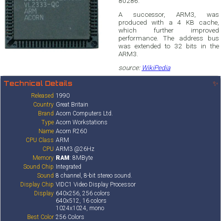
80286.
A successor, ARM3, was
produced with a 4 KB cache,
which further improved
performance. The address bus
was extended to 32 bits in the
ARM3.
source:
WikiPedia
Technical Details
✨
Released
1990
Country
Great Britain
Brand
Acorn Computers Ltd.
Type
Acorn Workstations
Name
Acorn R260
CPU Class
ARM
CPU
ARM3 @26Hz
Memory
RAM
: 8MByte
Sound Chip
Integrated
Sound
8 channel, 8-bit stereo sound.
Display Chip
VIDC1 Video Display Processor
Display
640x256, 256 colors
640x512, 16 colors
1024x1024, mono
Best Color
256 Colors