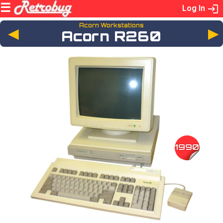
Log In
Acorn Workstations
◄
Acorn R260
1990