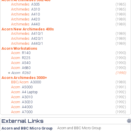
Archimedes
A305
(1985)
Archimedes
A310
(1985)
Archimedes
A410
(1989)
Archimedes
A420
(1989)
Archimedes
A440
(1989)
Acorn New Archimedes 400s
Archimedes
A410/1
(1989)
Archimedes
A420/1
(1989)
Archimedes
A440/1
(1989)
Acorn Workstations
Acorn
R140
(1990)
Acorn
R225
(1990)
Acorn
A540
(1990)
Acorn
A680
(1990)
⭐
Acorn
R260
(1990)
Acorn Archimedes 3000+
BBC/Acorn
A3000
(1989)
Acorn
A5000
(1991)
Acorn
A4 Laptop
(1992)
Acorn
A3010
(1992)
Acorn
A3020
(1992)
Acorn
A4000
(1992)
Acorn
A7000
(1995)
External Links
🌐
Acorn and BBC Micro Group
Acorn and BBC Micro Group