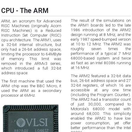
CPU - The ARM
The result of the simulations on
ARM, an acronym for Advanced
the ARM1 boards led to the late
RISC Machines (originally Acorn
1986 introduction of the ARM2
RISC Machines) is a Reduced
design running at 8 MHz, and the
Instruction Set Computer (RISC)
early 1987 speed-bumped version
cpu architecture. The ARM1, uses
at 10 to 12 MHz. The ARM2 was
a 32-bit internal structure, but
roughly seven times the
only had a 26-bit address space,
performance of a typical 7 MHz
limiting the processor to 64MByte
68000-based system and twice
of memory. This limit was
as fast as an Intel 80386 running
removed in the ARMv3 series,
at 16 MHz.
which introduced a full 32-bit
address space.
The ARM2 featured a 32-bit data
bus, 26-bit address space and 27
The first machine that used the
32-bit registers, of which 16 are
ARM chip was the BBC Micro, it
accessible at any one time
used the ARM as a secondary
(including the Program Counter).
processor at 6MHz.
The ARM2 had a transistor count
of just 30,000, compared to
Motorola's 68000 model with
around 68,000. This simplicity
enabled the ARM2 to have low
power consumption, yet offer
better performance than the Intel