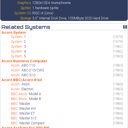
Graphics
1280x1024 monochrome
Sprites
1 hardware sprite
System OS
RISC iX (Unix)
Storage
3.5" Internal Disk Drive, 100MByte SCSI Hard Drive
Related Systems
💾
Acorn System
System
1
(1979)
System
2
(1979)
System
3
(1982)
System
4
(1982)
System
5
(1983)
Acorn Business Computer
Acorn
ABC-110
(1983)
Acorn
ABC-210/CWS
(1983)
Acorn
ABC-310
(1985)
Acorn BBC/Acorn 8-bit
Acorn
Atom
(1980)
Acorn
Electron
(1983)
BBC Micro
Model A
(1981)
BBC Micro
Model B
(1984)
BBC
Master
(1986)
BBC
Master AIV
(1986)
BBC
Master ET
(1986)
BBC
Master 512
(1986)
BBC
Master Compact
(1986)
Acorn Archimedes 300/400