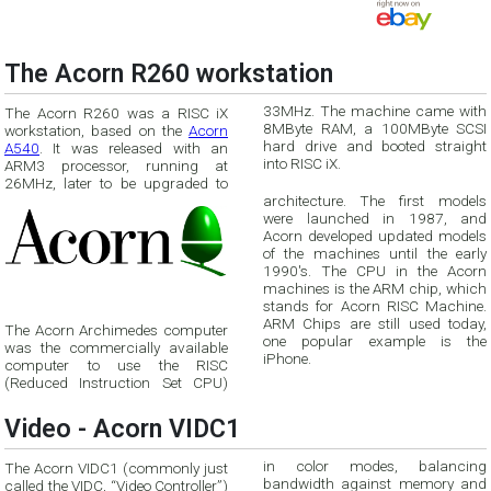
The Acorn R260 workstation
33MHz. The machine came with
The Acorn R260 was a RISC iX
8MByte RAM, a 100MByte SCSI
workstation, based on the
Acorn
A540
. It was released with an
hard drive and booted straight
into RISC iX.
ARM3 processor, running at
26MHz, later to be upgraded to
architecture. The first models
were launched in 1987, and
Acorn developed updated models
of the machines until the early
1990's. The CPU in the Acorn
machines is the ARM chip, which
stands for Acorn RISC Machine.
ARM Chips are still used today,
The Acorn Archimedes computer
one popular example is the
was the commercially available
iPhone.
computer to use the RISC
(Reduced Instruction Set CPU)
Video - Acorn VIDC1
in color modes, balancing
The Acorn VIDC1 (commonly just
bandwidth against memory and
called the VIDC, “Video Controller”)