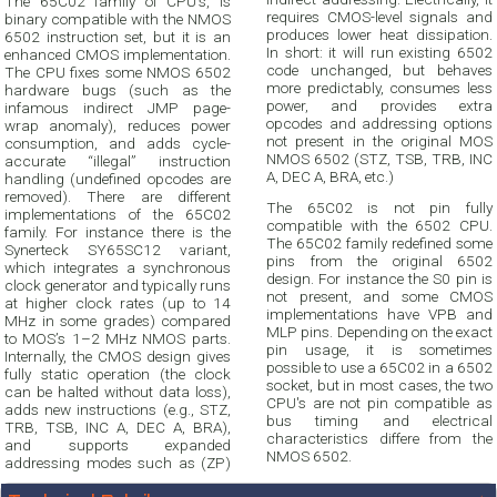
The 65C02 family of CPU's, is
indirect addressing. Electrically, it
binary compatible with the NMOS
requires CMOS-level signals and
6502 instruction set, but it is an
produces lower heat dissipation.
enhanced CMOS implementation.
In short: it will run existing 6502
The CPU fixes some NMOS 6502
code unchanged, but behaves
hardware bugs (such as the
more predictably, consumes less
infamous indirect JMP page-
power, and provides extra
wrap anomaly), reduces power
opcodes and addressing options
consumption, and adds cycle-
not present in the original MOS
accurate “illegal” instruction
NMOS 6502 (STZ, TSB, TRB, INC
A, DEC A, BRA, etc.)
handling (undefined opcodes are
removed). There are different
The 65C02 is not pin fully
implementations of the 65C02
compatible with the 6502 CPU.
family. For instance there is the
The 65C02 family redefined some
Synerteck SY65SC12 variant,
pins from the original 6502
which integrates a synchronous
design. For instance the S0 pin is
clock generator and typically runs
not present, and some CMOS
at higher clock rates (up to 14
implementations have VPB and
MHz in some grades) compared
MLP pins. Depending on the exact
to MOS’s 1–2 MHz NMOS parts.
pin usage, it is sometimes
Internally, the CMOS design gives
possible to use a 65C02 in a 6502
fully static operation (the clock
socket, but in most cases, the two
can be halted without data loss),
CPU's are not pin compatible as
adds new instructions (e.g., STZ,
bus timing and electrical
TRB, TSB, INC A, DEC A, BRA),
characteristics differe from the
and supports expanded
NMOS 6502.
addressing modes such as (ZP)