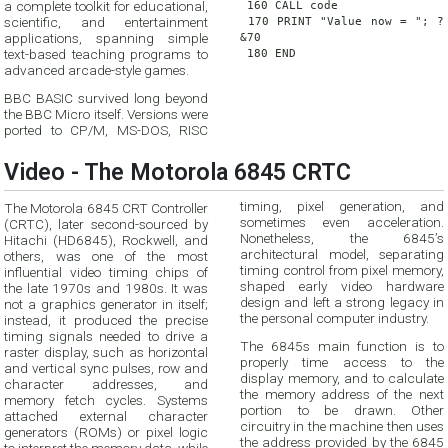
a complete toolkit for educational,
160 CALL code
scientific, and entertainment
170 PRINT "Value now = "; ?
applications, spanning simple
&70
text-based teaching programs to
180 END
advanced arcade-style games.
BBC BASIC survived long beyond
the BBC Micro itself. Versions were
ported to CP/M, MS-DOS, RISC
Video - The Motorola 6845 CRTC
timing, pixel generation, and
The Motorola 6845 CRT Controller
sometimes even acceleration.
(CRTC), later second-sourced by
Nonetheless, the 6845’s
Hitachi (HD6845), Rockwell, and
architectural model, separating
others, was one of the most
timing control from pixel memory,
influential video timing chips of
shaped early video hardware
the late 1970s and 1980s. It was
design and left a strong legacy in
not a graphics generator in itself;
the personal computer industry.
instead, it produced the precise
timing signals needed to drive a
The 6845s main function is to
raster display, such as horizontal
properly time access to the
and vertical sync pulses, row and
display memory, and to calculate
character addresses, and
the memory address of the next
memory fetch cycles. Systems
portion to be drawn. Other
attached external character
circuitry in the machine then uses
generators (ROMs) or pixel logic
the address provided by the 6845
to interpret the memory data, while