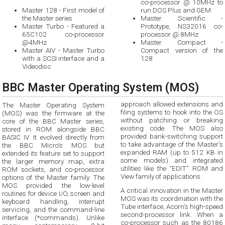
co-processor @ 10MHz to
Master 128 - First model of
run DOS Plus and GEM
the Master series
Master Scientific -
Master Turbo - Featured a
Prototype, NS32016 co-
65C102 co-processor
processor @ 8MHz
@4MHz
Master Compact -
Master AIV - Master Turbo
Compact version of the
with a SCSI interface and a
128
Videodisc
BBC Master Operating System (MOS)
approach allowed extensions and
The Master Operating System
filing systems to hook into the OS
(MOS) was the firmware at the
without patching or breaking
core of the BBC Master series,
existing code. The MOS also
stored in ROM alongside BBC
provided bank-switching support
BASIC IV. It evolved directly from
to take advantage of the Master’s
the BBC Micro’s MOS but
expanded RAM (up to 512 KB in
extended its feature set to support
some models) and integrated
the larger memory map, extra
utilities like the “EDIT” ROM and
ROM sockets, and co-processor
View family of applications.
options of the Master family. The
MOS provided the low-level
A critical innovation in the Master
routines for device I/O, screen and
MOS was its coordination with the
keyboard handling, interrupt
Tube interface, Acorn’s high-speed
servicing, and the command-line
second-processor link. When a
interface (*commands). Unlike
co-processor such as the 80186