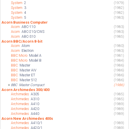
System
2
(1979)
System
3
(1982)
System
4
(1982)
System
5
(1983)
Acorn Business Computer
Acorn
ABC-110
(1983)
Acorn
ABC-210/CWS
(1983)
Acorn
ABC-310
(1985)
Acorn BBC/Acorn 8-bit
Acorn
Atom
(1980)
Acorn
Electron
(1983)
BBC Micro
Model A
(1981)
BBC Micro
Model B
(1984)
BBC
Master
(1986)
BBC
Master AIV
(1986)
BBC
Master ET
(1986)
BBC
Master 512
(1986)
⭐
BBC
Master Compact
(1986)
Acorn Archimedes 300/400
Archimedes
A305
(1985)
Archimedes
A310
(1985)
Archimedes
A410
(1989)
Archimedes
A420
(1989)
Archimedes
A440
(1989)
Acorn New Archimedes 400s
Archimedes
A410/1
(1989)
Archimedes
A420/1
(1989)