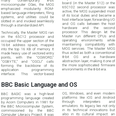
many contemporary 8-bit
board (in the Master 512) or the
microcomputer OSes, the MOS
65C102 second processor was
emphasized modularity: ROM-
active, the MOS suspended most
based language interpreters, filing
of its local duties and became a
systems, and utilities could be
host interface layer, forwarding I/O
slotted in and invoked seamlessly
and OS calls between the host
through a standardized API.
hardware and the second
processor. This design let the
Technically, the Master MOS ran
Master run different CPUs and
on the 65C12 processor and
operating environments while
occupied the upper section of the
maintaining compatibility with
16-bit address space, mapped
MOS services. The Master MOS
into the top 16 KB of memory. It
thus acted as both a conventional
made heavy use of vectored entry
8-bit OS and a hardware
points, with the “OSWORD,”
abstraction layer, making it one of
“OSBYTE,” and “OSCLI” calls
the more sophisticated firmware
forming the backbone of its
environments in the 8-bit era.
application programming
interface. This vector-based
BBC Basic Language and OS
OS, Windows, and even modern
BBC BASIC was a high-level
platforms like iOS and Android
programming language created
through interpreters and
by Acorn Computers in 1981 for
emulators. Its legacy lies not only
the BBC Microcomputer System,
in its technical innovations but
commissioned by the BBC
also in its cultural impact: an
Computer Literacy Project. It was