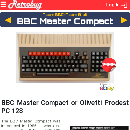
Log In
Acorn BBC/Acorn 8-bit
◄
BBC Master Compact
1986
BBC Master Compact or Olivetti Prodest
PC 128
The BBC Master Compact was
introduced in 1986. It was also