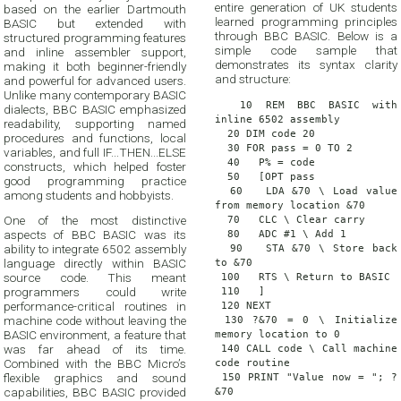
entire generation of UK students
based on the earlier Dartmouth
learned programming principles
BASIC but extended with
through BBC BASIC. Below is a
structured programming features
simple code sample that
and inline assembler support,
demonstrates its syntax clarity
making it both beginner-friendly
and structure:
and powerful for advanced users.
Unlike many contemporary BASIC
10 REM BBC BASIC with
dialects, BBC BASIC emphasized
inline 6502 assembly
readability, supporting named
20 DIM code 20
procedures and functions, local
30 FOR pass = 0 TO 2
variables, and full IF...THEN...ELSE
40 P% = code
constructs, which helped foster
50 [OPT pass
good programming practice
60 LDA &70 \ Load value
among students and hobbyists.
from memory location &70
One of the most distinctive
70 CLC \ Clear carry
aspects of BBC BASIC was its
80 ADC #1 \ Add 1
ability to integrate 6502 assembly
90 STA &70 \ Store back
language directly within BASIC
to &70
source code. This meant
100 RTS \ Return to BASIC
programmers could write
110 ]
performance-critical routines in
120 NEXT
machine code without leaving the
130 ?&70 = 0 \ Initialize
BASIC environment, a feature that
memory location to 0
was far ahead of its time.
140 CALL code \ Call machine
Combined with the BBC Micro’s
code routine
flexible graphics and sound
150 PRINT "Value now = "; ?
capabilities, BBC BASIC provided
&70