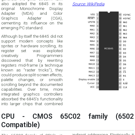
also adopted the 6845 in its
Source: WikiPedia
original Monochrome Display
Adapter (MDA) and Color
Graphics Adapter (CGA),
cementing its influence on the
emerging PC standard.
Although by itself the 6845 did not
support modern concepts like
sprites or hardware scrolling, its
register set was exploited
creatively. Programmers
discovered that by rewriting
registers mid-frame (a technique
known as “raster tricks”), they
could produce split-screen effects,
palette changes, or smooth
scrolling beyond the documented
capabilities. Over time, more
integrated graphics controllers
absorbed the 6845’s functionality
into larger chips that combined
CPU - CMOS 65C02 family (6502
Compatible)