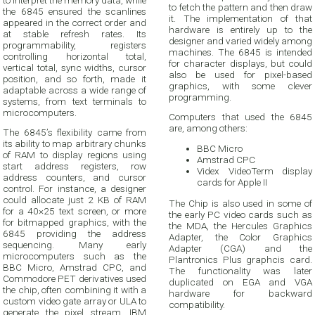
to fetch the pattern and then draw
the 6845 ensured the scanlines
it. The implementation of that
appeared in the correct order and
hardware is entirely up to the
at stable refresh rates. Its
designer and varied widely among
programmability, registers
machines. The 6845 is intended
controlling horizontal total,
for character displays, but could
vertical total, sync widths, cursor
also be used for pixel-based
position, and so forth, made it
graphics, with some clever
adaptable across a wide range of
programming.
systems, from text terminals to
microcomputers.
Computers that used the 6845
are, among others:
The 6845’s flexibility came from
its ability to map arbitrary chunks
BBC Micro
of RAM to display regions using
Amstrad CPC
start address registers, row
Videx VideoTerm display
address counters, and cursor
cards for Apple II
control. For instance, a designer
could allocate just 2 KB of RAM
The Chip is also used in some of
for a 40×25 text screen, or more
the early PC video cards such as
for bitmapped graphics, with the
the MDA, the Hercules Graphics
6845 providing the address
Adapter, the Color Graphics
sequencing. Many early
Adapter (CGA) and the
microcomputers such as the
Plantronics Plus graphcis card.
BBC Micro, Amstrad CPC, and
The functionality was later
Commodore PET derivatives used
duplicated on EGA and VGA
the chip, often combining it with a
hardware for backward
custom video gate array or ULA to
compatibility.
generate the pixel stream. IBM