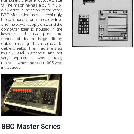
named the Olivetti Prodest PC 128
S. The machine has a built-in 3.5"
disk drive in addition to the other
BBC Master features. Interestingly,
the box houses only the disk-drive
and the power supply unit, and the
computer itself is housed in the
keyboard. The two parts are
connected by a large ribbon
cable, making it vulnerable to
cable breaks. The machine was
mainly used in schools, and not
very popular. It was quickly
replaced when the Acorn 305 was
introduced.
BBC Master Series