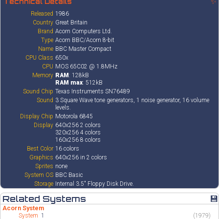
Technical Details
✨
Released
1986
Country
Great Britain
Brand
Acorn Computers Ltd.
Type
Acorn BBC/Acorn 8-bit
Name
BBC Master Compact
CPU Class
650x
CPU
MOS 65C02 @ 1.8MHz
Memory
RAM
: 128kB
RAM max
: 512kB
Sound Chip
Texas Instruments SN76489
Sound
3 Square Wave tone generators, 1 noise generator, 16 volume
levels.
Display Chip
Motorola 6845
Display
640x256 2 colors
320x256 4 colors
160x256 8 colors
Best Color
16 colors
Graphics
640x256 in 2 colors
Sprites
none
System OS
BBC Basic
Storage
Internal 3.5" Floppy Disk Drive.
Related Systems
💾
Acorn System
System
1
(1979)