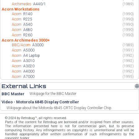
Archimedes
A440/1
(1989)
Acorn Workstations
Acorn
R140
(1990)
Acorn
R225
(1990)
Acorn
A540
(1990)
Acorn
A680
(1990)
Acorn
R260
(1990)
Acorn Archimedes 3000+
BBC/Acorn
A3000
(1989)
Acorn
A5000
(1991)
Acorn
A4 Laptop
(1992)
Acorn
A3010
(1992)
Acorn
A3020
(1992)
Acorn
A4000
(1992)
Acorn
A7000
(1995)
External Links
🌐
BBC Master
Wikipage for the BBC Master
Video - Motorola 6845 Display Controller
Wikipage about the Motorola 6845 CRTC Display Controller Chip.
© 2024 by Retrobug™, all rights reserved.
Parts of the content for Retrobug are borrowed and/or inspired from other sources.
The information presented here is not for commercial gain, but to preserve
computing history. Any infringements on copyrights is unintentional and will be
handled appropriately after written confirmation of such infringements by the
copyright holder.