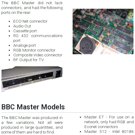
The BBC Master did not lack
connectors, and had the following
ports on the rear:
ECO-Net connector
Audio Out
Cassette port
RS 432 communications
port
Analoge port
RGB Monitor connector
Composite Video connector
RF Output for TV
BBC Master Models
Master ET - For use on a
The BBC Master was produced in
network, only had RGB and
a few variations. Not all were
Econet connectors
produced in large quantities, and
Master 512 - Intel 80186
some of them are hard to find.