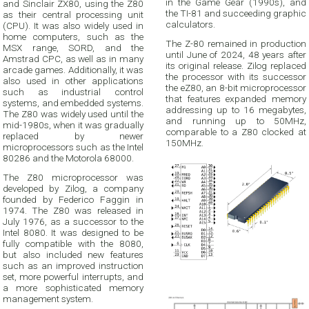
in the Game Gear (1990s), and
and Sinclair ZX80, using the Z80
the TI-81 and succeeding graphic
as their central processing unit
calculators.
(CPU). It was also widely used in
home computers, such as the
The Z-80 remained in production
MSX range, SORD, and the
until June of 2024, 48 years after
Amstrad CPC, as well as in many
its original release. Zilog replaced
arcade games. Additionally, it was
the processor with its successor
also used in other applications
the eZ80, an 8-bit microprocessor
such as industrial control
that features expanded memory
systems, and embedded systems.
addressing up to 16 megabytes,
The Z80 was widely used until the
and running up to 50MHz,
mid-1980s, when it was gradually
comparable to a Z80 clocked at
replaced by newer
150MHz.
microprocessors such as the Intel
80286 and the Motorola 68000.
The Z80 microprocessor was
developed by Zilog, a company
founded by Federico Faggin in
1974. The Z80 was released in
July 1976, as a successor to the
Intel 8080. It was designed to be
fully compatible with the 8080,
but also included new features
such as an improved instruction
set, more powerful interrupts, and
a more sophisticated memory
management system.