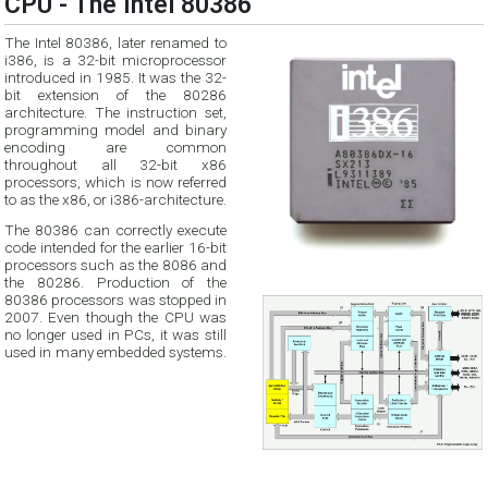
CPU - The Intel 80386
The Intel 80386, later renamed to
i386, is a 32-bit microprocessor
introduced in 1985. It was the 32-
bit extension of the 80286
architecture. The instruction set,
programming model and binary
encoding are common
throughout all 32-bit x86
processors, which is now referred
to as the x86, or i386-architecture.
The 80386 can correctly execute
code intended for the earlier 16-bit
processors such as the 8086 and
the 80286. Production of the
80386 processors was stopped in
2007. Even though the CPU was
no longer used in PCs, it was still
used in many embedded systems.