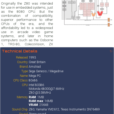
Originally the Z80 was intended
for use in embedded systems, just
as the 8080 CPU. But the
combination of compatibility,
superior performance to other
CPUs of the era, and the
affordability led to a widespread
use in arcade video game
systems, and later in home
computers such as the Osborne
1, TRS-80, ColecoVision, ZX
Technical Details
✨
Released
1993
Country
Great Britain
Brand
Amstrad
Type
Sega Genesis / Megadrive
Name
Mega PC
CPU Class
80x86
CPU
Intel 80386
Motorola 68000@7.6MHz
Z80 @3.58MHz
Memory
RAM
: 1MB
RAM max
: 16MB
VRAM
: 256kB
Sound Chip
Z80, Yamaha YM2612, Texas Instruments SN76489