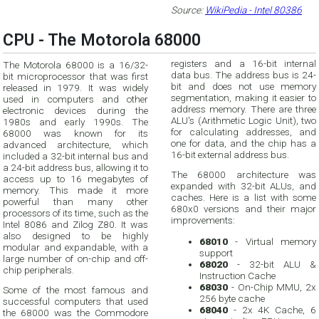
Source:
WikiPedia - Intel 80386
CPU - The Motorola 68000
registers and a 16-bit internal
The Motorola 68000 is a 16/32-
data bus. The address bus is 24-
bit microprocessor that was first
bit and does not use memory
released in 1979. It was widely
segmentation, making it easier to
used in computers and other
address memory. There are three
electronic devices during the
ALU's (Arithmetic Logic Unit), two
1980s and early 1990s. The
for calculating addresses, and
68000 was known for its
one for data, and the chip has a
advanced architecture, which
16-bit external address bus.
included a 32-bit internal bus and
a 24-bit address bus, allowing it to
The 68000 architecture was
access up to 16 megabytes of
expanded with 32-bit ALUs, and
memory. This made it more
caches. Here is a list with some
powerful than many other
680x0 versions and their major
processors of its time, such as the
improvements:
Intel 8086 and Zilog Z80. It was
also designed to be highly
68010
- Virtual memory
modular and expandable, with a
support
large number of on-chip and off-
68020
- 32-bit ALU &
chip peripherals.
Instruction Cache
68030
- On-Chip MMU, 2x
Some of the most famous and
256 byte cache
successful computers that used
68040
- 2x 4K Cache, 6
the 68000 was the Commodore