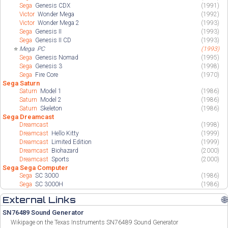
Sega
Genesis CDX
(1991)
Victor
Wonder Mega
(1992)
Victor
Wonder Mega 2
(1993)
Sega
Genesis II
(1993)
Sega
Genesis II CD
(1993)
⭐
Mega
PC
(1993)
Sega
Genesis Nomad
(1995)
Sega
Genesis 3
(1998)
Sega
Fire Core
(1970)
Sega Saturn
Saturn
Model 1
(1986)
Saturn
Model 2
(1986)
Saturn
Skeleton
(1986)
Sega Dreamcast
Dreamcast
(1998)
Dreamcast
Hello Kitty
(1999)
Dreamcast
Limited Edition
(1999)
Dreamcast
Biohazard
(2000)
Dreamcast
Sports
(2000)
Sega Sega Computer
Sega
SC 3000
(1986)
Sega
SC 3000H
(1986)
External Links
🌐
SN76489 Sound Generator
Wikipage on the Texas Instruments SN76489 Sound Generator