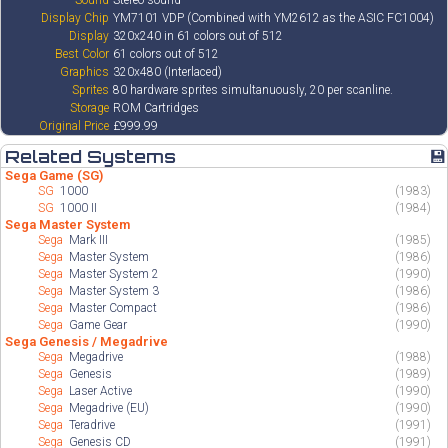
Sound
Stereo sound
Display Chip
YM7101 VDP (Combined with YM2612 as the ASIC FC1004)
Display
320x240 in 61 colors out of 512
Best Color
61 colors out of 512
Graphics
320x480 (Interlaced)
Sprites
80 hardware sprites simultanuously, 20 per scanline.
Storage
ROM Cartridges
Original Price
£999.99
Related Systems
💾
Sega Game (SG)
SG
1000
(1983)
SG
1000 II
(1984)
Sega Master System
Sega
Mark III
(1985)
Sega
Master System
(1986)
Sega
Master System 2
(1990)
Sega
Master System 3
(1986)
Sega
Master Compact
(1986)
Sega
Game Gear
(1990)
Sega Genesis / Megadrive
Sega
Megadrive
(1988)
Sega
Genesis
(1989)
Sega
Laser Active
(1990)
Sega
Megadrive (EU)
(1990)
Sega
Teradrive
(1991)
Sega
Genesis CD
(1991)