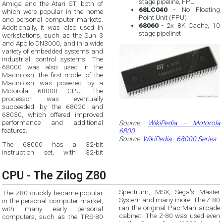
stage pipeline, FPU
Amiga and the Atari ST, both of
68LC040
- No Floating
which were popular in the home
Point Unit (FPU)
and personal computer markets.
68060
- 2x 8K Cache, 10
Additionally, it was also used in
stage pipelinet
workstations, such as the Sun 3
and Apollo DN3000, and in a wide
variety of embedded systems and
industrial control systems. The
68000 was also used in the
Macintosh, the first model of the
Macintosh was powered by a
Motorola 68000 CPU. The
processor was eventually
succeeded by the 68020 and
68030, which offered improved
performance and additional
Source:
WikiPedia - Motorola
features.
6800
Source:
WikiPedia - 68000 Series
The 68000 has a 32-bit
instruction set, with 32-bit
CPU - The Zilog Z80
Spectrum, MSX, Sega's Master
The Z80 quickly became popular
System and many more. The Z-80
in the personal computer market,
ran the original Pac-Man arcade
with many early personal
cabinet. The Z-80 was used even
computers, such as the TRS-80