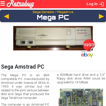
Log In
Sega Genesis / Megadrive
◄
Mega PC
1993
Sega Amstrad PC
a 40MByte hard drive and a 3.5"
The Mega PC is an IBM
floppy disk drive. RAM could be
compatible PC manufactured by
upgraded to 16 MByte.
Amstrad under license of SEGA in
1993. It was similar but not
related to the joint venture between
IBM and Sega that produced the
Sega TeraDrive computer.
The computer is an Amstrad PC