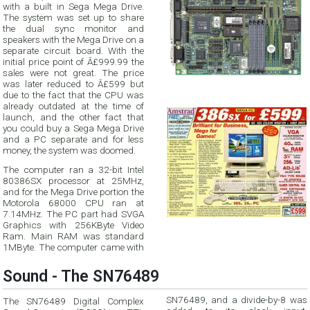
with a built in Sega Mega Drive.
The system was set up to share
the dual sync monitor and
speakers with the Mega Drive on a
separate circuit board. With the
initial price point of Â£999.99 the
sales were not great. The price
was later reduced to Â£599 but
due to the fact that the CPU was
already outdated at the time of
launch, and the other fact that
you could buy a Sega Mega Drive
and a PC separate and for less
money, the system was doomed.
The computer ran a 32-bit Intel
80386SX processor at 25MHz,
and for the Mega Drive portion the
Motorola 68000 CPU ran at
7.14MHz. The PC part had SVGA
Graphics with 256KByte Video
Ram. Main RAM was standard
1MByte. The computer came with
Sound - The SN76489
SN76489, and a divide-by-8 was
The SN76489 Digital Complex