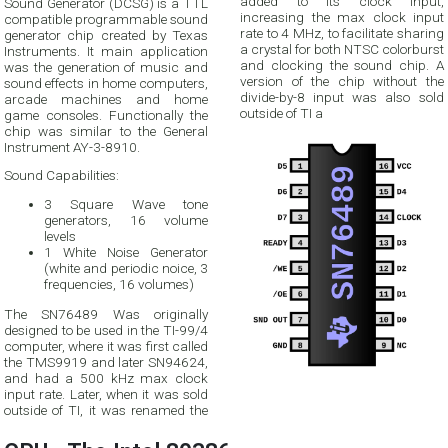
added to its clock input,
Sound Generator (DCSG) is a TTL
increasing the max clock input
compatible programmable sound
rate to 4 MHz, to facilitate sharing
generator chip created by Texas
a crystal for both NTSC colorburst
Instruments. It main application
and clocking the sound chip. A
was the generation of music and
version of the chip without the
sound effects in home computers,
divide-by-8 input was also sold
arcade machines and home
outside of TI a
game consoles. Functionally the
chip was similar to the General
Instrument AY-3-8910.
Sound Capabilities:
3 Square Wave tone
generators, 16 volume
levels
1 White Noise Generator
(white and periodic noice, 3
frequencies, 16 volumes)
The SN76489 Was originally
designed to be used in the TI-99/4
computer, where it was first called
the TMS9919 and later SN94624,
and had a 500 kHz max clock
input rate. Later, when it was sold
outside of TI, it was renamed the