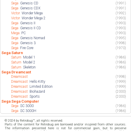
Sega
Genesis CD
(1991)
Sega
Genesis CDX
(1991)
Victor
Wonder Mega
(1992)
Victor
Wonder Mega 2
(1993)
Sega
Genesis II
(1993)
Sega
Genesis II CD
(1993)
Mega
PC
(1993)
Sega
Genesis Nomad
(1995)
Sega
Genesis 3
(1998)
Sega
Fire Core
(1970)
Sega Saturn
Saturn
Model 1
(1986)
Saturn
Model 2
(1986)
Saturn
Skeleton
(1986)
Sega Dreamcast
Dreamcast
(1998)
Dreamcast
Hello Kitty
(1999)
Dreamcast
Limited Edition
(1999)
Dreamcast
Biohazard
(2000)
Dreamcast
Sports
(2000)
Sega Sega Computer
Sega
SC 3000
(1986)
Sega
SC 3000H
(1986)
© 2024 by Retrobug™, all rights reserved.
Parts of the content for Retrobug are borrowed and/or inspired from other sources.
The information presented here is not for commercial gain, but to preserve