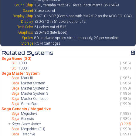
Sound Chip
Z80, Yamaha YM2612, Texas Instruments SN76489
Sound
Stereo sound
Display Chip
YM7101 VDP (Combined with YM2612 as the ASIC FC1004)
Display
320x240 in 61 colors out of 512
Best Color
61 colors out of 512
Graphics
320x480 (Interlaced)
Sprites
80 hardware sprites simultanuously, 20 per scanline.
Storage
ROM Cartridges
Related Systems
💾
Sega Game (SG)
SG
1000
(1983)
SG
1000 II
(1984)
Sega Master System
Sega
Mark III
(1985)
Sega
Master System
(1986)
Sega
Master System 2
(1990)
Sega
Master System 3
(1986)
Sega
Master Compact
(1986)
Sega
Game Gear
(1990)
Sega Genesis / Megadrive
Sega
Megadrive
(1988)
Sega
Genesis
(1989)
⭐
Sega
Laser Active
(1990)
Sega
Megadrive (EU)
(1990)
Sega
Teradrive
(1991)