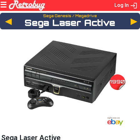
Log In
Sega Genesis / Megadrive
◄
Sega Laser Active
1990
Sega Laser Active