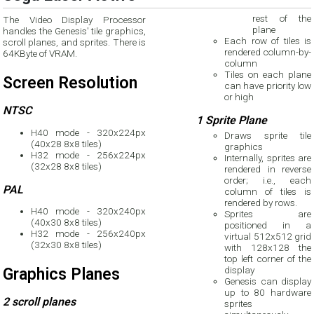
rest of the
The Video Display Processor
plane
handles the Genesis' tile graphics,
Each row of tiles is
scroll planes, and sprites. There is
rendered column-by-
64KByte of VRAM.
column
Tiles on each plane
Screen Resolution
can have priority low
or high
NTSC
1 Sprite Plane
H40 mode - 320x224px
Draws sprite tile
(40x28 8x8 tiles)
graphics
H32 mode - 256x224px
Internally, sprites are
(32x28 8x8 tiles)
rendered in reverse
order; i.e., each
PAL
column of tiles is
rendered by rows.
H40 mode - 320x240px
Sprites are
(40x30 8x8 tiles)
positioned in a
H32 mode - 256x240px
virtual 512x512 grid
(32x30 8x8 tiles)
with 128x128 the
top left corner of the
display
Graphics Planes
Genesis can display
up to 80 hardware
2 scroll planes
sprites