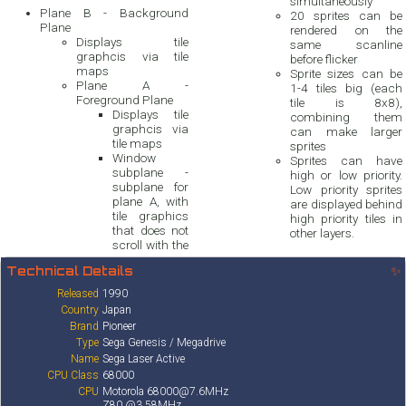
simultaneously
Plane B - Background
20 sprites can be
Plane
rendered on the
Displays tile
same scanline
graphcis via tile
before flicker
maps
Sprite sizes can be
Plane A -
1-4 tiles big (each
Foreground Plane
tile is 8x8),
Displays tile
combining them
graphcis via
can make larger
tile maps
sprites
Window
Sprites can have
subplane -
high or low priority.
subplane for
Low priority sprites
plane A, with
are displayed behind
tile graphics
high priority tiles in
that does not
other layers.
scroll with the
Technical Details
✨
Released
1990
Country
Japan
Brand
Pioneer
Type
Sega Genesis / Megadrive
Name
Sega Laser Active
CPU Class
68000
CPU
Motorola 68000@7.6MHz
Z80 @3.58MHz