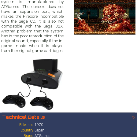
system is manufactured by
ATGames. The console does not
have an expansion port, which
makes the Firecore incompatible
with the Sega CD. It is also not
compatible with the Sega 32X.
Another problem that the system
has is the poor reproduction of the
original sound, especially if the in-
game music when it is played
from the original game cartridges.
Technical Details
✨
Released
1970
Country
Japan
Brand
ATGames