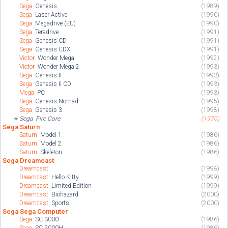
Sega
Genesis
(1989)
Sega
Laser Active
(1990)
Sega
Megadrive (EU)
(1990)
Sega
Teradrive
(1991)
Sega
Genesis CD
(1991)
Sega
Genesis CDX
(1991)
Victor
Wonder Mega
(1992)
Victor
Wonder Mega 2
(1993)
Sega
Genesis II
(1993)
Sega
Genesis II CD
(1993)
Mega
PC
(1993)
Sega
Genesis Nomad
(1995)
Sega
Genesis 3
(1998)
⭐
Sega
Fire Core
(1970)
Sega Saturn
Saturn
Model 1
(1986)
Saturn
Model 2
(1986)
Saturn
Skeleton
(1986)
Sega Dreamcast
Dreamcast
(1998)
Dreamcast
Hello Kitty
(1999)
Dreamcast
Limited Edition
(1999)
Dreamcast
Biohazard
(2000)
Dreamcast
Sports
(2000)
Sega Sega Computer
Sega
SC 3000
(1986)