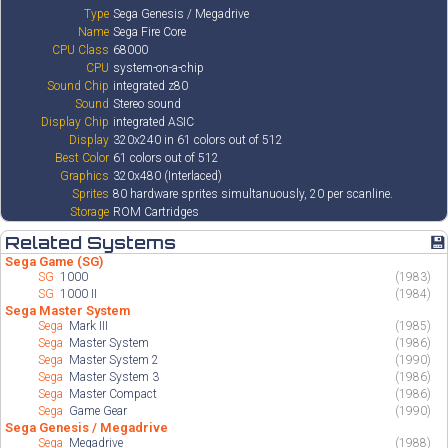
Type
Sega Genesis / Megadrive
Name
Sega Fire Core
CPU Class
68000
CPU
system-on-a-chip
Sound Chip
integrated z80
Sound
Stereo sound
Display Chip
integrated ASIC
Display
320x240 in 61 colors out of 512
Best Color
61 colors out of 512
Graphics
320x480 (Interlaced)
Sprites
80 hardware sprites simultanuously, 20 per scanline.
Storage
ROM Cartridges
Related Systems
💾
Sega Game (SG)
SG
1000
(1983)
SG
1000 II
(1984)
Sega Master System
Sega
Mark III
(1985)
Sega
Master System
(1986)
Sega
Master System 2
(1990)
Sega
Master System 3
(1986)
Sega
Master Compact
(1986)
Sega
Game Gear
(1990)
Sega Genesis / Megadrive
Sega
Megadrive
(1988)