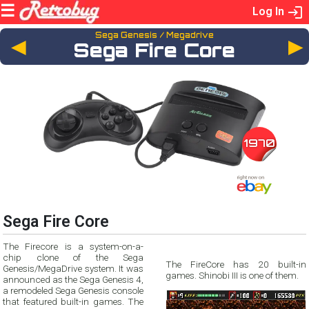
Log In
Sega Genesis / Megadrive
◄
Sega Fire Core
1970
Sega Fire Core
The Firecore is a system-on-a-
chip clone of the Sega
The FireCore has 20 built-in
Genesis/MegaDrive system. It was
games. Shinobi III is one of them.
announced as the Sega Genesis 4,
a remodeled Sega Genesis console
that featured built-in games. The