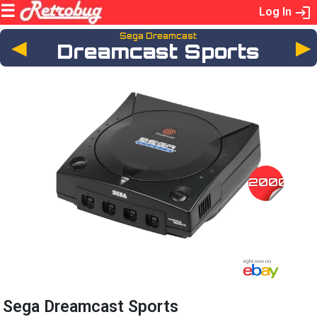
Log In
Sega Dreamcast
◄
Dreamcast Sports
2000
Sega Dreamcast Sports