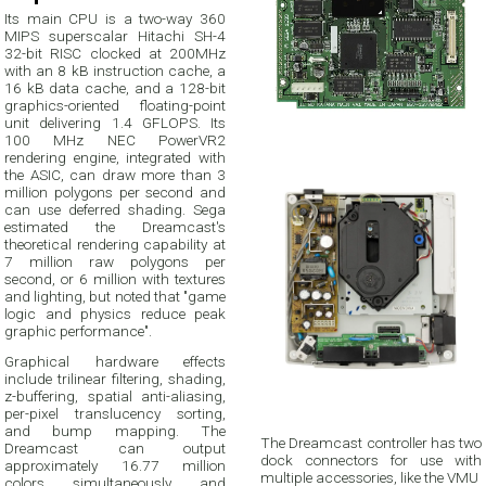
Its main CPU is a two-way 360
MIPS superscalar Hitachi SH-4
32-bit RISC clocked at 200MHz
with an 8 kB instruction cache, a
16 kB data cache, and a 128-bit
graphics-oriented floating-point
unit delivering 1.4 GFLOPS. Its
100 MHz NEC PowerVR2
rendering engine, integrated with
the ASIC, can draw more than 3
million polygons per second and
can use deferred shading. Sega
estimated the Dreamcast's
theoretical rendering capability at
7 million raw polygons per
second, or 6 million with textures
and lighting, but noted that "game
logic and physics reduce peak
graphic performance".
Graphical hardware effects
include trilinear filtering, shading,
z-buffering, spatial anti-aliasing,
per-pixel translucency sorting,
and bump mapping. The
The Dreamcast controller has two
Dreamcast can output
dock connectors for use with
approximately 16.77 million
multiple accessories, like the VMU
colors simultaneously and