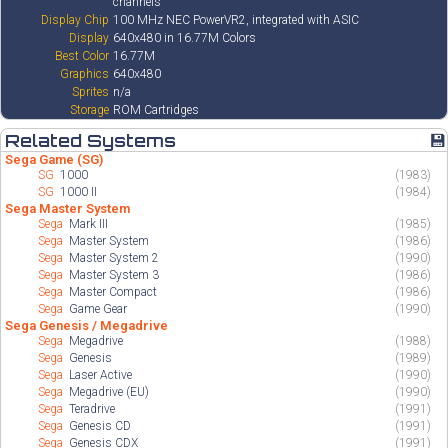
channels
Display Chip
100 MHz NEC PowerVR2, integrated with ASIC
Display
640x480 in 16.77M Colors
Best Color
16.77M
Graphics
640x480
Sprites
n/a
Storage
ROM Cartridges
Related Systems
💾
Sega Game (SG)
SG
1000
(1983)
SG
1000 II
(1984)
Sega Master System
Sega
Mark III
(1985)
Sega
Master System
(1986)
Sega
Master System 2
(1990)
Sega
Master System 3
(1986)
Sega
Master Compact
(1986)
Sega
Game Gear
(1990)
Sega Genesis / Megadrive
Sega
Megadrive
(1988)
Sega
Genesis
(1989)
Sega
Laser Active
(1990)
Sega
Megadrive (EU)
(1990)
Sega
Teradrive
(1991)
Sega
Genesis CD
(1991)
Sega
Genesis CDX
(1991)