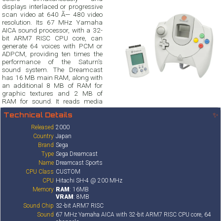
displays interlaced or progressive
scan video at 640 Ã— 480 video
resolution. Its 67 MHz Yamaha
AICA sound processor, with a 32-
bit ARM7 RISC CPU core, can
generate 64 voices with PCM or
ADPCM, providing ten times the
performance of the Saturn's
sound system. The Dreamcast
has 16 MB main RAM, along with
an additional 8 MB of RAM for
graphic textures and 2 MB of
RAM for sound. It reads media
Technical Details
✨
Released
2000
Country
Japan
Brand
Sega
Type
Sega Dreamcast
Name
Dreamcast Sports
CPU Class
CUSTOM
CPU
Hitachi SH-4 @ 200 MHz
Memory
RAM
: 16MB
VRAM
: 8MB
Sound Chip
32-bit ARM7 RISC
Sound
67 MHz Yamaha AICA with 32-bit ARM7 RISC CPU core, 64