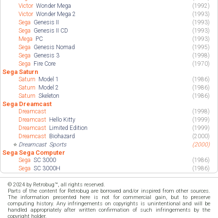
Victor
Wonder Mega
(1992)
Victor
Wonder Mega 2
(1993)
Sega
Genesis II
(1993)
Sega
Genesis II CD
(1993)
Mega
PC
(1993)
Sega
Genesis Nomad
(1995)
Sega
Genesis 3
(1998)
Sega
Fire Core
(1970)
Sega Saturn
Saturn
Model 1
(1986)
Saturn
Model 2
(1986)
Saturn
Skeleton
(1986)
Sega Dreamcast
Dreamcast
(1998)
Dreamcast
Hello Kitty
(1999)
Dreamcast
Limited Edition
(1999)
Dreamcast
Biohazard
(2000)
⭐
Dreamcast
Sports
(2000)
Sega Sega Computer
Sega
SC 3000
(1986)
Sega
SC 3000H
(1986)
© 2024 by Retrobug™, all rights reserved.
Parts of the content for Retrobug are borrowed and/or inspired from other sources.
The information presented here is not for commercial gain, but to preserve
computing history. Any infringements on copyrights is unintentional and will be
handled appropriately after written confirmation of such infringements by the
copyright holder.