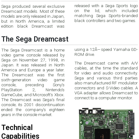
Sega produced several exclusive
released with a Sega Sports logo
Dreamcast models. Most of these
on the lid, which included
models are only released in Japan,
matching Sega Sports-branded
black controllers and two games.
but in North America, a limited
edition black Dreamcast was
The Sega Dreamcast
using a 12Ã— speed Yamaha GD-
The Sega Dreamcast is a home
ROM drive.
video game console released by
Sega on November 27, 1998, in
The Dreamcast came with A/V
Japan. It was released in North
cables, at the time the standard
America and Europe a year later.
for video and audio connectivity.
The Dreamcast was the first
Sega and various third parties
sixth-generation video game
also manufactured RF modulator
console, preceding Sony's
connectors and S-Video cables. A
PlayStation 2, Nintendo's
VGA adapter allows Dreamcast to
GameCube, and Microsoft's Xbox.
connect to a computer monitor.
The Dreamcast was Sega's final
console; its 2001 discontinuation
ended the company's eighteen
years in the console market.
Technical
Capabilities