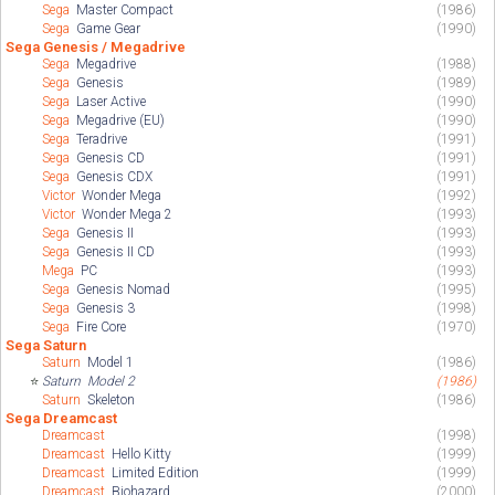
Sega
Master Compact
(1986)
Sega
Game Gear
(1990)
Sega Genesis / Megadrive
Sega
Megadrive
(1988)
Sega
Genesis
(1989)
Sega
Laser Active
(1990)
Sega
Megadrive (EU)
(1990)
Sega
Teradrive
(1991)
Sega
Genesis CD
(1991)
Sega
Genesis CDX
(1991)
Victor
Wonder Mega
(1992)
Victor
Wonder Mega 2
(1993)
Sega
Genesis II
(1993)
Sega
Genesis II CD
(1993)
Mega
PC
(1993)
Sega
Genesis Nomad
(1995)
Sega
Genesis 3
(1998)
Sega
Fire Core
(1970)
Sega Saturn
Saturn
Model 1
(1986)
⭐
Saturn
Model 2
(1986)
Saturn
Skeleton
(1986)
Sega Dreamcast
Dreamcast
(1998)
Dreamcast
Hello Kitty
(1999)
Dreamcast
Limited Edition
(1999)
Dreamcast
Biohazard
(2000)