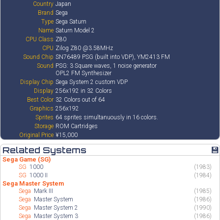
Country
Japan
Brand
Sega
Type
Sega Saturn
Name
Saturn Model 2
CPU Class
Z80
CPU
Zilog Z80 @3.58MHz
Sound Chip
SN76489 PSG (built into VDP), YM2413 FM
Sound
PSG: 3 Square waves, 1 noise generator
OPL2 FM Synthesizer
Display Chip
Sega System 2 custom VDP
Display
256x192 in 32 Colors
Best Color
32 Colors out of 64
Graphics
256x192
Sprites
64 sprites simultanuously in 16 colors.
Storage
ROM Cartridges
Original Price
¥15,000
Related Systems
💾
Sega Game (SG)
SG
1000
(1983)
SG
1000 II
(1984)
Sega Master System
Sega
Mark III
(1985)
Sega
Master System
(1986)
Sega
Master System 2
(1990)
Sega
Master System 3
(1986)