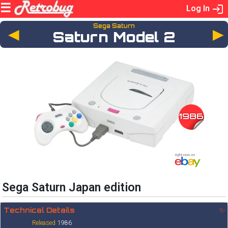
Log In
Sega Saturn
◄
Saturn Model 2
1986
Sega Saturn Japan edition
Technical Details
✨
Released
1986