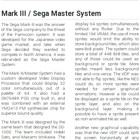
Mark III / Sega Master System
display 64 sprites simultaneously
The Sega Mark III was the answer
without any flicker. Due to the
of the Sega company to the threat
limited 16K VRAM, the use of more
of the Famicom system. It was
sprites would limit the ability to
developed for the Japanese video
store background tiles, which also
game market, and later when
were 8x8 pixels. The system could
Sega decided they wanted to
store a total of 448 8x8 tiles, and
compete in North America, it was
any of those could be used as
rebranded as the Sega Master
background or sprite tile. More
System.
sprites meant less background
The Mark III/Master System had a
tiles and vice versa. The VDP was
custom developed Video Display
not able to flip sprites, like the NES
Processor that could display 32
could do, so more sprites were
color simultaneously out of a
needed for certain graphical
palette of 64. It also had a
animations. However a tile could
SN76489 PSG chip built in, and
be displayed as a sprite tile on the
was combined with an external
sprite layer, and also on the
YM2413 FM synthesizer chip for
background layer, making it
superior sound quality.
possible to have a sprite present
as non-animated tile as well.
The Mark III was designed by the
same team that designed the SG-
Another new graphical capability
1000. The team included Hideki
was that the new VDP could split
Sato, and Masami Ishikawa. The
the screen horizontally at any