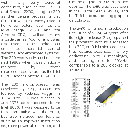
ran the original Pac-Man arcade
with many early personal
cabinet. The Z-80 was used even
computers, such as the TRS-80
in the Game Gear (1990s), and
and Sinclair ZX80, using the Z80
the TI-81 and succeeding graphic
as their central processing unit
calculators.
(CPU). It was also widely used in
home computers, such as the
The Z-80 remained in production
MSX range, SORD, and the
until June of 2024, 48 years after
Amstrad CPC, as well as in many
its original release. Zilog replaced
arcade games. Additionally, it was
the processor with its successor
also used in other applications
the eZ80, an 8-bit microprocessor
such as industrial control
that features expanded memory
systems, and embedded systems.
addressing up to 16 megabytes,
The Z80 was widely used until the
and running up to 50MHz,
mid-1980s, when it was gradually
comparable to a Z80 clocked at
replaced by newer
150MHz.
microprocessors such as the Intel
80286 and the Motorola 68000.
The Z80 microprocessor was
developed by Zilog, a company
founded by Federico Faggin in
1974. The Z80 was released in
July 1976, as a successor to the
Intel 8080. It was designed to be
fully compatible with the 8080,
but also included new features
such as an improved instruction
set, more powerful interrupts, and