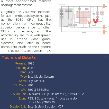
a more sophisticated memory
management system.
Originally the Z80 was intended
for use in embedded systems, just
as the 8080 CPU. But the
combination of compatibility,
superior performance to other
CPUs of the era, and the
affordability led to a widespread
use in arcade video game
systems, and later in home
computers such as the Osborne
1, TRS-80, ColecoVision, ZX
Technical Details
✨
Released
1985
Country
Japan
Brand
Sega
Type
Sega Master System
Name
Sega Mark III
CPU Class
Z80
CPU
Z80 @3.58MHz
Sound Chip
SN76489 PSG (built into VDP), YM2413 FM
Sound
PSG: 3 Square waves, 1 noise generator
OPL2 FM Synthesizer
Display Chip
Sega System 2 custom VDP