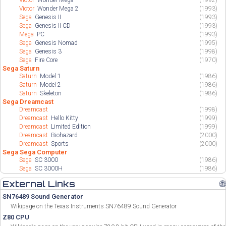
Victor
Wonder Mega
(1992)
Victor
Wonder Mega 2
(1993)
Sega
Genesis II
(1993)
Sega
Genesis II CD
(1993)
Mega
PC
(1993)
Sega
Genesis Nomad
(1995)
Sega
Genesis 3
(1998)
Sega
Fire Core
(1970)
Sega Saturn
Saturn
Model 1
(1986)
Saturn
Model 2
(1986)
Saturn
Skeleton
(1986)
Sega Dreamcast
Dreamcast
(1998)
Dreamcast
Hello Kitty
(1999)
Dreamcast
Limited Edition
(1999)
Dreamcast
Biohazard
(2000)
Dreamcast
Sports
(2000)
Sega Sega Computer
Sega
SC 3000
(1986)
Sega
SC 3000H
(1986)
External Links
🌐
SN76489 Sound Generator
Wikipage on the Texas Instruments SN76489 Sound Generator
Z80 CPU