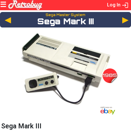
Log In
Sega Master System
◄
Sega Mark III
1985
Sega Mark III