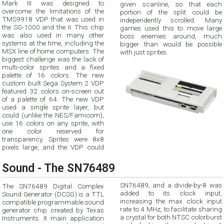
Mark III was designed to
given scanline, so that each
overcome the limitations of the
portion of the split could be
TMS9918 VDP that was used in
independently scrolled. Many
the SG-1000 and the II. This chip
games used this to move large
was also used in many other
boss enemies around, much
systems at the time, including the
bigger than would be possible
MSX line of home computers. The
with just sprites.
biggest challenge was the lack of
multi-color sprites and a fixed
palette of 16 colors. The new
custom built Sega System 2 VDP
featured 32 colors on-screen out
of a palette of 64. The new VDP
used a single sprite layer, but
could (unlike the NES/Famicom),
use 16 colors on any sprite, with
one color reserved for
transparency. Sprites were 8x8
pixels large, and the VDP could
Sound - The SN76489
SN76489, and a divide-by-8 was
The SN76489 Digital Complex
added to its clock input,
Sound Generator (DCSG) is a TTL
increasing the max clock input
compatible programmable sound
rate to 4 MHz, to facilitate sharing
generator chip created by Texas
a crystal for both NTSC colorburst
Instruments. It main application