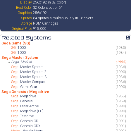
Display
256x192 in 32 Colors
Best Color
32 Colors out of 64
Graphics
256x192
Sprites
64 sprites simultanuously in 16 colors.
Storage
ROM Cartridges
Original Price
¥15,000
Related Systems
💾
Sega Game (SG)
SG
1000
(1983)
SG
1000 II
(1984)
Sega Master System
⭐
Sega
Mark III
(1985)
Sega
Master System
(1986)
Sega
Master System 2
(1990)
Sega
Master System 3
(1986)
Sega
Master Compact
(1986)
Sega
Game Gear
(1990)
Sega Genesis / Megadrive
Sega
Megadrive
(1988)
Sega
Genesis
(1989)
Sega
Laser Active
(1990)
Sega
Megadrive (EU)
(1990)
Sega
Teradrive
(1991)
Sega
Genesis CD
(1991)
Sega
Genesis CDX
(1991)