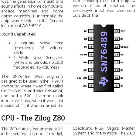
and clocking the sound chip. A
was the generation of music and
version of the chip without the
sound effects in home computers,
divide-by-8 input was also sold
arcade machines and home
outside of TI a
game consoles. Functionally the
chip was similar to the General
Instrument AY-3-8910.
Sound Capabilities:
3 Square Wave tone
generators, 16 volume
levels
1 White Noise Generator
(white and periodic noice, 3
frequencies, 16 volumes)
The SN76489 Was originally
designed to be used in the TI-99/4
computer, where it was first called
the TMS9919 and later SN94624,
and had a 500 kHz max clock
input rate. Later, when it was sold
outside of TI, it was renamed the
CPU - The Zilog Z80
Spectrum, MSX, Sega's Master
The Z80 quickly became popular
System and many more. The Z-80
in the personal computer market,