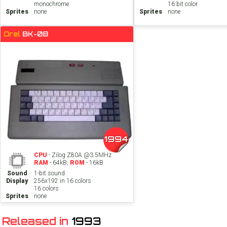
monochrome
16 bit color
Sprites
none
Sprites
none
Orel
BK-08
1994
CPU
- Zilog Z80A @3.5MHz
RAM
- 64kB;
ROM
- 16kB
Sound
1-bit sound
Display
256x192 in 16 colors
16 colors
Sprites
none
Released in
1993