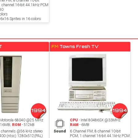
nel FM; 8 channel 10-bit
 channel 16-bit 44.1kHz PCM
80
lors
6x16 Sprites in 16 colors
T
FM
Towns Fresh TV
1994
1994
 Motorola 68040 @25 MHz
CPU
- Intel 80486SX @33MHz
 16MB;
ROM
- 512kB
RAM
- 6MB
t channels @56 kHz stereo
Sound
6 Channel FM; 8 channel 10-bit
00 (ntsc) 1280x512(PAL)
PCM; 1 channel 16-bit 44.1kHz PCM