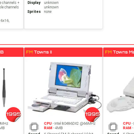
e channels +
Display
unknown
ble channels
unknown
Sprites
none
16x16,
MB
FM
Towns II
FM
Towns M
1995
1995
0MHz
CPU
- Intel 80486DX2 @66MHz
CPU
-
8MB
RAM
- 4MB
RAM
-