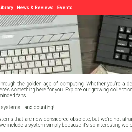
Library
News & Reviews
Events
hrough the golden age of computing. Whether you’re a dedi
here’s something here for you. Explore our growing collection
minded fans.
systems—and counting!
tems that are now considered obsolete, but we’re not afraid
 include a system simply because it’s so interesting we cou