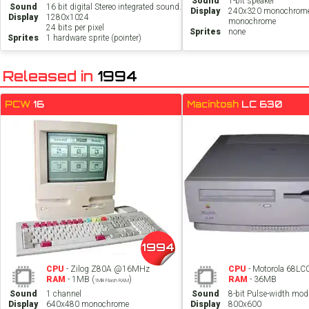
Sound
1-bit speaker
Sound
16 bit digital Stereo integrated sound.
Display
240x320 monochrom
Display
1280x1024
monochrome
24 bits per pixel
Sprites
none
Sprites
1 hardware sprite (pointer)
Released in
1994
PCW
16
Macintosh
LC 630
1994
CPU
- Zilog Z80A @16MHz
CPU
- Motorola 68L
RAM
- 1MB (
)
RAM
- 36MB
1MB Flash RAM
Sound
1 channel
Sound
8-bit Pulse-width mod
Display
640x480 monochrome
Display
800x600