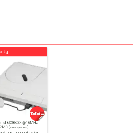
arty
1995
 Intel 80386SX @16MHz
 2MB (
)
128kB Sprite RAM