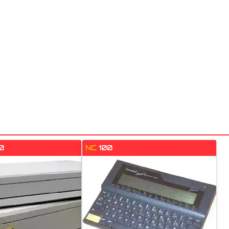
0
NC
100