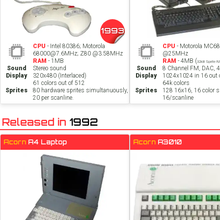
1993
CPU
- Intel 80386; Motorola
CPU
- Motorola MC6
68000@7.6MHz; Z80 @3.58MHz
@25MHz
RAM
- 1MB
RAM
- 4MB (
32kB Sprite 
Sound
Stereo sound
Sound
8 Channel FM, DAC, 
Display
320x480 (Interlaced)
Display
1024x1024 in 16 out o
61 colors out of 512
64k colors
Sprites
80 hardware sprites simultanuously,
Sprites
128 16x16, 16 color sp
20 per scanline.
16/scanline
Released in
1992
Acorn
A4 Laptop
Acorn
A3010