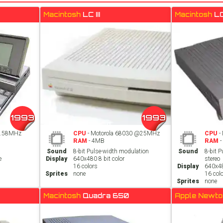
Macintosh
LC III
Macintosh
L
1993
1993
3.58MHz
CPU
- Motorola 68030 @25MHz
CPU
-
RAM
- 4MB
RAM
-
Sound
8-bit Pulse-width modulation
Sound
8-bit 
e
Display
640x480 8 bit color
stereo
16 colors
Display
640x48
Sprites
none
16 col
Sprites
none
Macintosh
Quadra 650
Apple Newt