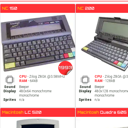
NC
150
NC
200
1993
CPU
- Zilog Z80A @3.58MHz
CPU
- Zilog Z80A @
RAM
- 64kB
RAM
- 128kB
Sound
Beeper
Sound
Beeper
Display
480x64 monochrome
Display
480x128 monochrom
monochrome
monochrome
Sprites
n/a
Sprites
n/a
Macintosh
LC 520
Macintosh
Quadra 605