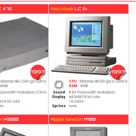
C 475
Macintosh
LC III+
1993
1993
 Motorola 68LC040 @25MHz
CPU
- Motorola 68030 @25/33MHz
 4MB
RAM
- 4MB
Pulse-width modulation 22kHz
Sound
8-bit Pulse-width modulation
Display
640x480 8 bit color
0 8 bit color
16 colors
ors
Sprites
none
on
H1000
Apple Newton
M100