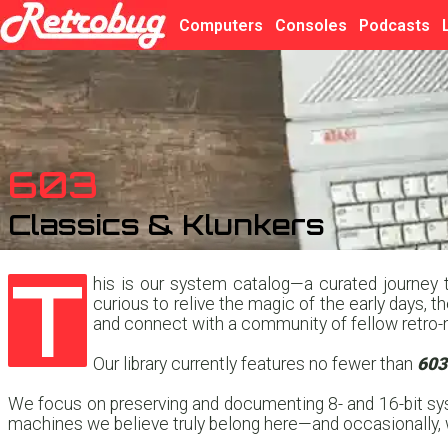
Computers
Consoles
Podcasts
603
Classics & Klunkers
T
his is our system catalog—a curated journey t
curious to relive the magic of the early days, t
and connect with a community of fellow retro-
Our library currently features no fewer than
603
We focus on preserving and documenting 8- and 16-bit sys
machines we believe truly belong here—and occasionally, we