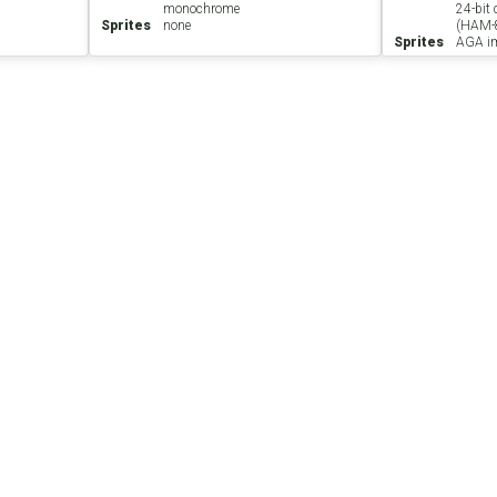
monochrome
24-bit
Sprites
none
(HAM-
Sprites
AGA im