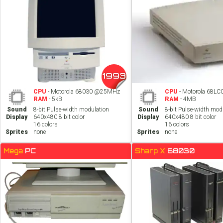
1993
CPU
- Motorola 68030 @25MHz
CPU
- Motorola 68L
RAM
- 5kB
RAM
- 4MB
Sound
8-bit Pulse-width modulation
Sound
8-bit Pulse-width mod
Display
640x480 8 bit color
Display
640x480 8 bit color
16 colors
16 colors
Sprites
none
Sprites
none
Mega
PC
Sharp X
68030