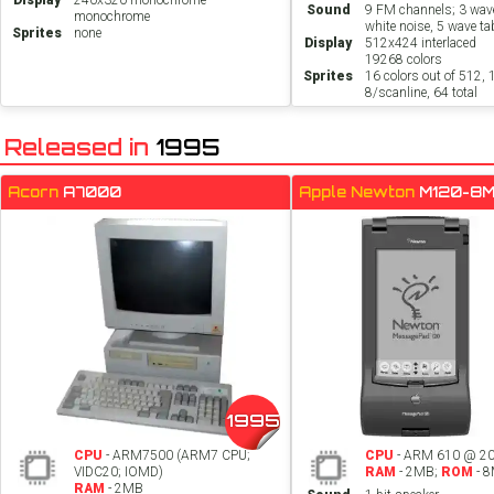
Display
240x320 monochrome
Sound
9 FM channels; 3 wav
monochrome
white noise, 5 wave ta
Sprites
none
Display
512x424 interlaced
19268 colors
Sprites
16 colors out of 512, 
8/scanline, 64 total
Released in
1995
Acorn
A7000
Apple Newton
M120-8
1995
CPU
- ARM7500 (ARM7 CPU;
CPU
- ARM 610 @ 2
VIDC20; IOMD)
RAM
- 2MB;
ROM
- 
RAM
- 2MB