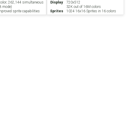
 color; 262,144 simultaneous
Display
720x512
8 mode)
32K out of 16M colors
proved sprite capabilities
Sprites
1024 16x16 Sprites in 16 colors