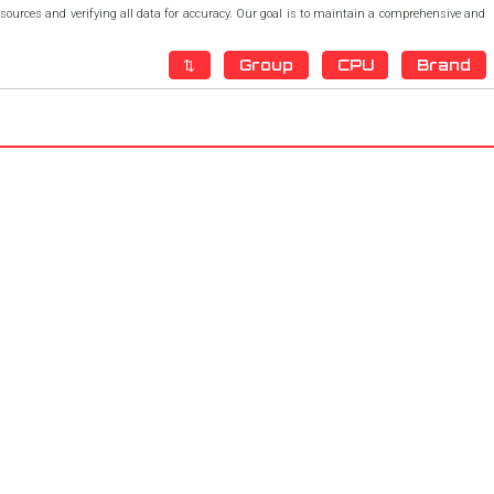
h sources and verifying all data for accuracy. Our goal is to maintain a comprehensive and
⇅
Group
CPU
Brand