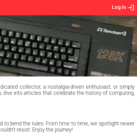
Log In
cated collector, a nostalgia-driven enthusiast, or simply
, dive into articles that celebrate the history of computing,
 to bend the rules. From time to time, we spotlight newer
ldn’t resist. Enjoy the journey!