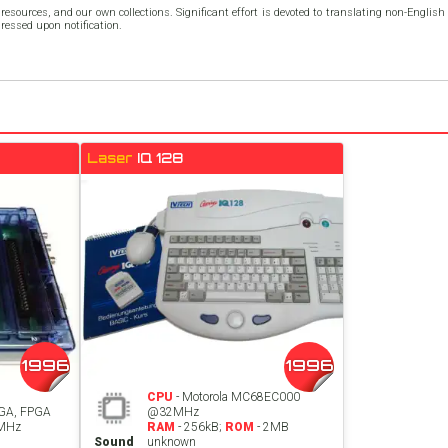
resources, and our own collections. Significant effort is devoted to translating non-Englis
dressed upon notification.
Laser
IQ 128
1996
1996
CPU
- Motorola MC68EC000
GA, FPGA
@32MHz
8MHz
RAM
- 256kB;
ROM
- 2MB
Sound
unknown