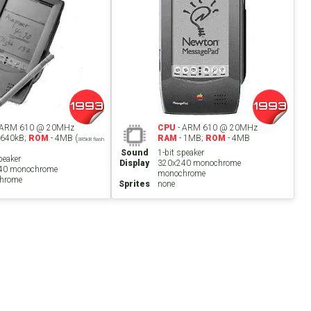
1993
1993
 ARM 610 @ 20MHz
CPU
- ARM 610 @ 20MHz
 640kB;
ROM
- 4MB (
RAM
- 1MB;
ROM
- 4MB
385kB flash
Sound
1-bit speaker
peaker
Display
320x240 monochrome
40 monochrome
monochrome
hrome
Sprites
none