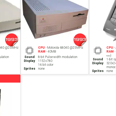
1993
1993
C040 @25MHz
CPU
- Motorola 68040 @25MHz
CPU
-
RAM
- 40MB
RAM
-
)
RAM
ulation
Sound
8-bit Pulse-width modulation
Sound
1-bit s
Display
1152x780
Display
320x2
16 bit color
monoc
Sprites
none
Sprites
none