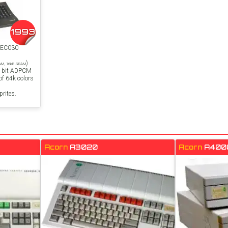
1993
8EC030
)
RAM, 16kB SRAM
4 bit ADPCM
f 64k colors
rites.
Acorn
A3020
Acorn
A400