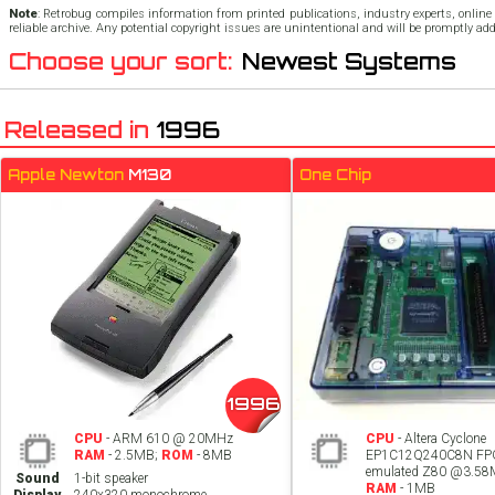
Note
: Retrobug compiles information from printed publications, industry experts, online 
reliable archive. Any potential copyright issues are unintentional and will be promptly ad
Choose your sort:
Newest Systems
Released in
1996
Apple Newton
M130
One Chip
1996
CPU
- ARM 610 @ 20MHz
CPU
- Altera Cyclone
RAM
- 2.5MB;
ROM
- 8MB
EP1C12Q240C8N FP
emulated Z80 @3.5
Sound
1-bit speaker
RAM
- 1MB