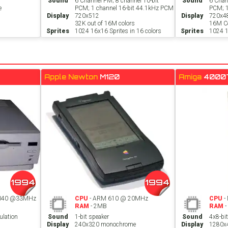
Sound
6 Channel FM; 8 channel 10-bit
Sound
6 Chan
e
PCM; 1 channel 16-bit 44.1kHz PCM
PCM; 1
Display
720x512
Display
720x4
32K out of 16M colors
16M Co
Sprites
1024 16x16 Sprites in 16 colors
Sprites
1024 1
Apple Newton
M120
Amiga
4000
1994
1994
C040 @33MHz
CPU
- ARM 610 @ 20MHz
CPU
-
RAM
- 2MB
RAM
-
ulation
Sound
1-bit speaker
Sound
4x8-bi
Display
240x320 monochrome
Display
1280x4